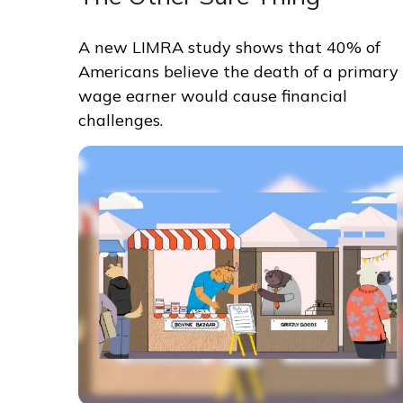
A new LIMRA study shows that 40% of
Americans believe the death of a primary
wage earner would cause financial
challenges.