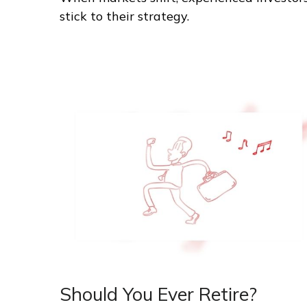
stick to their strategy.
Should You Ever Retire?