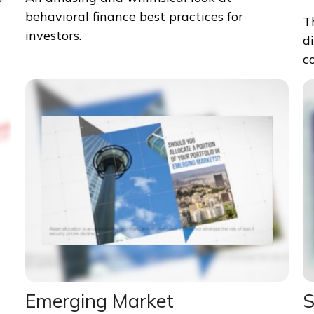
behavioral finance best practices for
T
investors.
d
c
Emerging Market
S