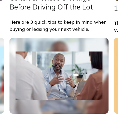
Before Driving Off the Lot
1
Here are 3 quick tips to keep in mind when
T
buying or leasing your next vehicle.
W