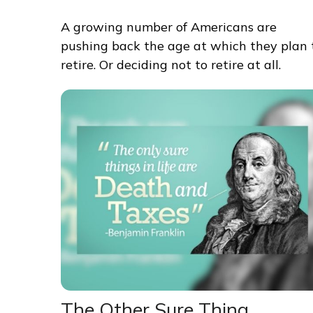
A growing number of Americans are
pushing back the age at which they plan 
retire. Or deciding not to retire at all.
The Other Sure Thing