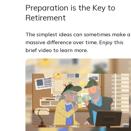
Preparation is the Key to
Retirement
The simplest ideas can sometimes make a
massive difference over time. Enjoy this
brief video to learn more.