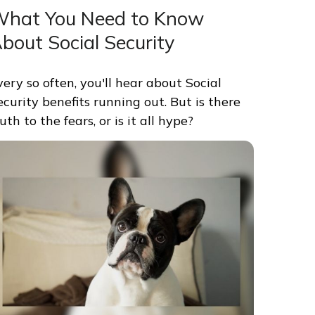
hat You Need to Know
bout Social Security
very so often, you'll hear about Social
ecurity benefits running out. But is there
uth to the fears, or is it all hype?