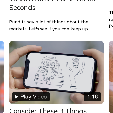
Seconds
T
r
Pundits say a lot of things about the
f
markets. Let's see if you can keep up.
Consider These 3 Things