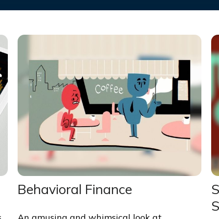
Behavioral Finance
S
S
s
An amusing and whimsical look at