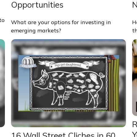
Opportunities
to
What are your options for investing in
H
emerging markets?
t
R
Y
16 Wall Street Cliches in 60