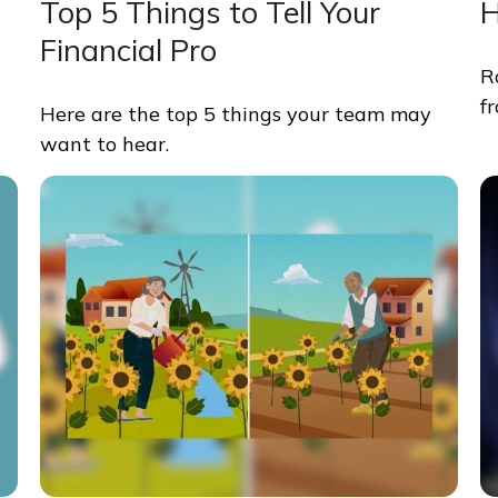
Top 5 Things to Tell Your
H
Financial Pro
R
f
Here are the top 5 things your team may
want to hear.