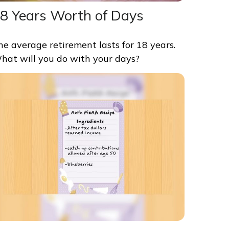
8 Years Worth of Days
he average retirement lasts for 18 years.
hat will you do with your days?