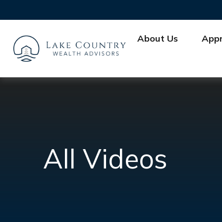
About Us
App
All Videos