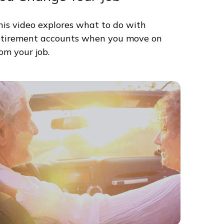
his video explores what to do with
etirement accounts when you move on
rom your job.