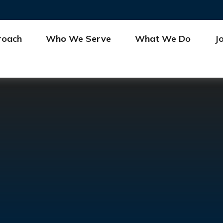
roach
Who We Serve
What We Do
J