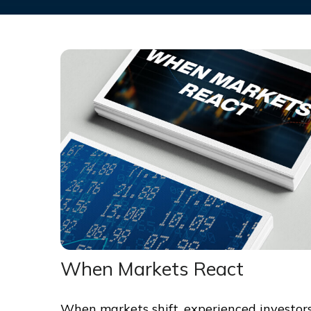
When Markets React
When markets shift, experienced investor