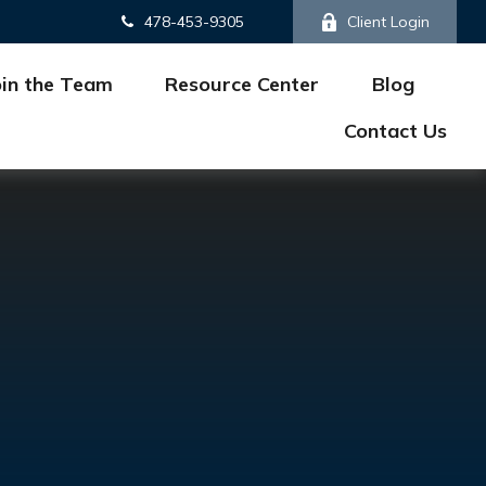
478-453-9305
Client Login
oin the Team
Resource Center
Blog
Contact Us