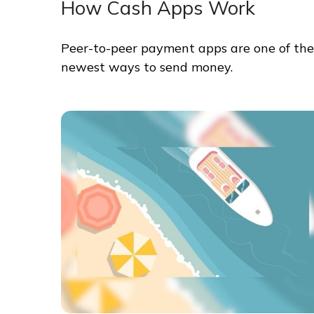
How Cash Apps Work
Peer-to-peer payment apps are one of the
newest ways to send money.