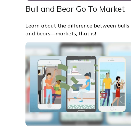
Bull and Bear Go To Market
Learn about the difference between bulls
and bears—markets, that is!