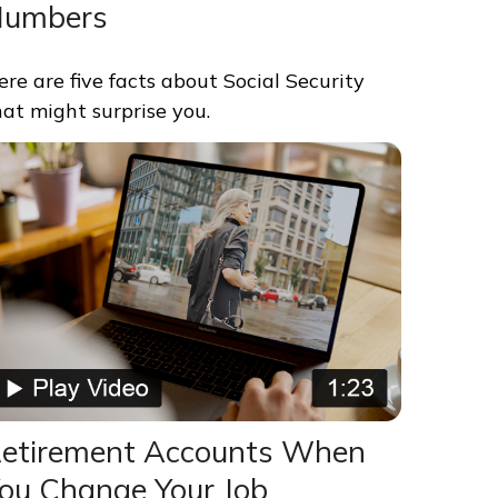
Numbers
ere are five facts about Social Security
hat might surprise you.
etirement Accounts When
ou Change Your Job