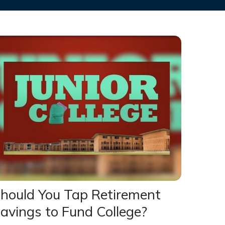
hould You Tap Retirement
avings to Fund College?