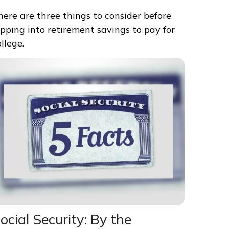
here are three things to consider before
ipping into retirement savings to pay for
ollege.
ocial Security: By the