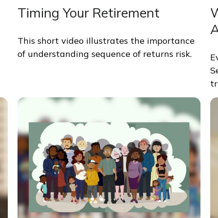
Timing Your Retirement
W
A
This short video illustrates the importance
of understanding sequence of returns risk.
E
S
tr