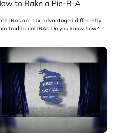
ow to Bake a Pie-R-A
oth IRAs are tax-advantaged differently
rom traditional IRAs. Do you know how?