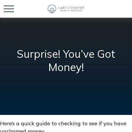
Surprise! You’ve Got
Money!
Here’s a quick guide to checking to see if you have
unclaimed money.