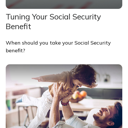
Tuning Your Social Security
Benefit
When should you take your Social Security
benefit?