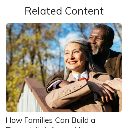
Related Content
How Families Can Build a