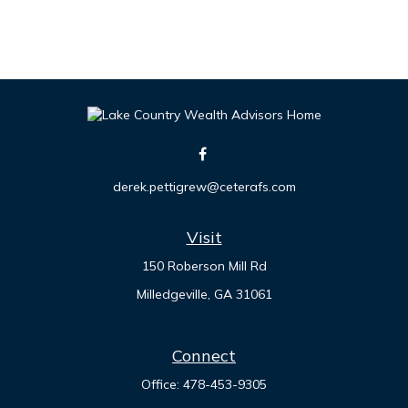
derek.pettigrew@ceterafs.com
Visit
150 Roberson Mill Rd
Milledgeville,
GA
31061
Connect
Office:
478-453-9305