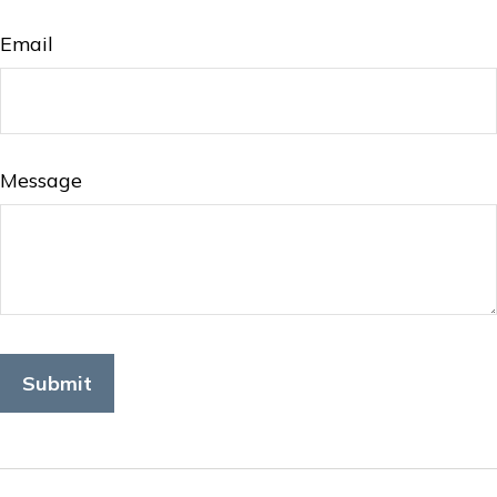
Email
Message