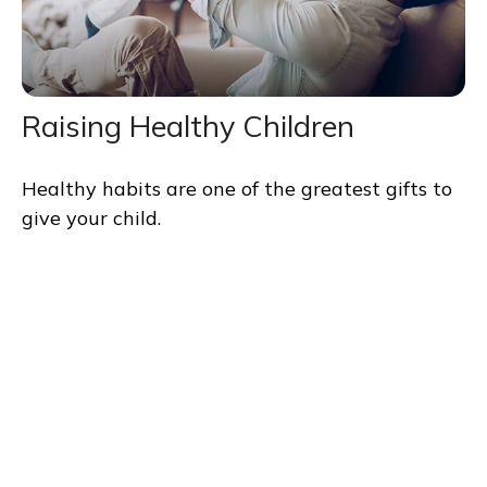
Raising Healthy Children
Healthy habits are one of the greatest gifts to
give your child.