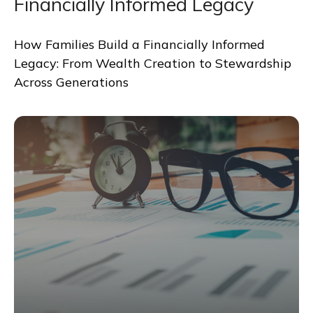
Financially Informed Legacy
How Families Build a Financially Informed
Legacy: From Wealth Creation to Stewardship
Across Generations