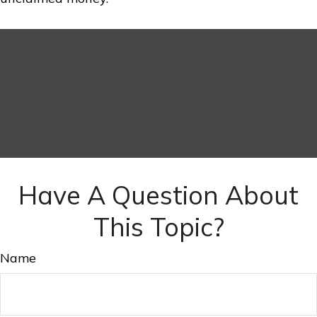
Have A Question About
This Topic?
Name