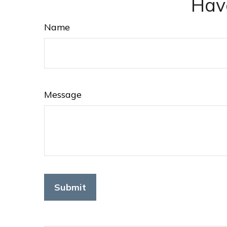
Hav
Name
Message