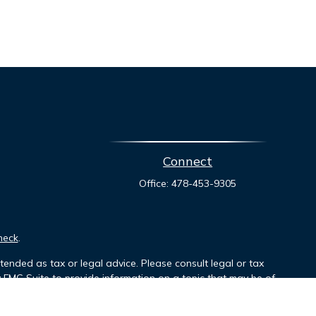
Connect
Office:
478-453-9305
heck
.
tended as tax or legal advice. Please consult legal or tax
y FMG Suite to provide information on a topic that may be of
ory firm. The opinions expressed and material provided are for
le of any security.