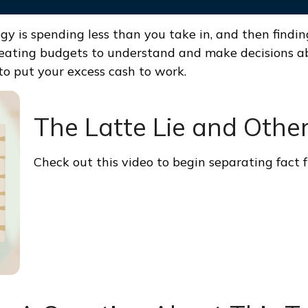
egy is spending less than you take in, and then findi
ting budgets to understand and make decisions abo
o put your excess cash to work.
The Latte Lie and Othe
Check out this video to begin separating fact f