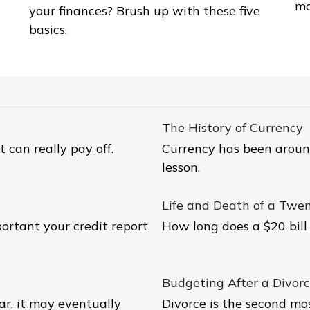
ma
your finances? Brush up with these five
basics.
The History of Currency
t can really pay off.
Currency has been around
lesson.
Life and Death of a Twent
ortant your credit report
How long does a $20 bill 
Budgeting After a Divor
ar, it may eventually
Divorce is the second most