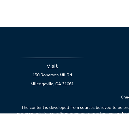
Visit
150 Roberson Mill Rd
Milledgeville,
GA
31061
Chec
The content is developed from sources believed to be prov
professionals for specific information regarding your indiv
interest. FMG Suite is not affiliated with the named represen
general informatio