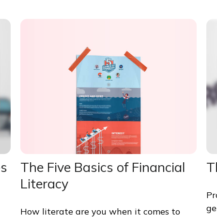
es
The Five Basics of Financial
T
Literacy
Pr
ge
How literate are you when it comes to