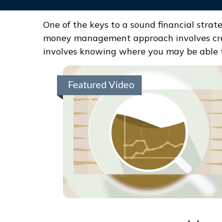
One of the keys to a sound financial strat
money management approach involves crea
involves knowing where you may be able t
Featured Video