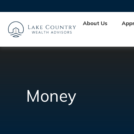
About Us
App
Money