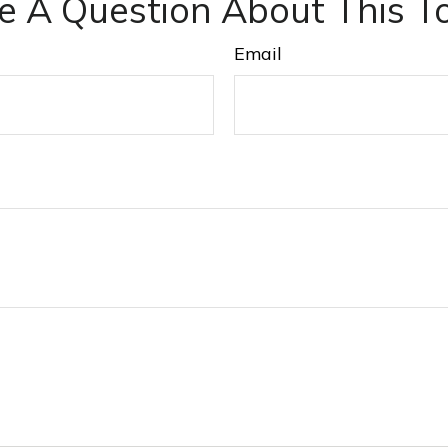
e A Question About This To
Email