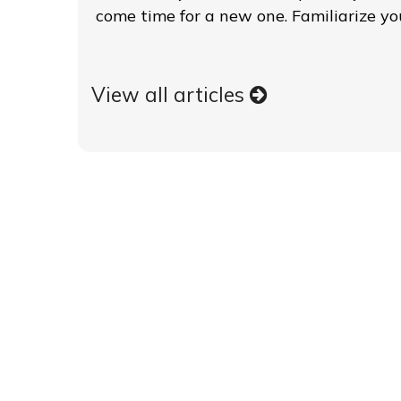
come time for a new one. Familiarize you
View all articles