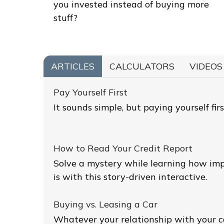
you invested instead of buying more
stuff?
ARTICLES
CALCULATORS
VIDEOS
Pay Yourself First
It sounds simple, but paying yourself firs
How to Read Your Credit Report
Solve a mystery while learning how imp
is with this story-driven interactive.
Buying vs. Leasing a Car
Whatever your relationship with your c