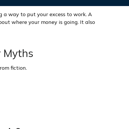
ng a way to put your excess to work. A
ut where your money is going. It also
r Myths
rom fiction.