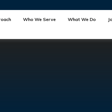
roach
Who We Serve
What We Do
J