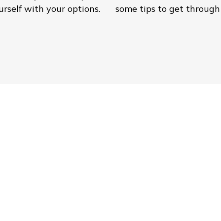
rself with your options.
some tips to get through 