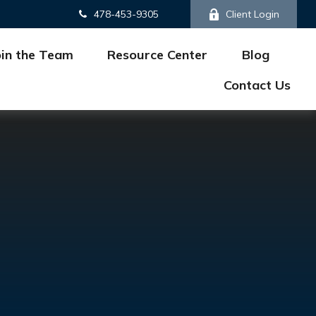
478-453-9305
Client Login
oin the Team
Resource Center
Blog
Contact Us