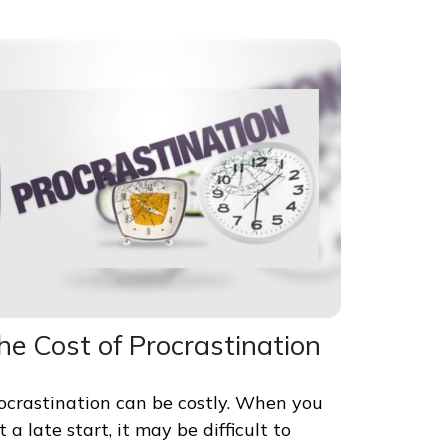
he Cost of Procrastination
ocrastination can be costly. When you
t a late start, it may be difficult to