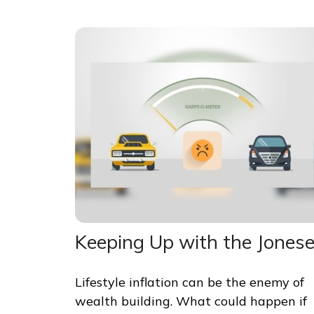
Keeping Up with the Jones
Lifestyle inflation can be the enemy of
wealth building. What could happen if