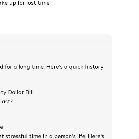
ke up for lost time.
 for a long time. Here's a quick history
y Dollar Bill
last?
ce
 stressful time in a person's life. Here's