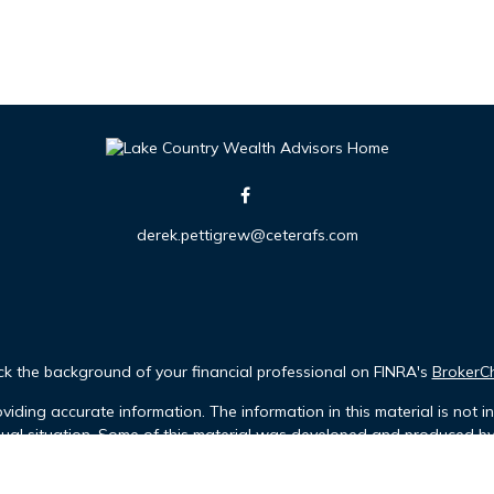
derek.pettigrew@ceterafs.com
k the background of your financial professional on FINRA's
BrokerC
iding accurate information. The information in this material is not in
idual situation. Some of this material was developed and produced b
tative, broker - dealer, state - or SEC - registered investment advis
n, and should not be considered a solicitation for the purchase or sa