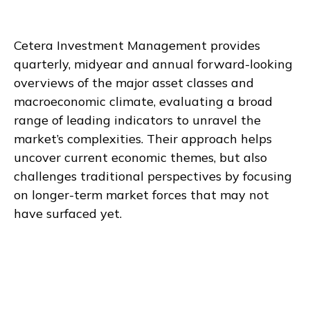
Cetera Investment Management provides
quarterly, midyear and annual forward-looking
overviews of the major asset classes and
macroeconomic climate, evaluating a broad
range of leading indicators to unravel the
market’s complexities. Their approach helps
uncover current economic themes, but also
challenges traditional perspectives by focusing
on longer-term market forces that may not
have surfaced yet.