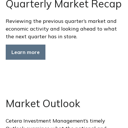
Quarterly Market Recap
Reviewing the previous quarter’s market and
economic activity and looking ahead to what
the next quarter has in store.
Learn more
Market Outlook
Cetera Investment Management’s timely