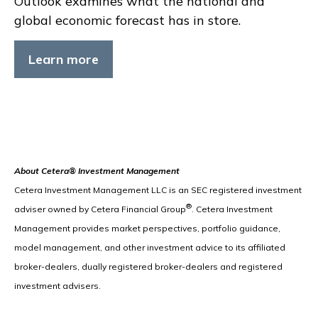
Outlook examines what the national and
global economic forecast has in store.
Learn more
About Cetera® Investment Management
Cetera Investment Management LLC is an SEC registered investment
®
adviser owned by Cetera Financial Group
. Cetera Investment
Management provides market perspectives, portfolio guidance,
model management, and other investment advice to its affiliated
broker-dealers, dually registered broker-dealers and registered
investment advisers.