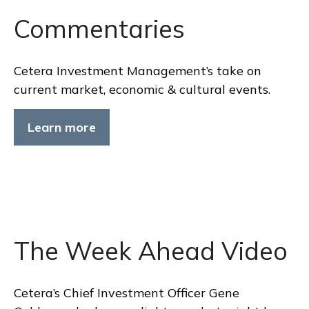
Commentaries
Cetera Investment Management’s take on
current market, economic & cultural events.
Learn more
The Week Ahead Video
Cetera’s Chief Investment Officer Gene