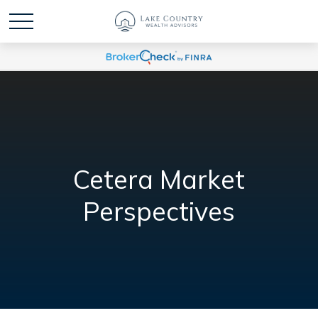
Cetera Market
Perspectives