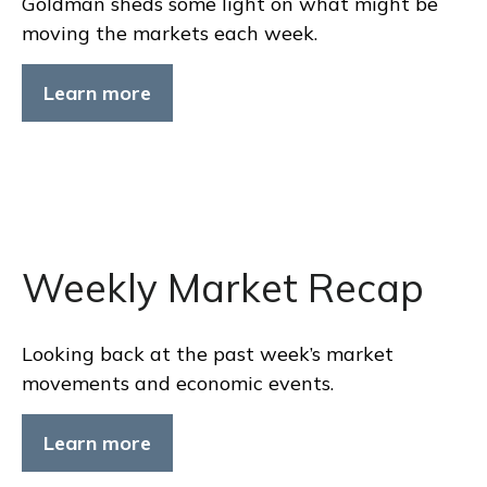
Goldman sheds some light on what might be
moving the markets each week.
Learn more
Weekly Market Recap
Looking back at the past week’s market
movements and economic events.
Learn more