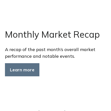
Monthly Market Recap
A recap of the past month’s overall market
performance and notable events.
Learn more