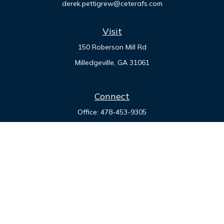
derek.pettigrew@ceterafs.com
Visit
150 Roberson Mill Rd
Milledgeville,
GA
31061
Connect
Office:
478-453-9305
Check the background of your financial professional on
FINRA's
BrokerCheck
.
The content is developed from sources believed to be
providing accurate information. The information in this
material is not intended as tax or legal advice. Please consult
legal or tax professionals for specific information regarding
your individual situation. Some of this material was developed
and produced by FMG Suite to provide information on a topic