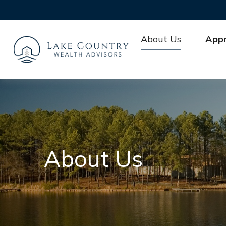
About Us
App
About Us