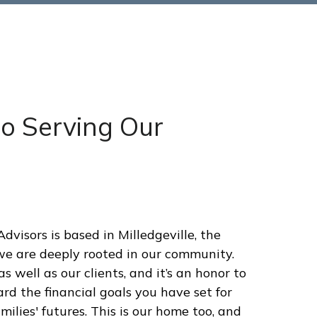
to Serving Our
visors is based in Milledgeville, the
we are deeply rooted in our community.
s well as our clients, and it’s an honor to
rd the financial goals you have set for
ilies' futures. This is our home too, and