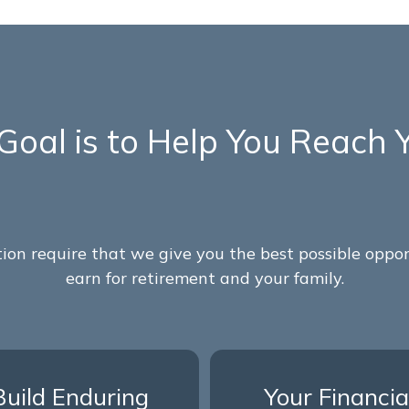
Goal is to Help You Reach 
on require that we give you the best possible opp
earn for retirement and your family.
Build Enduring
Your Financia