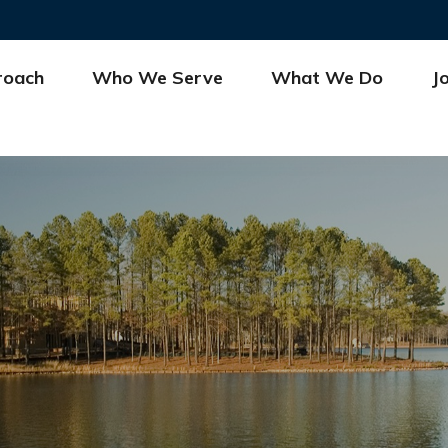
roach
Who We Serve
What We Do
J