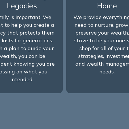
Legacies
Home
mily is important. We
We provide everythin
t to help you create a
need to nurture, gro
cy that protects them
preserve your wealth
 lasts for generations.
strive to be your one-
h a plan to guide your
shop for all of your 
wealth, you can be
strategies, investme
ident knowing you are
and wealth manage
assing on what you
needs.
intended.