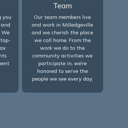
Team
g you
Our team members live
w and
and work in Milledgeville
. We
and we cherish the place
stop-
we call home. From the
tax
work we do to the
nts
community activities we
ment
participate in, we’re
honored to serve the
people we see every day.