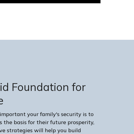
lid Foundation for
e
portant your family's security is to
 the basis for their future prosperity,
e strategies will help you build