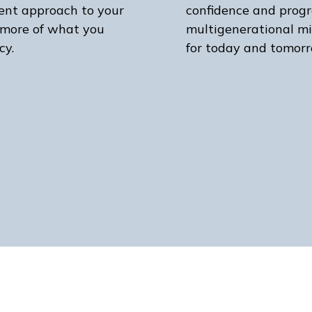
ient approach to your
confidence and progr
 more of what you
multigenerational mi
cy.
for today and tomorr