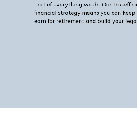
part of everything we do. Our tax-effic
financial strategy means you can keep
earn for retirement and build your lega