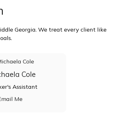
m
ddle Georgia. We treat every client like
oals.
chaela Cole
ker's Assistant
Email Me