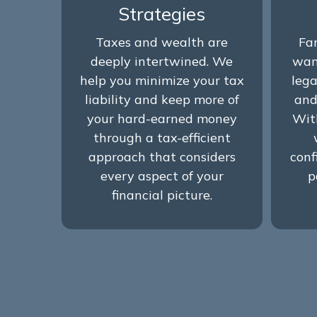
Strategies
Taxes and wealth are
Fa
deeply intertwined. We
wan
help you minimize your tax
lega
liability and keep more of
and
your hard-earned money
Wit
through a tax-efficient
approach that considers
conf
every aspect of your
p
financial picture.