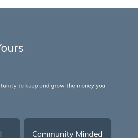
Yours
ortunity to keep and grow the money you
l
Community Minded