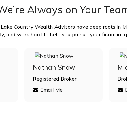
We’re Always on Your Tea
at Lake Country Wealth Advisors have deep roots in Mi
ly, and work hard to help you pursue your financial g
Nathan Snow
Mi
Registered Broker
Bro
Email Me