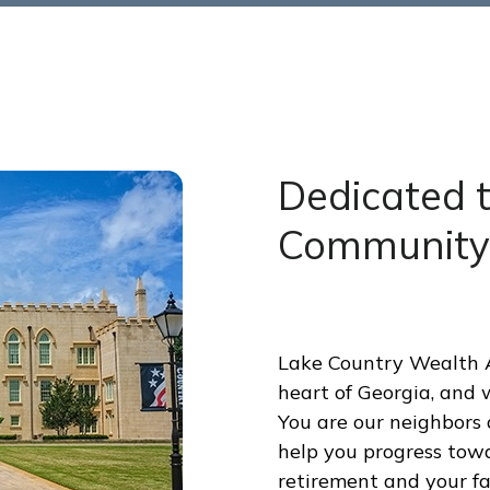
Dedicated 
Community
Lake Country Wealth Ad
heart of Georgia, and 
You are our neighbors a
help you progress towa
retirement and your fam