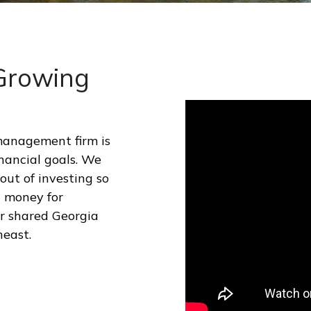
 Growing
management firm is
nancial goals. We
ut of investing so
d money for
ur shared Georgia
heast.