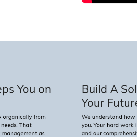
eps You on
Build A So
Your Futur
organically from
We understand how im
 needs. That
you. Your hard work is
tax management as
and our comprehensiv