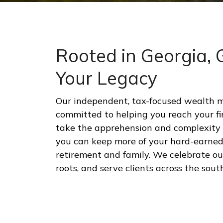
Rooted in Georgia,
Your Legacy
Our independent, tax-focused wealth 
committed to helping you reach your fi
take the apprehension and complexity o
you can keep more of your hard-earne
retirement and family. We celebrate o
roots, and serve clients across the sout