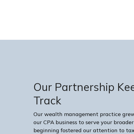
Our Partnership Ke
Track
Our wealth management practice grew 
our CPA business to serve your broader
beginning fostered our attention to 