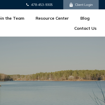
478-453-9305
Client Login
oin the Team
Resource Center
Blog
Contact Us