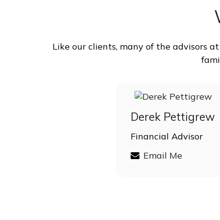
Like our clients, many of the advisors 
fami
Derek Pettigrew
Financial Advisor
Email Me