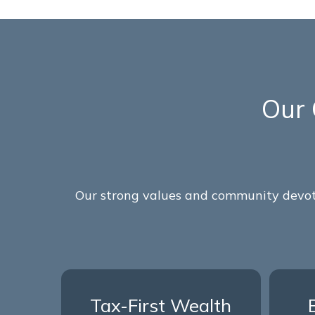
Our 
Our strong values and community devoti
Tax-First Wealth