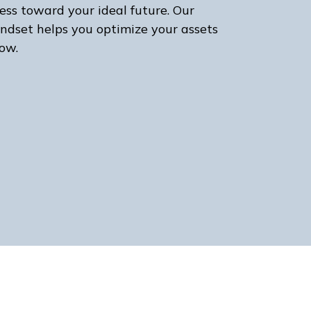
ess toward your ideal future. Our
ndset helps you optimize your assets
ow.