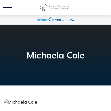
Michaela Cole