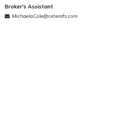
Broker's Assistant
Michaela.Cole@ceterafs.com