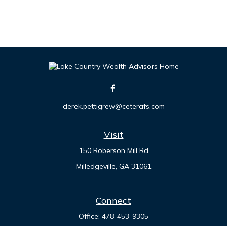
derek.pettigrew@ceterafs.com
Visit
150 Roberson Mill Rd
Milledgeville,
GA
31061
Connect
Office:
478-453-9305