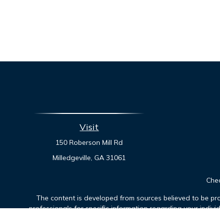
Visit
150 Roberson Mill Rd
Milledgeville,
GA
31061
Chec
The content is developed from sources believed to be prov
professionals for specific information regarding your indiv
interest. FMG Suite is not affiliated with the named represen