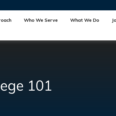
roach
Who We Serve
What We Do
J
lege 101