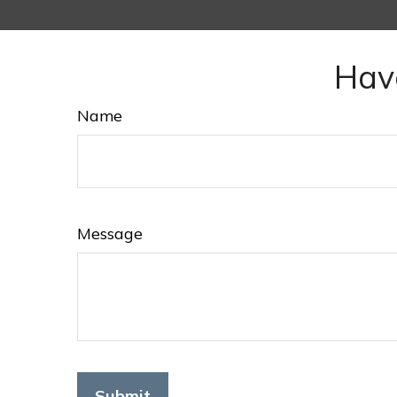
Hav
Name
Message