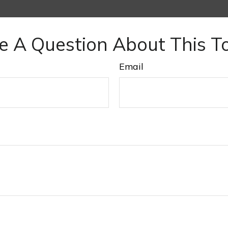
e A Question About This To
Email