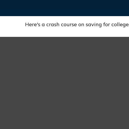
Here's a crash course on saving for college