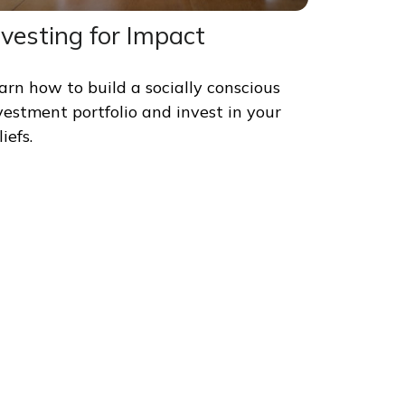
nvesting for Impact
arn how to build a socially conscious
vestment portfolio and invest in your
iefs.