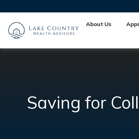
About Us
App
Saving for Col