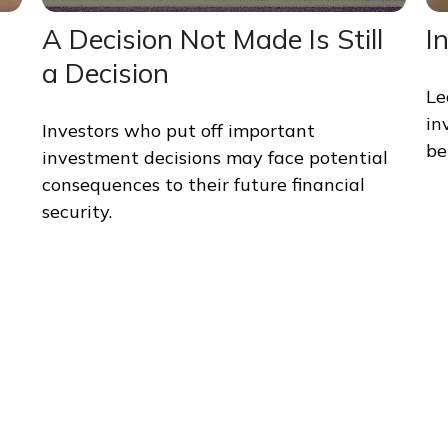
A Decision Not Made Is Still
I
a Decision
Le
in
Investors who put off important
bel
investment decisions may face potential
consequences to their future financial
security.