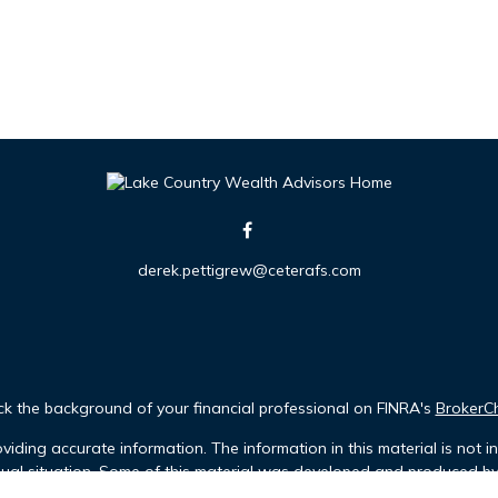
derek.pettigrew@ceterafs.com
k the background of your financial professional on FINRA's
BrokerC
iding accurate information. The information in this material is not in
idual situation. Some of this material was developed and produced b
tative, broker - dealer, state - or SEC - registered investment advis