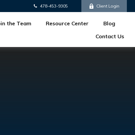
478-453-9305
Client Login
oin the Team
Resource Center
Blog
Contact Us