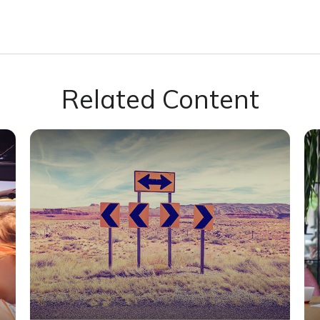
Related Content