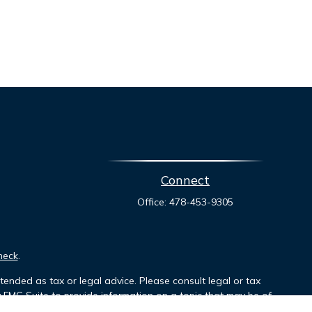
Connect
Office:
478-453-9305
heck
.
tended as tax or legal advice. Please consult legal or tax
y FMG Suite to provide information on a topic that may be of
ory firm. The opinions expressed and material provided are for