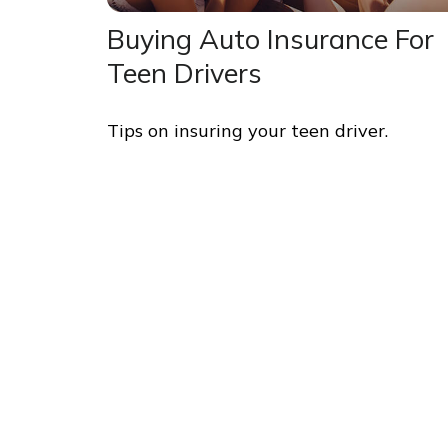
Buying Auto Insurance For
Teen Drivers
Tips on insuring your teen driver.