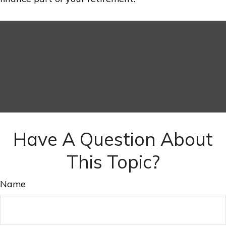
Have A Question About
This Topic?
Name