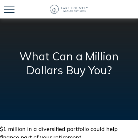
What Can a Million
Dollars Buy You?
$1 million in a diversified portfolio could help
finance part of your retirement.