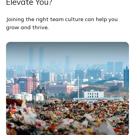
Elevate You?
Joining the right team culture can help you
grow and thrive.