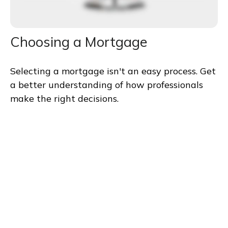
Choosing a Mortgage
Selecting a mortgage isn't an easy process. Get
a better understanding of how professionals
make the right decisions.