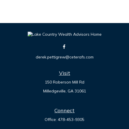
derek.pettigrew@ceterafs.com
Visit
150 Roberson Mill Rd
Milledgeville,
GA
31061
Connect
Office:
478-453-9305