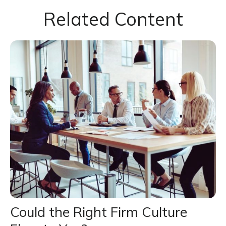
Related Content
Could the Right Firm Culture