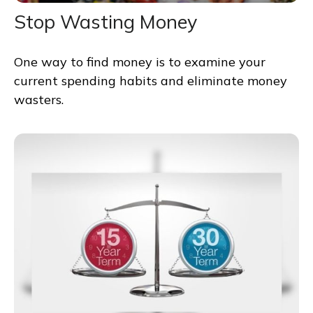
Stop Wasting Money
One way to find money is to examine your
current spending habits and eliminate money
wasters.