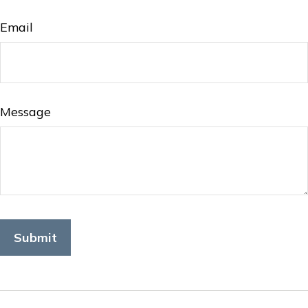
Email
Message