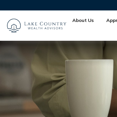
About Us
App