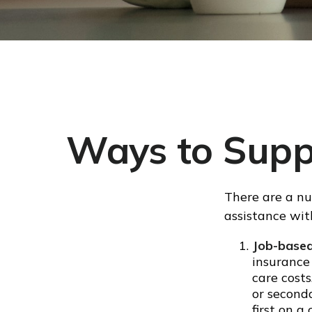
Ways to Supp
There are a nu
assistance wit
Job-based
insurance
care cost
or second
first on 