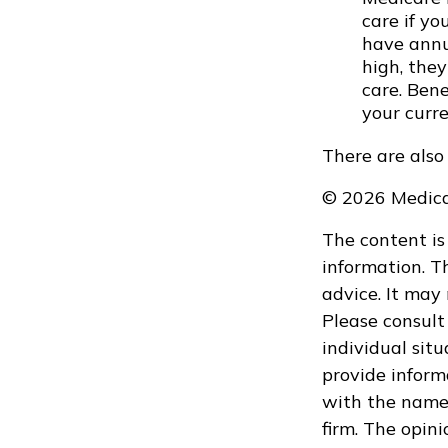
care if y
have annua
high, they
care. Ben
your curr
There are also
©
2026 Medica
The content is
information. Th
advice. It may
Please consult 
individual sit
provide informa
with the named
firm. The opin