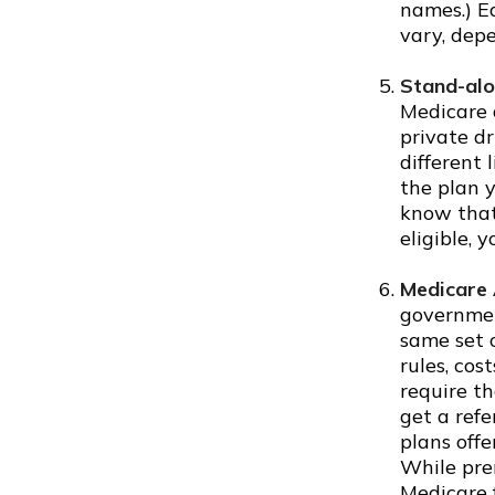
names.) Ea
vary, dep
Stand-alo
Medicare 
private dr
different 
the plan y
know that
eligible, 
Medicare 
governmen
same set o
rules, cos
require th
get a refe
plans offe
While pre
Medicare f