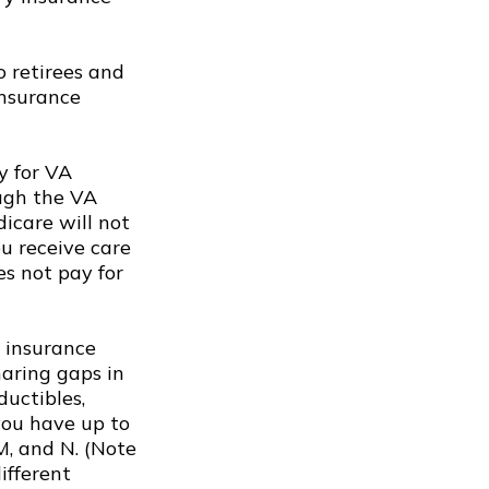
 retirees and
insurance
y for VA
ough the VA
icare will not
ou receive care
es not pay for
 insurance
haring gaps in
ductibles,
you have up to
 M, and N. (Note
ifferent