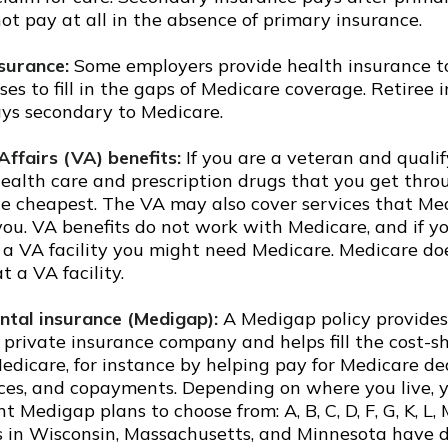
ot pay at all in the absence of primary insurance.
nsurance:
Some employers provide health insurance to
ses to fill in the gaps of Medicare coverage. Retiree 
ys secondary to Medicare.
Affairs (VA) benefits:
If you are a veteran and qualif
 health care and prescription drugs that you get thr
e cheapest. The VA may also cover services that Med
you. VA benefits do not work with Medicare, and if y
f a VA facility you might need Medicare. Medicare do
t a VA facility.
tal insurance (Medigap):
A Medigap policy provides
 private insurance company and helps fill the cost-s
edicare, for instance by helping pay for Medicare de
ces, and copayments. Depending on where you live, 
nt Medigap plans to choose from: A, B, C, D, F, G, K, L,
s in Wisconsin, Massachusetts, and Minnesota have d