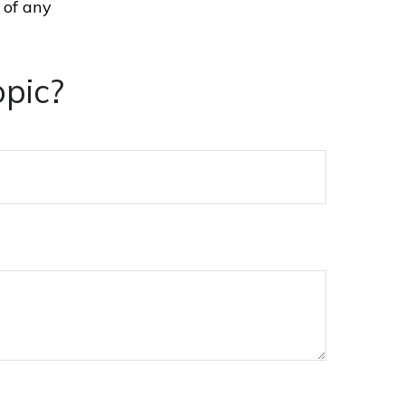
 of any
pic?