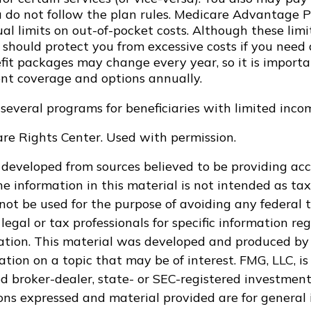
ou do not follow the plan rules. Medicare Advantage 
l limits on out-of-pocket costs. Although these limi
 should protect you from excessive costs if you need 
efit packages may change every year, so it is import
ent coverage and options annually.
 several programs for beneficiaries with limited inco
re Rights Center. Used with permission.
 developed from sources believed to be providing ac
e information in this material is not intended as tax
 not be used for the purpose of avoiding any federal t
legal or tax professionals for specific information re
uation. This material was developed and produced by
tion on a topic that may be of interest. FMG, LLC, is 
 broker-dealer, state- or SEC-registered investment
ions expressed and material provided are for general 