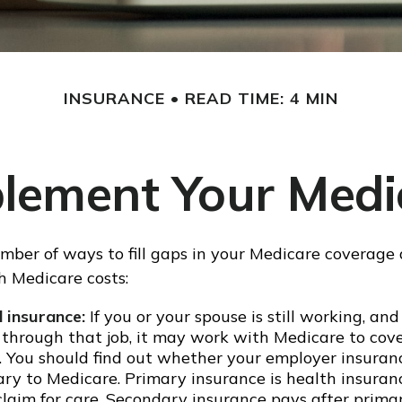
INSURANCE
READ TIME: 4 MIN
lement Your Medi
mber of ways to fill gaps in your Medicare coverage 
h Medicare costs:
 insurance:
If you or your spouse is still working, an
 through that job, it may work with Medicare to cov
s. You should find out whether your employer insuran
ary to Medicare. Primary insurance is health insuran
a claim for care. Secondary insurance pays after prim