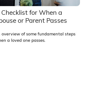
 Checklist for When a
pouse or Parent Passes
 overview of some fundamental steps
en a loved one passes.