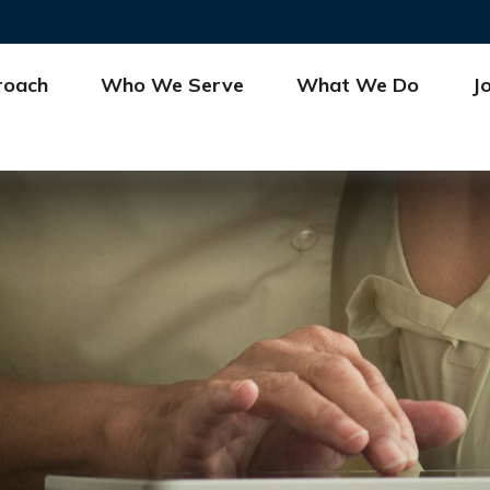
roach
Who We Serve
What We Do
J