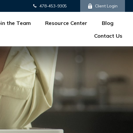
478-453-9305
Client Login
oin the Team
Resource Center
Blog
Contact Us