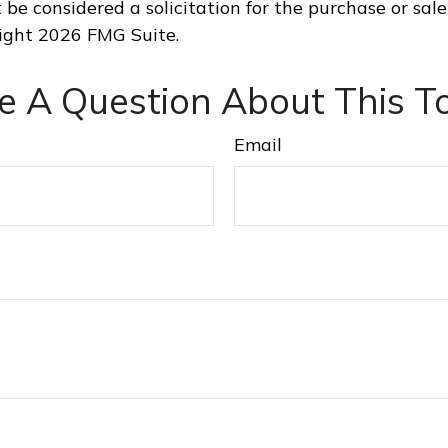
 be considered a solicitation for the purchase or sale
right
2026 FMG Suite.
e A Question About This To
Email