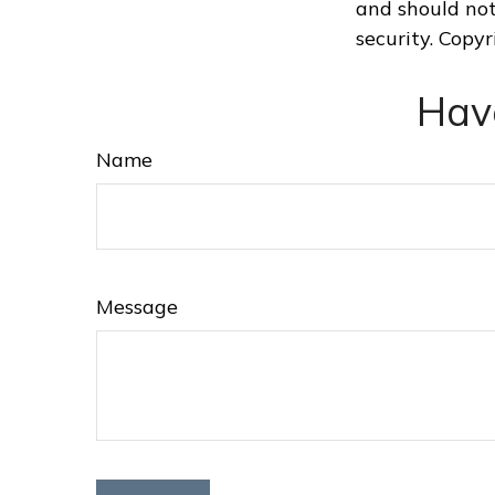
and should not
security. Copy
Hav
Name
Message