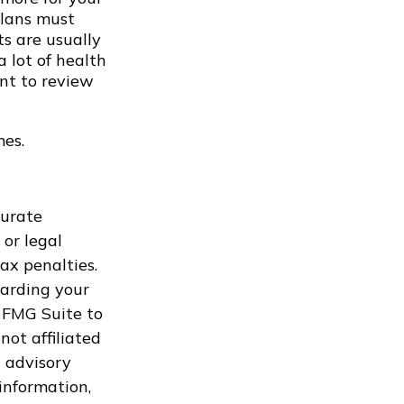
Plans must
ts are usually
a lot of health
ant to review
mes.
curate
 or legal
ax penalties.
garding your
 FMG Suite to
not affiliated
 advisory
information,