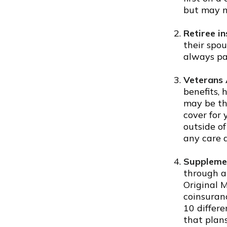
but may n
Retiree i
their spou
always pa
Veterans 
benefits,
may be th
cover for 
outside o
any care a
Supplemen
through a
Original M
coinsuran
10 differe
that plan