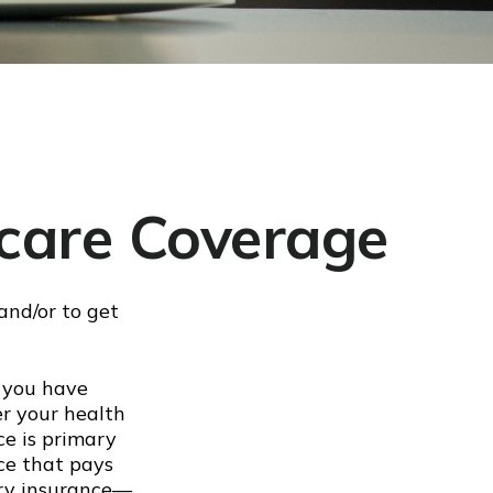
care Coverage
and/or to get
d you have
er your health
ce is primary
ce that pays
ary insurance—