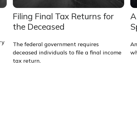
Filing Final Tax Returns for
A
the Deceased
S
ry
The federal government requires
An
deceased individuals to file a final income
wh
tax return.