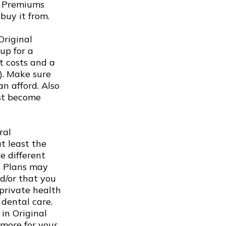
s. Premiums
buy it from.
Original
up for a
t costs and a
). Make sure
n afford. Also
rst become
ral
t least the
e different
ge Plans may
nd/or that you
 private health
 dental care.
in Original
 more for your