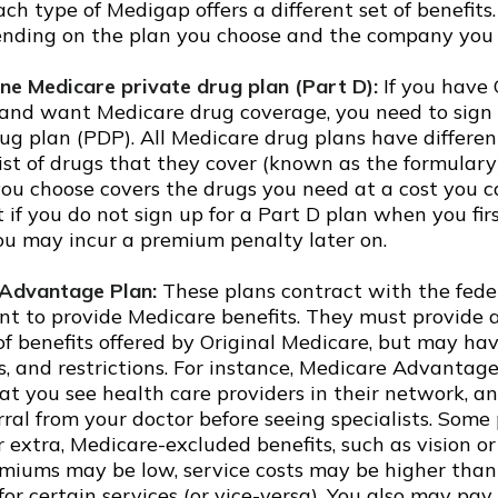
ch type of Medigap offers a different set of benefit
ending on the plan you choose and the company you 
ne Medicare private drug plan (Part D):
If you have 
and want Medicare drug coverage, you need to sign 
ug plan (PDP). All Medicare drug plans have differen
list of drugs that they cover (known as the formulary
ou choose covers the drugs you need at a cost you ca
 if you do not sign up for a Part D plan when you fi
you may incur a premium penalty later on.
Advantage Plan:
These plans contract with the fede
t to provide Medicare benefits. They must provide a
f benefits offered by Original Medicare, but may hav
ts, and restrictions. For instance, Medicare Advanta
at you see health care providers in their network, a
rral from your doctor before seeing specialists. Some
r extra, Medicare-excluded benefits, such as vision or
miums may be low, service costs may be higher than 
or certain services (or vice-versa). You also may pay