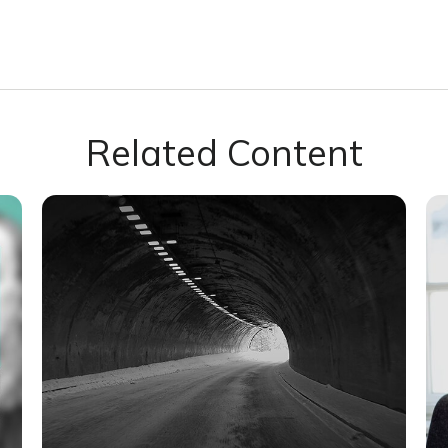
Related Content