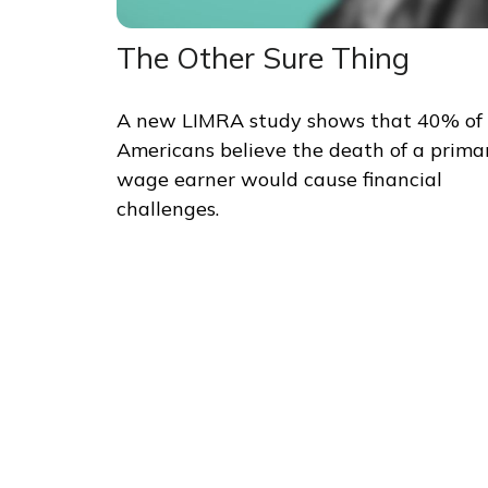
The Other Sure Thing
A new LIMRA study shows that 40% of
Americans believe the death of a prima
wage earner would cause financial
challenges.