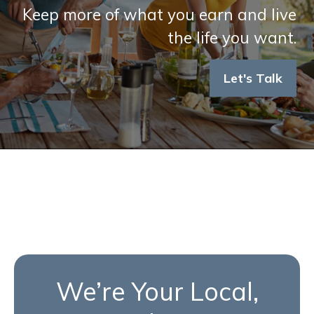
Keep more of what you earn and live
the life you want.
Let's Talk
We’re Your Local,