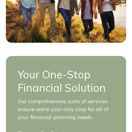
Your One-Stop
Financial Solution
Our comprehensive suite of services
ensure we’re your only stop for all of
your financial planning needs.