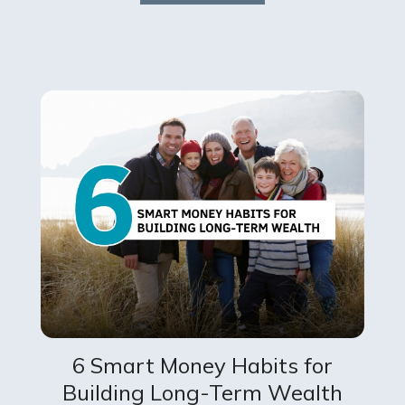
6 Smart Money Habits for
Building Long-Term Wealth