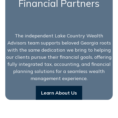
Financial Partners
The independent Lake Country Wealth
Advisors team supports beloved Georgia roots
with the same dedication we bring to helping
our clients pursue their financial goals, offering
fully integrated tax, accounting, and financial
planning solutions for a seamless wealth
management experience.
Learn About Us