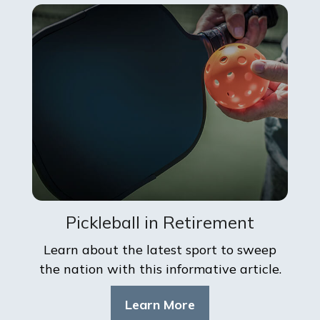
Pickleball in Retirement
Learn about the latest sport to sweep
the nation with this informative article.
Learn More