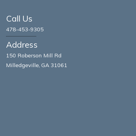
Call Us
478-453-9305
Address
150 Roberson Mill Rd
Milledgeville, GA 31061