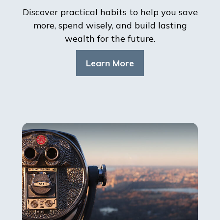
Discover practical habits to help you save
more, spend wisely, and build lasting
wealth for the future.
Learn More