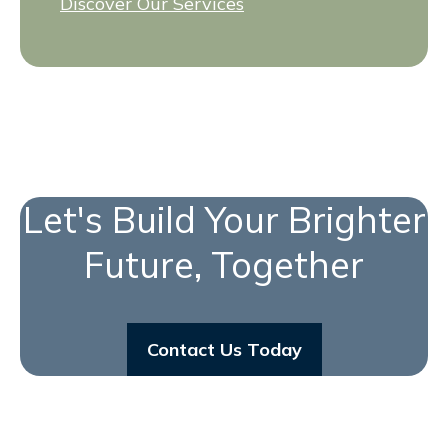
Discover Our Services
Let's Build Your Brighter
Future, Together
Contact Us Today