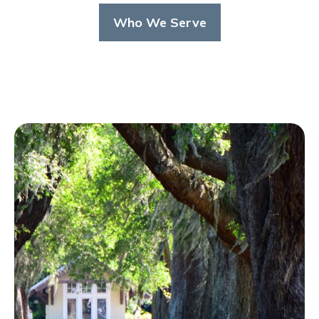
Who We Serve