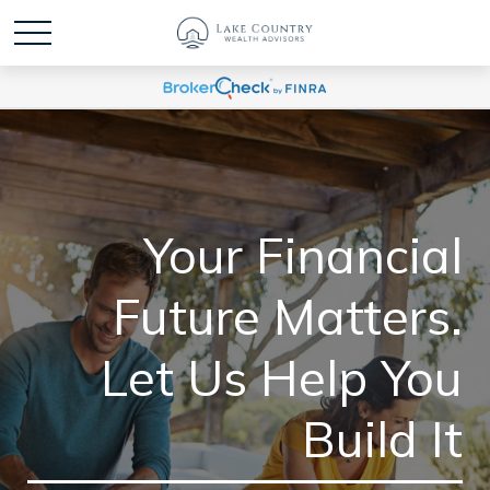
Your Financial
Future Matters.
Let Us Help You
Build It