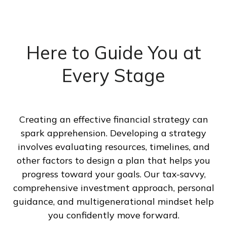
Here to Guide You at
Every Stage
Creating an effective financial strategy can
spark apprehension. Developing a strategy
involves evaluating resources, timelines, and
other factors to design a plan that helps you
progress toward your goals. Our tax-savvy,
comprehensive investment approach, personal
guidance, and multigenerational mindset help
you confidently move forward.