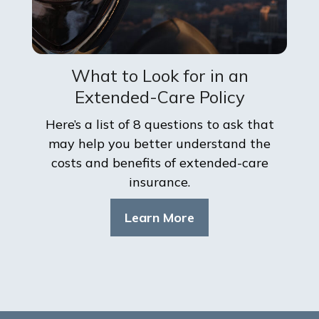
What to Look for in an
Extended-Care Policy
Here’s a list of 8 questions to ask that
may help you better understand the
costs and benefits of extended-care
insurance.
Learn More