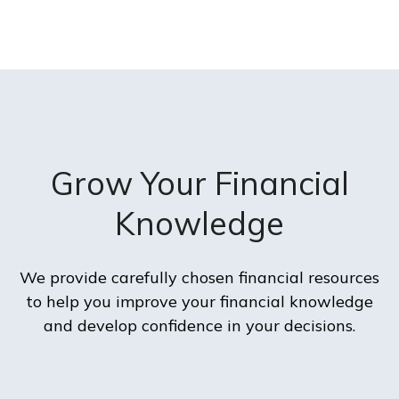
Grow Your Financial
Knowledge
We provide carefully chosen financial resources
to help you improve your financial knowledge
and develop confidence in your decisions.