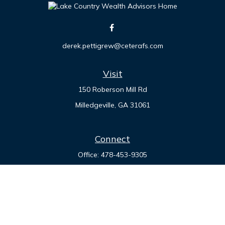
derek.pettigrew@ceterafs.com
Visit
150 Roberson Mill Rd
Milledgeville,
GA
31061
Connect
Office:
478-453-9305
Check the background of your financial professional on
FINRA's
BrokerCheck
.
The content is developed from sources believed to be
providing accurate information. The information in this