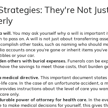
Strategies: They're Not Just
erly
 will.
You may ask yourself why a will is important i
to pass on. A will is not just about transferring asse
ccomplish other tasks, such as naming who should 
dia accounts once you’re gone or inherit items you’v
tibles or your car.
den others with burial expenses.
Funerals can be exp
have the savings to meet those costs, that burden ge
 medical directive.
This important document states
-life care. In the case of an unfortunate accident, a 
provides instructions about the level of care you want,
 care only.
durable power of attorney for health care.
In the ev
 to make medical decisions for yourself, this gives th