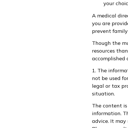
your choic
A medical dire
you are provid
prevent family 
Though the mul
resources than
accomplished a
1. The informat
not be used fo
legal or tax pr
situation.
The content is
information. Th
advice. It may