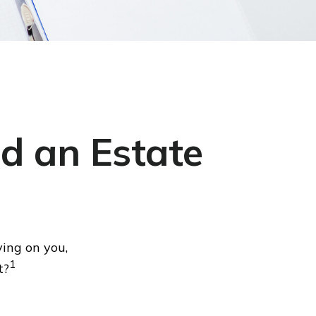
d an Estate
ying on you,
1
t?