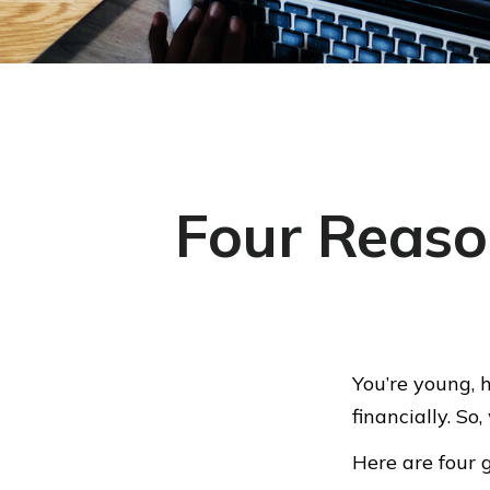
Four Reaso
You’re young, 
financially. S
Here are four 