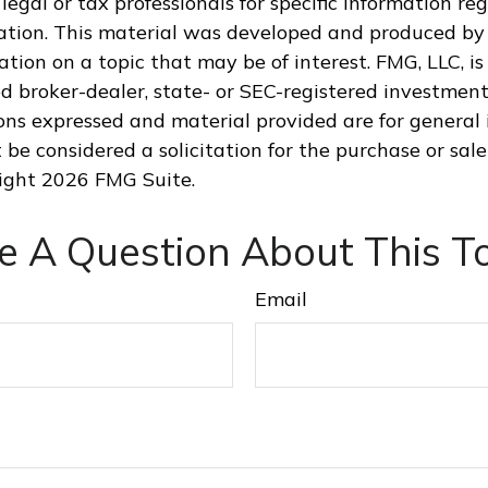
legal or tax professionals for specific information re
uation. This material was developed and produced by
tion on a topic that may be of interest. FMG, LLC, is 
 broker-dealer, state- or SEC-registered investment
ions expressed and material provided are for general 
 be considered a solicitation for the purchase or sale
right
2026 FMG Suite.
e A Question About This To
Email