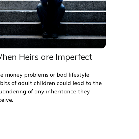
hen Heirs are Imperfect
e money problems or bad lifestyle
bits of adult children could lead to the
uandering of any inheritance they
ceive.