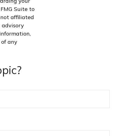
garding your
 FMG Suite to
not affiliated
 advisory
information,
 of any
pic?