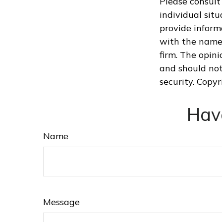
Please consult 
individual sit
provide informa
with the named
firm. The opin
and should not
security. Copy
Hav
Name
Message