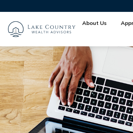
About Us
App