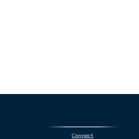
Connect