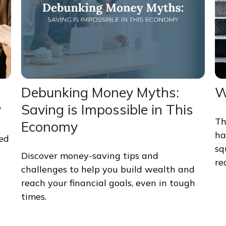
Debunking Money Myths:
W
y
Saving is Impossible in This
Th
Economy
ha
med
sq
Discover money-saving tips and
re
challenges to help you build wealth and
reach your financial goals, even in tough
times.