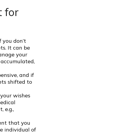
 for
f you don’t
ts. It can be
manage your
e accumulated,
ensive, and if
ts shifted to
 your wishes
medical
 e.g.,
ent that you
e individual of