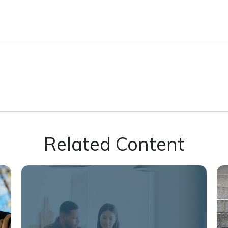
Related Content