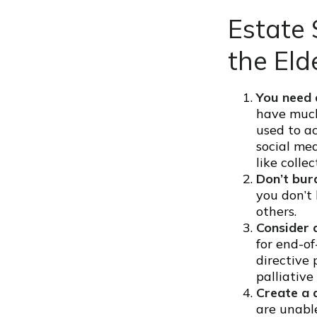
Estate 
the Eld
You need a
have much 
used to a
social me
like collec
Don’t bur
you don’t 
others.
Consider a
for end-of
directive 
palliative
Create a 
are unable