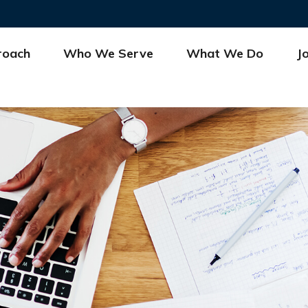
roach
Who We Serve
What We Do
J