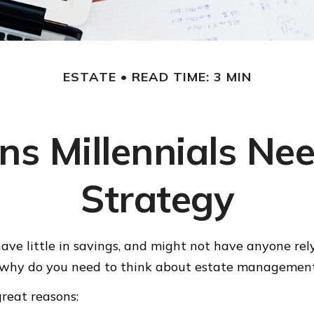
ESTATE
READ TIME: 3 MIN
ns Millennials Nee
Strategy
have little in savings, and might not have anyone rel
o, why do you need to think about estate managemen
great reasons: