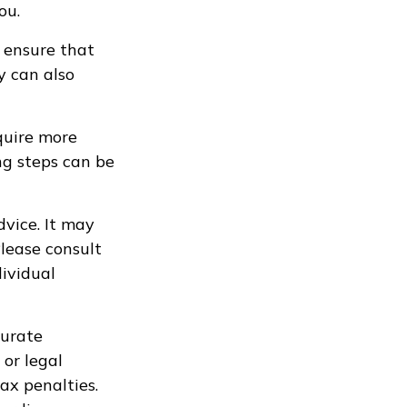
ou.
 ensure that
y can also
quire more
ng steps can be
dvice. It may
Please consult
dividual
curate
 or legal
ax penalties.