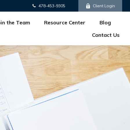
478-453-9305
Client Login
oin the Team
Resource Center
Blog
Contact Us