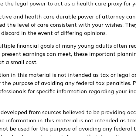
e the legal power to act as a health care proxy for y
ctive and health care durable power of attorney can
ed the level of care consistent with your wishes. The
discord in the event of differing opinions.
tiple financial goals of many young adults often re
 present earnings can meet, these important planni
t a small cost.
ion in this material is not intended as tax or legal a
r the purpose of avoiding any federal tax penalties. 
ofessionals for specific information regarding your in
 developed from sources believed to be providing ac
e information in this material is not intended as tax
 not be used for the purpose of avoiding any federal t