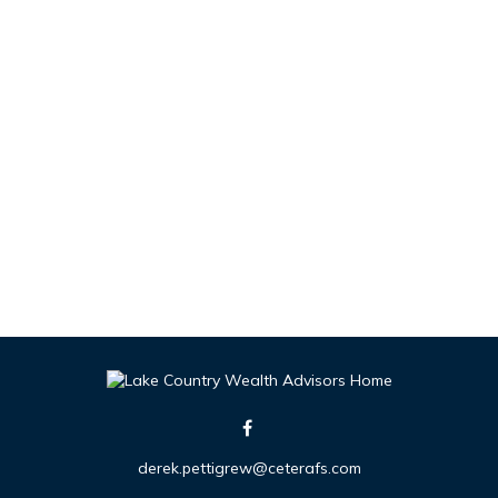
derek.pettigrew@ceterafs.com