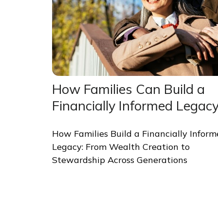
How Families Can Build a
Financially Informed Legac
How Families Build a Financially Infor
Legacy: From Wealth Creation to
Stewardship Across Generations