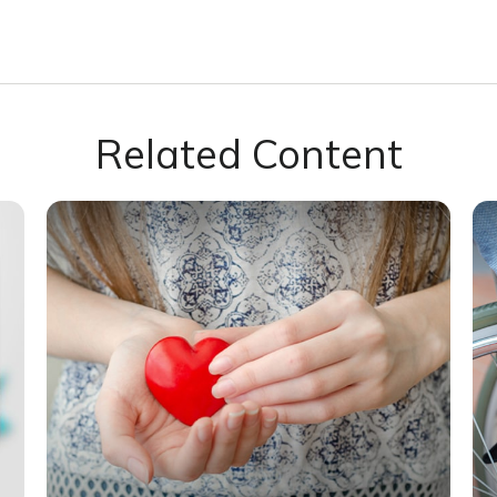
Related Content