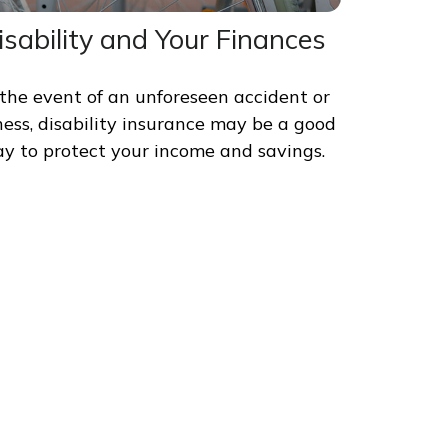
isability and Your Finances
 the event of an unforeseen accident or
lness, disability insurance may be a good
y to protect your income and savings.