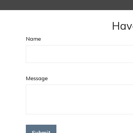
Hav
Name
Message