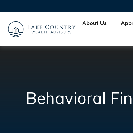
About Us
App
Behavioral Fi