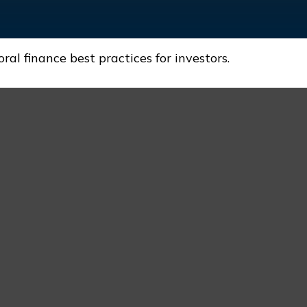
l finance best practices for investors.