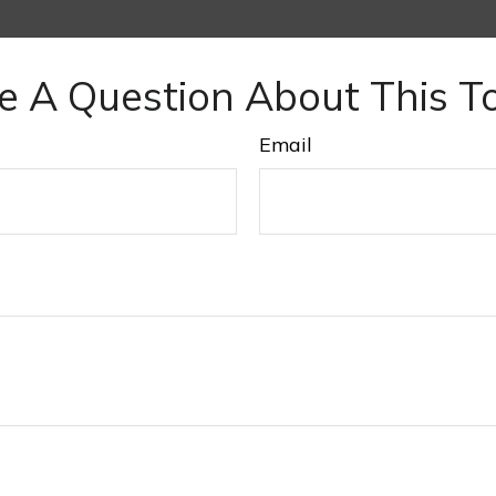
e A Question About This To
Email