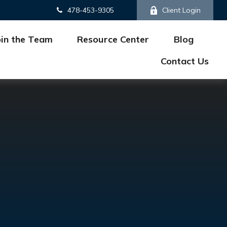
478-453-9305
Client Login
oin the Team
Resource Center
Blog
Contact Us