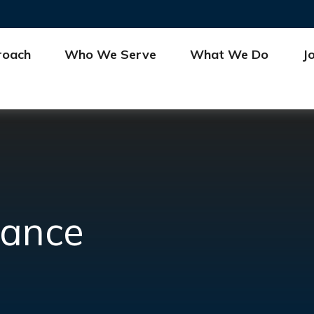
roach
Who We Serve
What We Do
J
nance