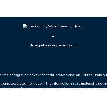
derek.pettigrew@ceterafs.com
k the background of your financial professional on FINRA's
BrokerC
iding accurate information. The information in this material is not in
idual situation. Some of this material was developed and produced b
tative, broker - dealer, state - or SEC - registered investment advis
n, and should not be considered a solicitation for the purchase or sa