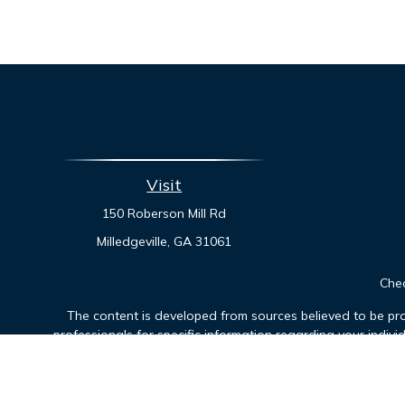
Visit
150 Roberson Mill Rd
Milledgeville,
GA
31061
Chec
The content is developed from sources believed to be prov
professionals for specific information regarding your indiv
interest. FMG Suite is not affiliated with the named represen
general informatio