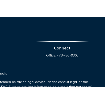
Connect
Office:
478-453-9305
heck
.
tended as tax or legal advice. Please consult legal or tax
y FMG Suite to provide information on a topic that may be of
ory firm. The opinions expressed and material provided are for
le of any security.