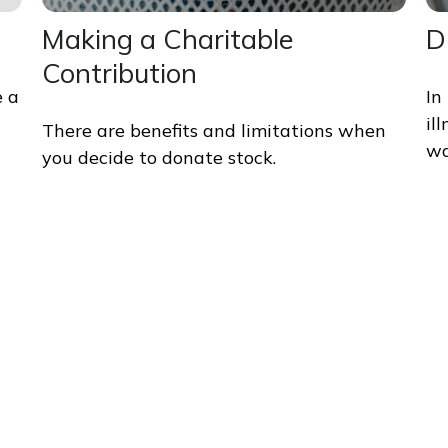
Making a Charitable
D
Contribution
e a
In
il
There are benefits and limitations when
wa
you decide to donate stock.