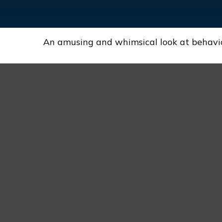
An amusing and whimsical look at behaviora