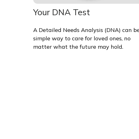
Your DNA Test
A Detailed Needs Analysis (DNA) can b
simple way to care for loved ones, no
matter what the future may hold.