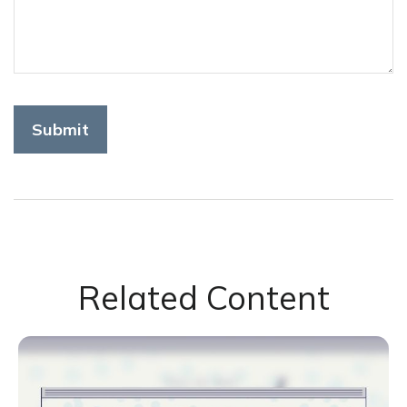
Related Content