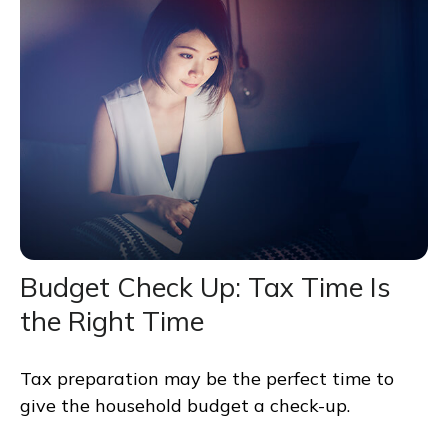
Budget Check Up: Tax Time Is
the Right Time
Tax preparation may be the perfect time to
give the household budget a check-up.