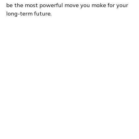
be the most powerful move you make for your
long-term future.