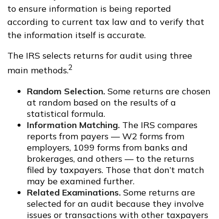
to ensure information is being reported
according to current tax law and to verify that
the information itself is accurate.
The IRS selects returns for audit using three
2
main methods.
Random Selection.
Some returns are chosen
at random based on the results of a
statistical formula.
Information Matching.
The IRS compares
reports from payers — W2 forms from
employers, 1099 forms from banks and
brokerages, and others — to the returns
filed by taxpayers. Those that don’t match
may be examined further.
Related Examinations.
Some returns are
selected for an audit because they involve
issues or transactions with other taxpayers