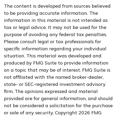
The content is developed from sources believed
to be providing accurate information. The
information in this material is not intended as
tax or legal advice. It may not be used for the
purpose of avoiding any federal tax penalties.
Please consult legal or tax professionals for
specific information regarding your individual
situation. This material was developed and
produced by FMG Suite to provide information
on a topic that may be of interest. FMG Suite is
not affiliated with the named broker-dealer,
state- or SEC-registered investment advisory
firm. The opinions expressed and material
provided are for general information, and should
not be considered a solicitation for the purchase
or sale of any security. Copyright
2026 FMG