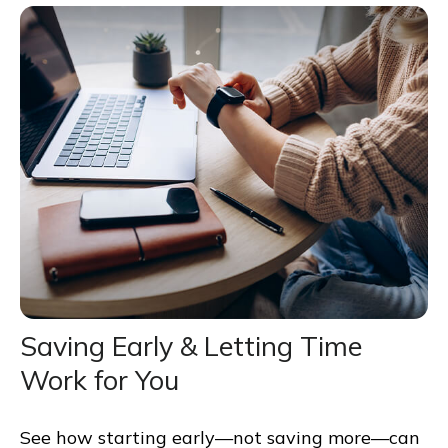
Saving Early & Letting Time
Work for You
See how starting early—not saving more—can