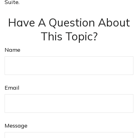
Suite.
Have A Question About
This Topic?
Name
Email
Message