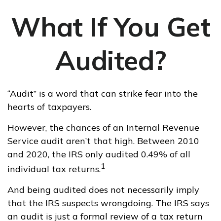
What If You Get
Audited?
“Audit” is a word that can strike fear into the
hearts of taxpayers.
However, the chances of an Internal Revenue
Service audit aren’t that high. Between 2010
and 2020, the IRS only audited 0.49% of all
1
individual tax returns.
And being audited does not necessarily imply
that the IRS suspects wrongdoing. The IRS says
an audit is just a formal review of a tax return