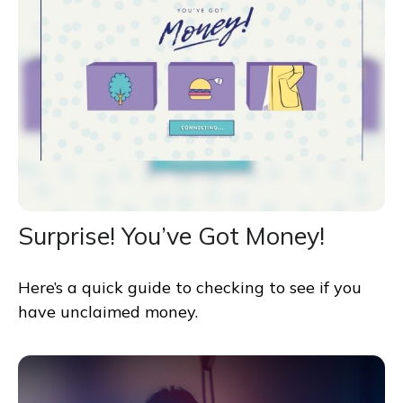
Surprise! You’ve Got Money!
Here’s a quick guide to checking to see if you
have unclaimed money.