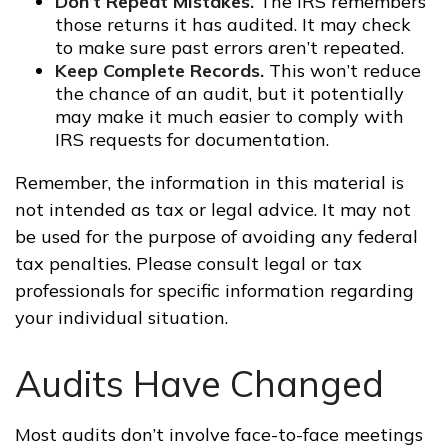
Don’t Repeat Mistakes.
The IRS remembers
those returns it has audited. It may check
to make sure past errors aren’t repeated.
Keep Complete Records.
This won’t reduce
the chance of an audit, but it potentially
may make it much easier to comply with
IRS requests for documentation.
Remember, the information in this material is
not intended as tax or legal advice. It may not
be used for the purpose of avoiding any federal
tax penalties. Please consult legal or tax
professionals for specific information regarding
your individual situation.
Audits Have Changed
Most audits don’t involve face-to-face meetings