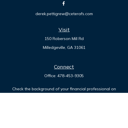
derek.pettigrew@ceterafs.com
Visit
150 Roberson Mill Rd
Milledgeville,
GA
31061
Connect
Office:
478-453-9305
Check the background of your financial professional on
FINRA's
BrokerCheck
.
The content is developed from sources believed to be
providing accurate information. The information in this
material is not intended as tax or legal advice. Please consult
legal or tax professionals for specific information regarding