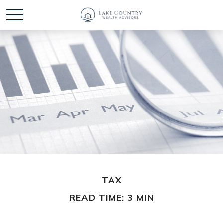
TAX
READ TIME: 3 MIN