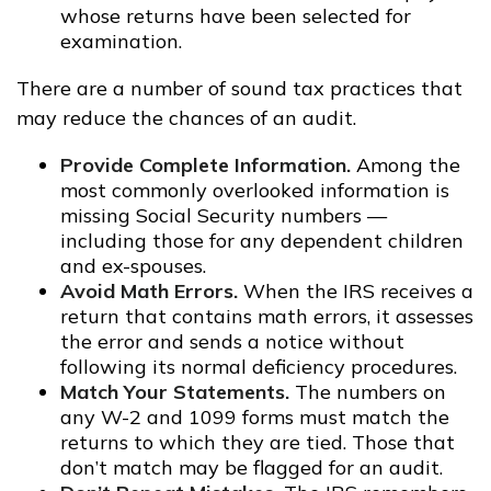
whose returns have been selected for
examination.
There are a number of sound tax practices that
may reduce the chances of an audit.
Provide Complete Information.
Among the
most commonly overlooked information is
missing Social Security numbers —
including those for any dependent children
and ex-spouses.
Avoid Math Errors.
When the IRS receives a
return that contains math errors, it assesses
the error and sends a notice without
following its normal deficiency procedures.
Match Your Statements.
The numbers on
any W-2 and 1099 forms must match the
returns to which they are tied. Those that
don’t match may be flagged for an audit.