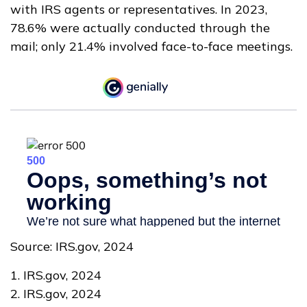
with IRS agents or representatives. In 2023,
78.6% were actually conducted through the
mail; only 21.4% involved face-to-face meetings.
Source: IRS.gov, 2024
1. IRS.gov, 2024
2. IRS.gov, 2024