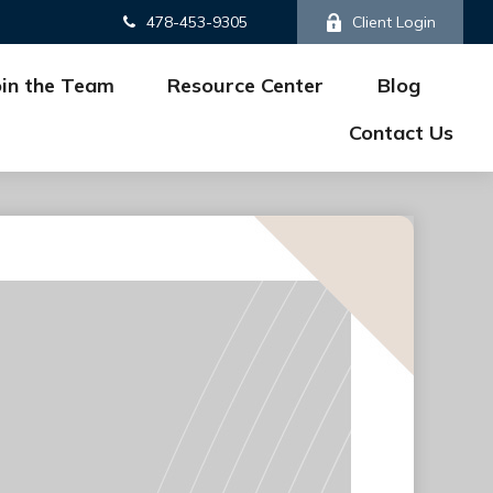
478-453-9305
Client Login
oin the Team
Resource Center
Blog
Contact Us