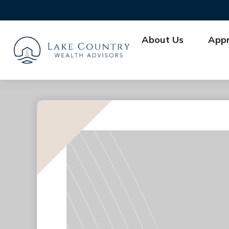
About Us
App