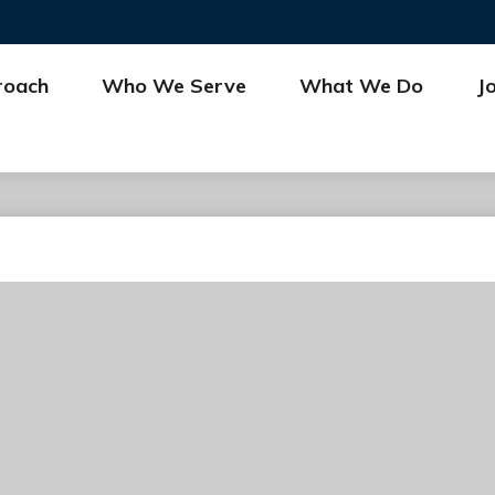
roach
Who We Serve
What We Do
J