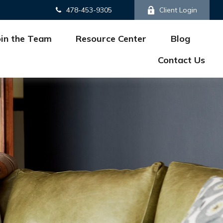
478-453-9305
Client Login
oin the Team
Resource Center
Blog
Contact Us