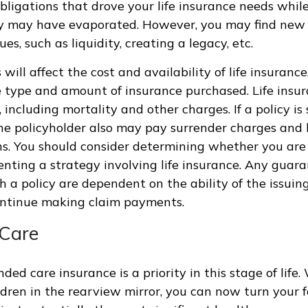
obligations that drove your life insurance needs whi
ly may have evaporated. However, you may find new 
ues, such as liquidity, creating a legacy, etc.
 will affect the cost and availability of life insurance
 type and amount of insurance purchased. Life insur
 including mortality and other charges. If a policy is
he policyholder also may pay surrender charges and
ns. You should consider determining whether you are
nting a strategy involving life insurance. Any guar
h a policy are dependent on the ability of the issuin
ntinue making claim payments.
Care
ded care insurance is a priority in this stage of life.
ldren in the rearview mirror, you can now turn your 