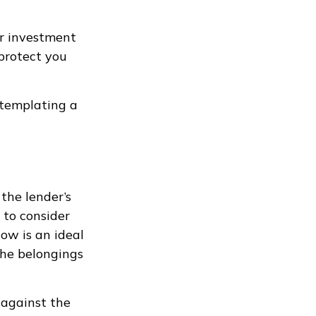
ur investment
protect you
ntemplating a
the lender’s
to consider
Now is an ideal
the belongings
 against the