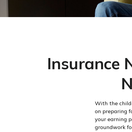
Insurance 
N
With the child
on preparing fo
your earning p
groundwork for