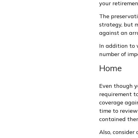
your retiremen
The preservati
strategy, but 
against an arra
In addition to
number of impo
Home
Even though yo
requirement t
coverage again
time to review
contained ther
Also, consider