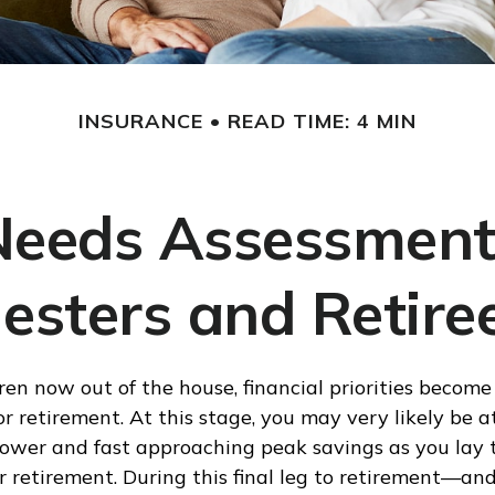
INSURANCE
READ TIME: 4 MIN
Needs Assessment
esters and Retire
ren now out of the house, financial priorities becom
r retirement. At this stage, you may very likely be a
ower and fast approaching peak savings as you lay 
 retirement. During this final leg to retirement—an