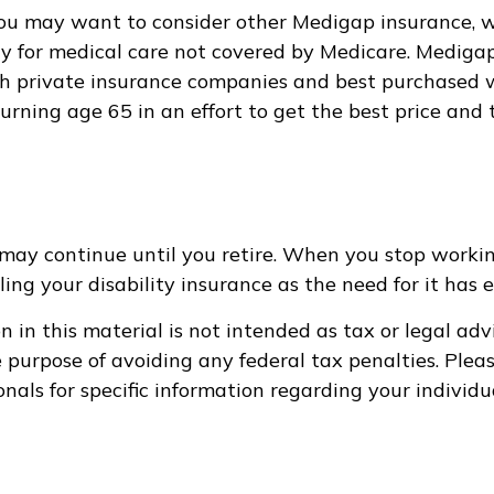
you may want to consider other Medigap insurance, w
y for medical care not covered by Medicare. Medigap
 private insurance companies and best purchased wi
turning age 65 in an effort to get the best price and
may continue until you retire. When you stop workin
ing your disability insurance as the need for it has e
 in this material is not intended as tax or legal adv
e purpose of avoiding any federal tax penalties. Pleas
onals for specific information regarding your individu