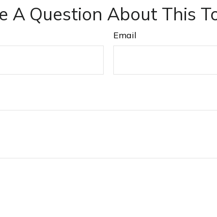
e A Question About This To
Email