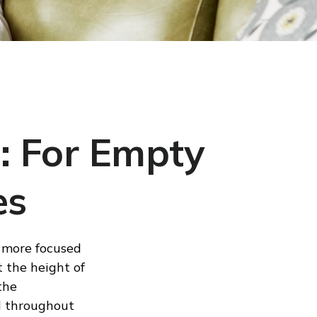
: For Empty
es
e more focused
t the height of
the
d throughout