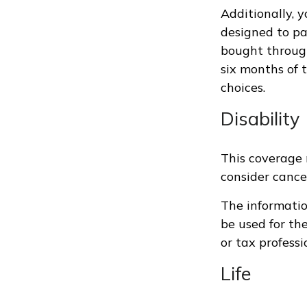
Additionally, 
designed to pa
bought through
six months of 
choices.
Disability
This coverage 
consider cancel
The information
be used for th
or tax professi
Life