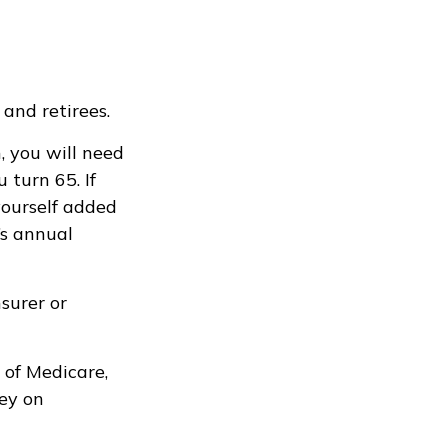
and retirees.
, you will need
turn 65. If
yourself added
’s annual
surer or
 of Medicare,
ey on