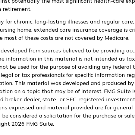
inst potentially the most significant health-care ex
in retirement.
 for chronic, long-lasting illnesses and regular care
ursing home, extended care insurance coverage is cri
e most of these costs are not covered by Medicare.
 developed from sources believed to be providing ac
e information in this material is not intended as tax
 not be used for the purpose of avoiding any federal t
legal or tax professionals for specific information re
uation. This material was developed and produced by
tion on a topic that may be of interest. FMG Suite is
 broker-dealer, state- or SEC-registered investment
ions expressed and material provided are for general 
 be considered a solicitation for the purchase or sale
right
2026 FMG Suite.