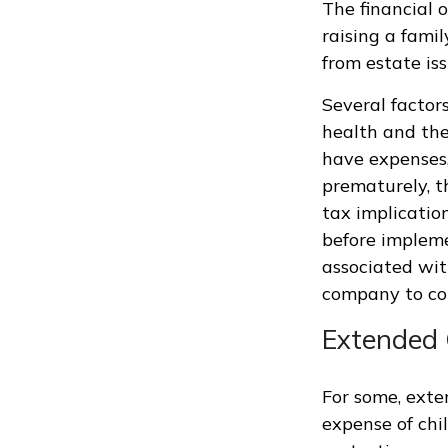
The financial 
raising a fami
from estate iss
Several factors
health and the
have expenses,
prematurely, t
tax implicatio
before impleme
associated wit
company to co
Extended 
For some, exten
expense of chi