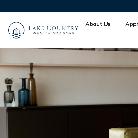
About Us
App