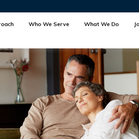
roach
Who We Serve
What We Do
J