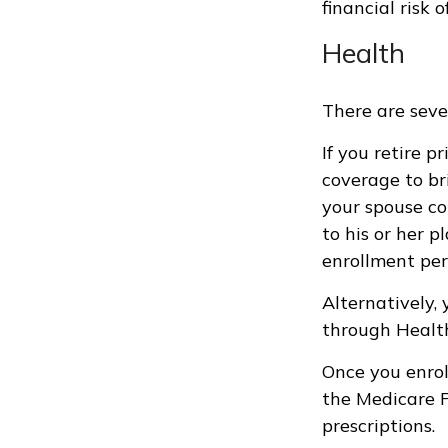
financial risk o
Health
There are seve
If you retire 
coverage to br
your spouse co
to his or her 
enrollment per
Alternatively,
through HealthC
Once you enrol
the Medicare P
prescriptions.