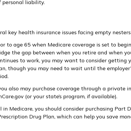
f personal liability.
ral key health insurance issues facing empty nesters 
prior to age 65 when Medicare coverage is set to begin
idge the gap between when you retire and when you 
ntinues to work, you may want to consider getting 
plan, though you may need to wait until the employer
iod.
 you also may purchase coverage through a private in
are.gov (or your state’s program, if available).
l in Medicare, you should consider purchasing Part D
rescription Drug Plan, which can help you save mon