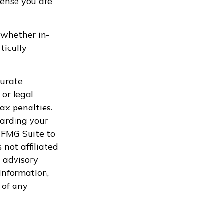
pense you are
, whether in-
tically
curate
 or legal
ax penalties.
garding your
 FMG Suite to
 not affiliated
 advisory
information,
 of any