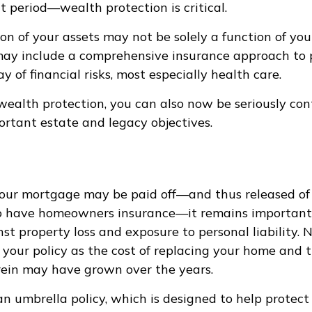
t period—wealth protection is critical.
on of your assets may not be solely a function of yo
may include a comprehensive insurance approach to 
y of financial risks, most especially health care.
 wealth protection, you can also now be seriously co
rtant estate and legacy objectives.
ur mortgage may be paid off—and thus released of 
o have homeowners insurance—it remains important 
st property loss and exposure to personal liability. 
 your policy as the cost of replacing your home and 
ein may have grown over the years.
 an umbrella policy, which is designed to help protect