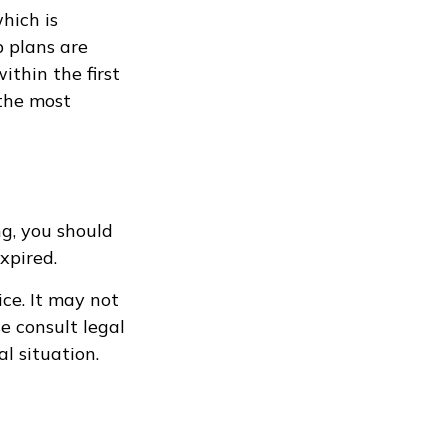
hich is
 plans are
thin the first
 the most
g, you should
xpired.
ice. It may not
e consult legal
al situation.