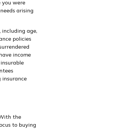
le you were
needs arising
, including age,
ance policies
 surrendered
 have income
 insurable
antees
g insurance
 With the
focus to buying