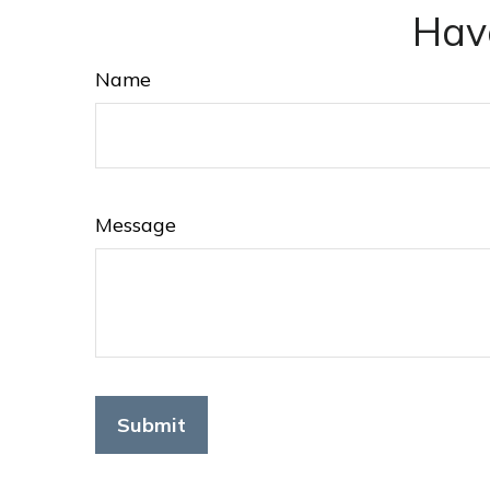
Hav
Name
Message