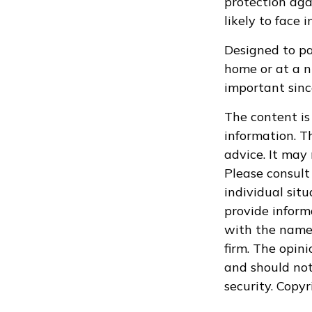
protection aga
likely to face 
Designed to pay
home or at a n
important sinc
The content is
information. Th
advice. It may
Please consult 
individual sit
provide informa
with the named
firm. The opin
and should not
security. Copy