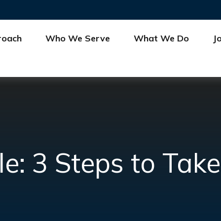
roach
Who We Serve
What We Do
J
le: 3 Steps to Ta