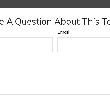
e A Question About This To
Email