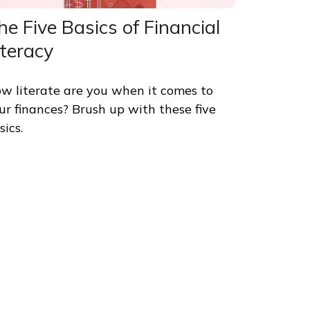
he Five Basics of Financial
iteracy
w literate are you when it comes to
ur finances? Brush up with these five
sics.