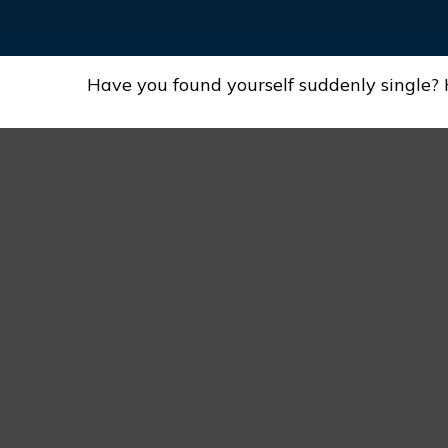
Have you found yourself suddenly single? 