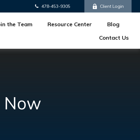
478-453-9305
Client Login
oin the Team
Resource Center
Blog
Contact Us
ke Now