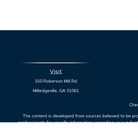
Visit
150 Roberson Mill Rd
Milledgeville,
GA
31061
Chec
The content is developed from sources believed to be prov
professionals for specific information regarding your indiv
interest. FMG Suite is not affiliated with the named represen
general informatio