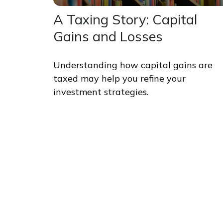
A Taxing Story: Capital
Gains and Losses
Understanding how capital gains are
taxed may help you refine your
investment strategies.