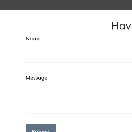
Hav
Name
Message