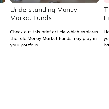
Understanding Money
T
Market Funds
L
Check out this brief article which explores
Ho
the role Money Market Funds may play in
yo
your portfolio.
ba