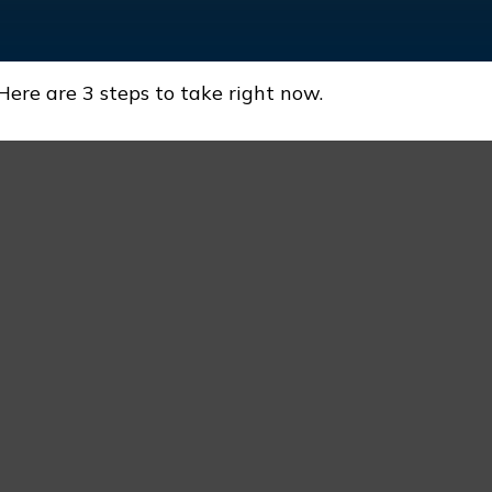
Here are 3 steps to take right now.