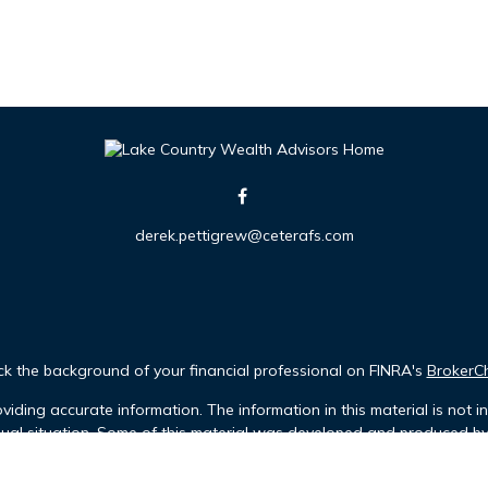
derek.pettigrew@ceterafs.com
k the background of your financial professional on FINRA's
BrokerC
iding accurate information. The information in this material is not in
idual situation. Some of this material was developed and produced b
tative, broker - dealer, state - or SEC - registered investment advis
n, and should not be considered a solicitation for the purchase or sa