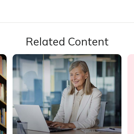
Related Content