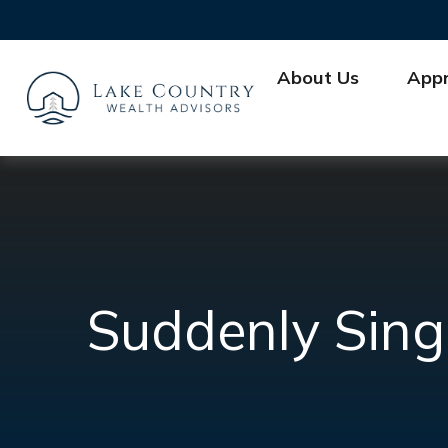
About Us
App
Suddenly Sing