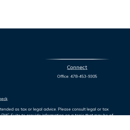
Connect
Office:
478-453-9305
heck
.
tended as tax or legal advice. Please consult legal or tax
y FMG Suite to provide information on a topic that may be of
ory firm. The opinions expressed and material provided are for
le of any security.