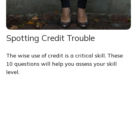
Spotting Credit Trouble
The wise use of credit is a critical skill. These
10 questions will help you assess your skill
level.