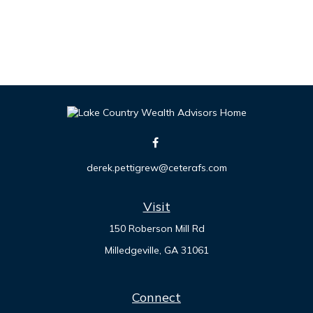
derek.pettigrew@ceterafs.com
Visit
150 Roberson Mill Rd
Milledgeville,
GA
31061
Connect