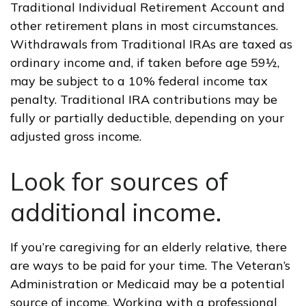
Traditional Individual Retirement Account and
other retirement plans in most circumstances.
Withdrawals from Traditional IRAs are taxed as
ordinary income and, if taken before age 59½,
may be subject to a 10% federal income tax
penalty. Traditional IRA contributions may be
fully or partially deductible, depending on your
adjusted gross income.
Look for sources of
additional income.
If you’re caregiving for an elderly relative, there
are ways to be paid for your time. The Veteran’s
Administration or Medicaid may be a potential
source of income. Working with a professional