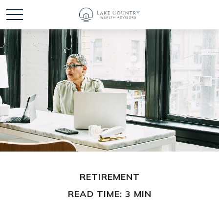
RETIREMENT
READ TIME: 3 MIN