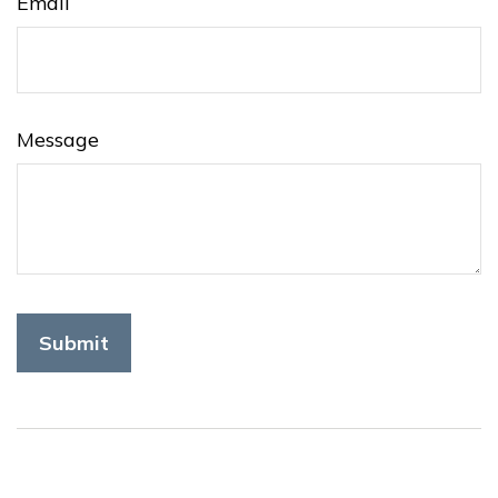
Email
Message