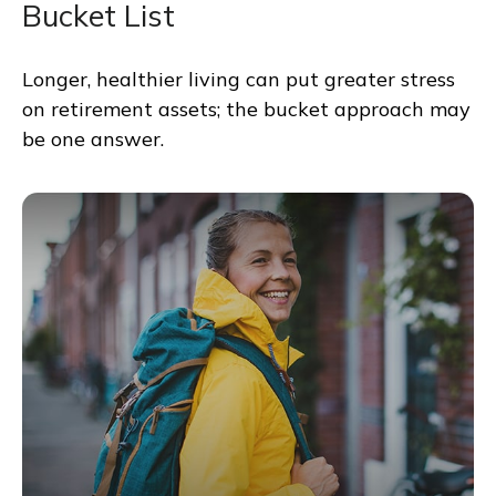
Bucket List
Longer, healthier living can put greater stress
on retirement assets; the bucket approach may
be one answer.