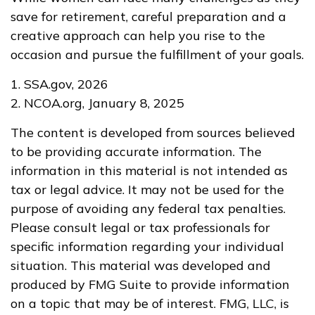
save for retirement, careful preparation and a
creative approach can help you rise to the
occasion and pursue the fulfillment of your goals.
1. SSA.gov, 2026
2. NCOA.org, January 8, 2025
The content is developed from sources believed
to be providing accurate information. The
information in this material is not intended as
tax or legal advice. It may not be used for the
purpose of avoiding any federal tax penalties.
Please consult legal or tax professionals for
specific information regarding your individual
situation. This material was developed and
produced by FMG Suite to provide information
on a topic that may be of interest. FMG, LLC, is