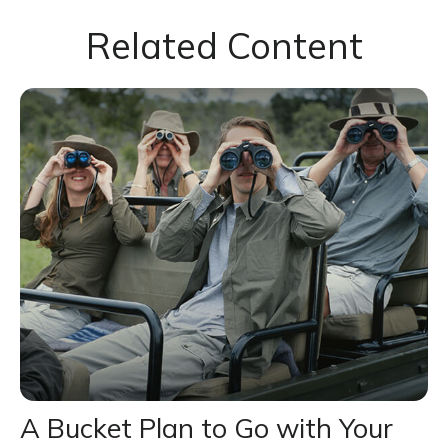
Related Content
A Bucket Plan to Go with Your