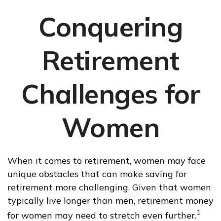
Conquering
Retirement
Challenges for
Women
When it comes to retirement, women may face
unique obstacles that can make saving for
retirement more challenging. Given that women
typically live longer than men, retirement money
1
for women may need to stretch even further.