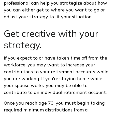
professional can help you strategize about how
you can either get to where you want to go or
adjust your strategy to fit your situation.
Get creative with your
strategy.
If you expect to or have taken time off from the
workforce, you may want to increase your
contributions to your retirement accounts while
you are working. If you’re staying home while
your spouse works, you may be able to
contribute to an individual retirement account.
Once you reach age 73, you must begin taking
required minimum distributions from a