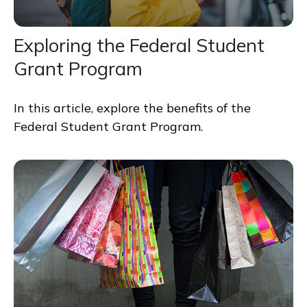
Exploring the Federal Student
Grant Program
In this article, explore the benefits of the
Federal Student Grant Program.