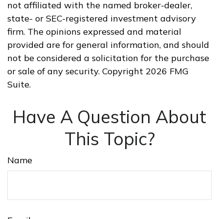
not affiliated with the named broker-dealer,
state- or SEC-registered investment advisory
firm. The opinions expressed and material
provided are for general information, and should
not be considered a solicitation for the purchase
or sale of any security. Copyright
2026 FMG
Suite.
Have A Question About
This Topic?
Name