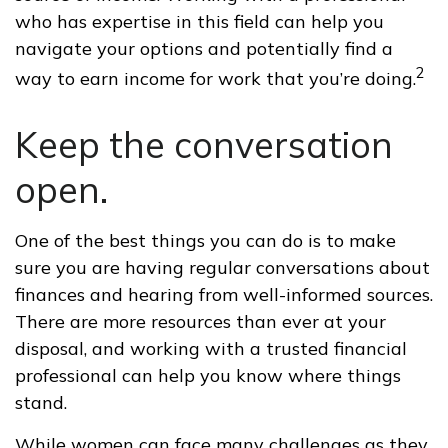
who has expertise in this field can help you
navigate your options and potentially find a
2
way to earn income for work that you’re doing.
Keep the conversation
open.
One of the best things you can do is to make
sure you are having regular conversations about
finances and hearing from well-informed sources.
There are more resources than ever at your
disposal, and working with a trusted financial
professional can help you know where things
stand.
While women can face many challenges as they