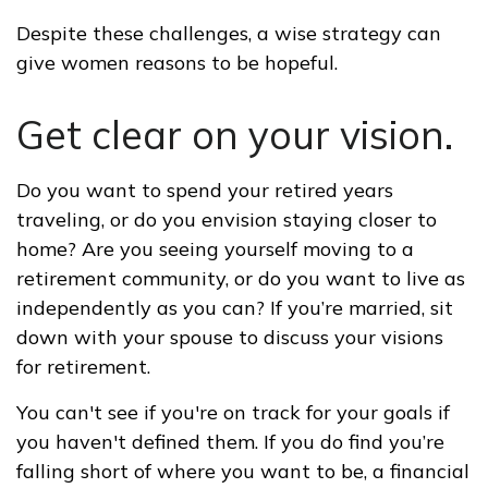
Despite these challenges, a wise strategy can
give women reasons to be hopeful.
Get clear on your vision.
Do you want to spend your retired years
traveling, or do you envision staying closer to
home? Are you seeing yourself moving to a
retirement community, or do you want to live as
independently as you can? If you’re married, sit
down with your spouse to discuss your visions
for retirement.
You can't see if you're on track for your goals if
you haven't defined them. If you do find you’re
falling short of where you want to be, a financial