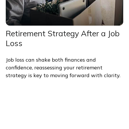
Retirement Strategy After a Job
Loss
Job loss can shake both finances and
confidence, reassessing your retirement
strategy is key to moving forward with clarity.