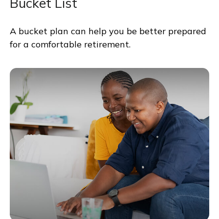
Bucket List
A bucket plan can help you be better prepared
for a comfortable retirement.