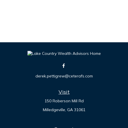
derek.pettigrew@ceterafs.com
Visit
150 Roberson Mill Rd
Milledgeville,
GA
31061