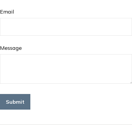
Email
Message