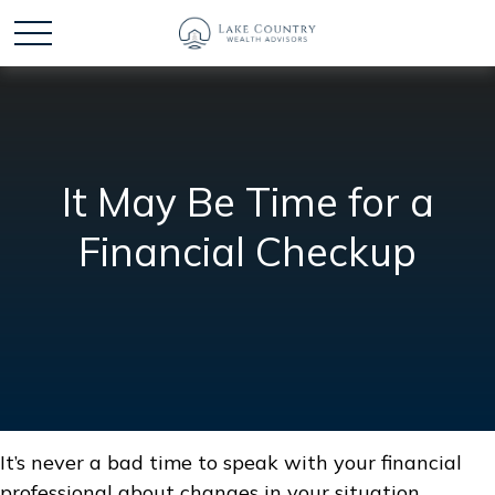
It May Be Time for a
Financial Checkup
It’s never a bad time to speak with your financial
professional about changes in your situation.