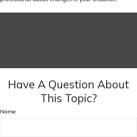
Have A Question About
This Topic?
Name