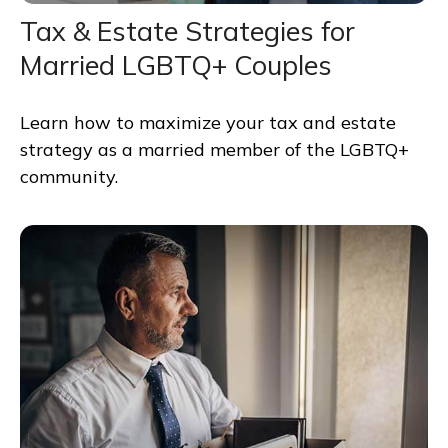
Tax & Estate Strategies for
Married LGBTQ+ Couples
Learn how to maximize your tax and estate
strategy as a married member of the LGBTQ+
community.