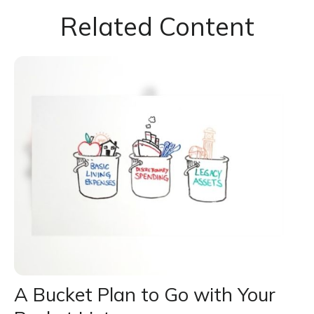
Related Content
A Bucket Plan to Go with Your