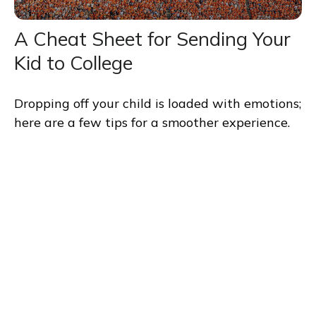
A Cheat Sheet for Sending Your
Kid to College
Dropping off your child is loaded with emotions;
here are a few tips for a smoother experience.