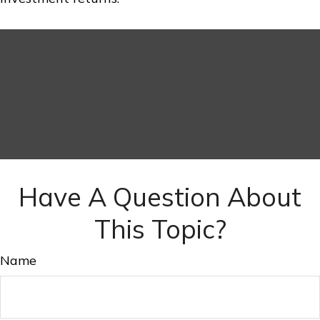
Have A Question About
This Topic?
Name