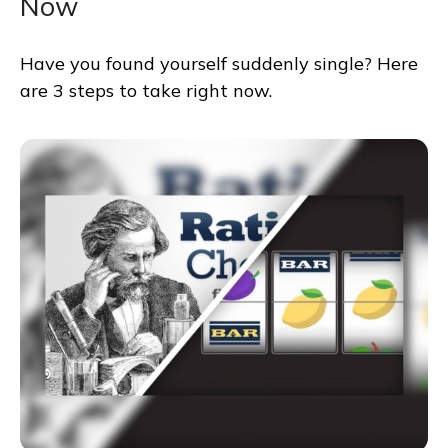
Now
Have you found yourself suddenly single? Here
are 3 steps to take right now.