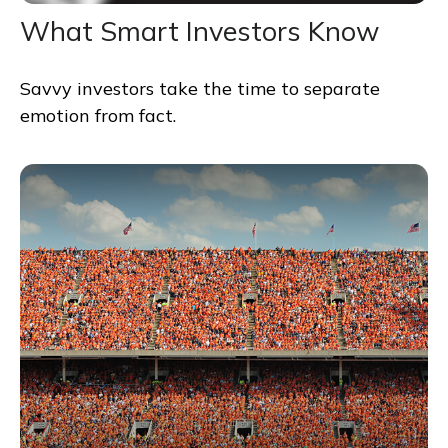
What Smart Investors Know
Savvy investors take the time to separate
emotion from fact.