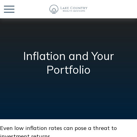
Inflation and Your
Portfolio
Even low inflation rates can pose a threat to
investment returns.