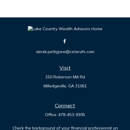
derek.pettigrew@ceterafs.com
Visit
150 Roberson Mill Rd
Milledgeville,
GA
31061
Connect
Office:
478-453-9305
Check the background of your financial professional on