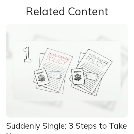
Related Content
Suddenly Single: 3 Steps to Take