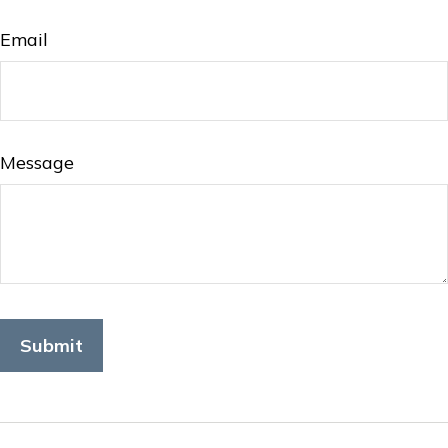
Email
Message