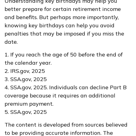
Understanding key birthdays may help you
better prepare for certain retirement income
and benefits. But perhaps more importantly,
knowing key birthdays can help you avoid
penalties that may be imposed if you miss the
date.
1. If you reach the age of 50 before the end of
the calendar year.
2. IRS.gov, 2025
3. SSA.gov, 2025
4. SSA.gov, 2025. Individuals can decline Part B
coverage because it requires an additional
premium payment.
5. SSA.gov, 2025
The content is developed from sources believed
to be providing accurate information. The