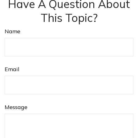
Have A Question About
This Topic?
Name
Email
Message