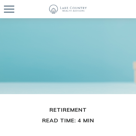
RETIREMENT
READ TIME: 4 MIN