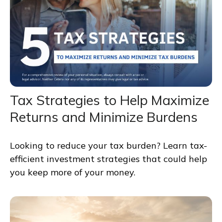
Tax Strategies to Help Maximize
Returns and Minimize Burdens
Looking to reduce your tax burden? Learn tax-
efficient investment strategies that could help
you keep more of your money.