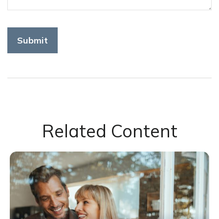
Related Content