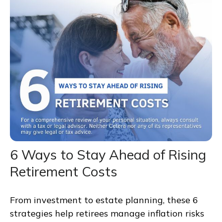
6 Ways to Stay Ahead of Rising
Retirement Costs
From investment to estate planning, these 6
strategies help retirees manage inflation risks