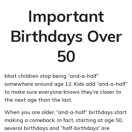
Important
Birthdays Over
50
Most children stop being “and-a-half”
somewhere around age 12. Kids add “and-a-half“
to make sure everyone knows they’re closer to
the next age than the last.
When you are older, “and-a-half” birthdays start
making a comeback. In fact, starting at age 50,
several birthdays and “half-birthdays” are