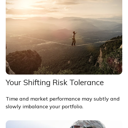
Your Shifting Risk Tolerance
Time and market performance may subtly and
slowly imbalance your portfolio.