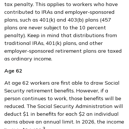
tax penalty. This applies to workers who have
contributed to IRAs and employer-sponsored
plans, such as 401(k) and 403(b) plans (457
plans are never subject to the 10 percent
penalty). Keep in mind that distributions from
traditional IRAs, 401(k) plans, and other
employer-sponsored retirement plans are taxed
as ordinary income.
Age 62
At age 62 workers are first able to draw Social
Security retirement benefits. However, if a
person continues to work, those benefits will be
reduced. The Social Security Administration will
deduct $1 in benefits for each $2 an individual
earns above an annual limit. In 2026, the income
3