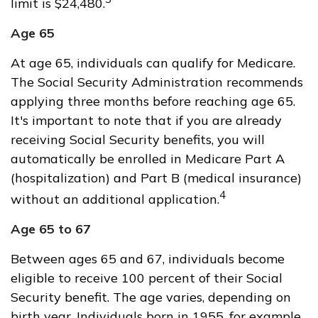
limit is $24,480.
Age 65
At age 65, individuals can qualify for Medicare.
The Social Security Administration recommends
applying three months before reaching age 65.
It's important to note that if you are already
receiving Social Security benefits, you will
automatically be enrolled in Medicare Part A
(hospitalization) and Part B (medical insurance)
4
without an additional application.
Age 65 to 67
Between ages 65 and 67, individuals become
eligible to receive 100 percent of their Social
Security benefit. The age varies, depending on
birth year. Individuals born in 1955, for example,