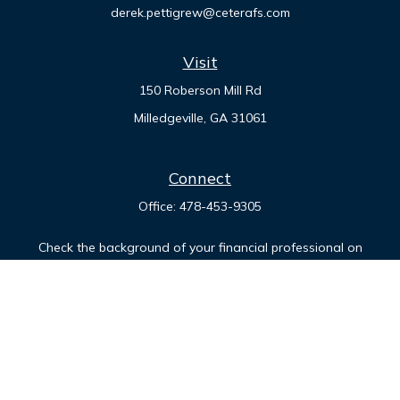
derek.pettigrew@ceterafs.com
Visit
150 Roberson Mill Rd
Milledgeville,
GA
31061
Connect
Office:
478-453-9305
Check the background of your financial professional on
FINRA's
BrokerCheck
.
The content is developed from sources believed to be
providing accurate information. The information in this
material is not intended as tax or legal advice. Please consult
legal or tax professionals for specific information regarding
your individual situation. Some of this material was developed
and produced by FMG Suite to provide information on a topic