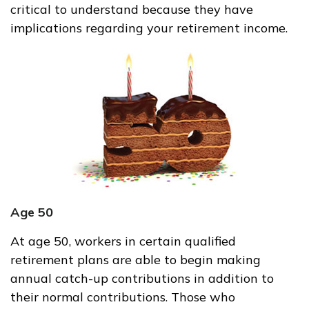
critical to understand because they have
implications regarding your retirement income.
Age 50
At age 50, workers in certain qualified
retirement plans are able to begin making
annual catch-up contributions in addition to
their normal contributions. Those who