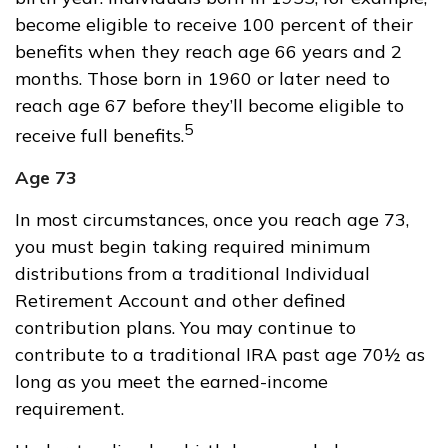
become eligible to receive 100 percent of their
benefits when they reach age 66 years and 2
months. Those born in 1960 or later need to
reach age 67 before they’ll become eligible to
5
receive full benefits.
Age 73
In most circumstances, once you reach age 73,
you must begin taking required minimum
distributions from a traditional Individual
Retirement Account and other defined
contribution plans. You may continue to
contribute to a traditional IRA past age 70½ as
long as you meet the earned-income
requirement.