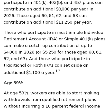
participate in 401(k), 403(b), and 457 plans can
contribute an additional $8,000 per year in
2026. Those aged 60, 61, 62, and 63 can
contribute an additional $11,250 per year.
Those who participate in most Simple Individual
Retirement Account (IRA) or Simple 401(k) plans
can make a catch-up contribution of up to
$4,000 in 2026 (or $5,250 for those aged 60, 61,
62, and 63). And those who participate in
traditional or Roth IRAs can set aside an
1,2
additional $1,100 a year.
Age 59½
At age 59½, workers are able to start making
withdrawals from qualified retirement plans
without incurring a 10 percent federal income