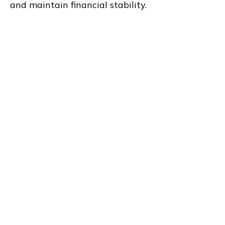
and maintain financial stability.