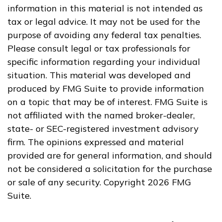
information in this material is not intended as
tax or legal advice. It may not be used for the
purpose of avoiding any federal tax penalties.
Please consult legal or tax professionals for
specific information regarding your individual
situation. This material was developed and
produced by FMG Suite to provide information
on a topic that may be of interest. FMG Suite is
not affiliated with the named broker-dealer,
state- or SEC-registered investment advisory
firm. The opinions expressed and material
provided are for general information, and should
not be considered a solicitation for the purchase
or sale of any security. Copyright
2026 FMG
Suite.