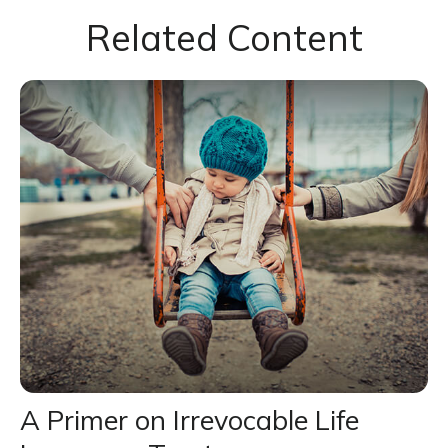
Related Content
A Primer on Irrevocable Life