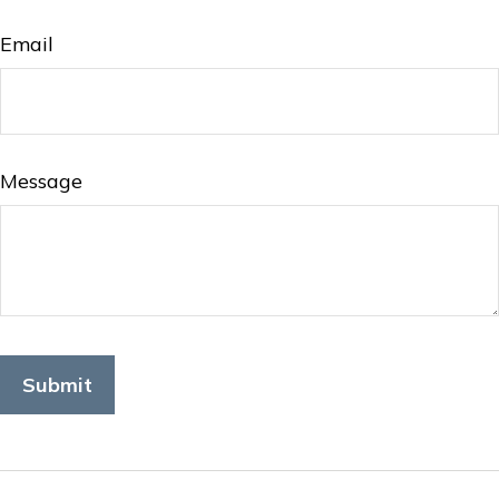
Email
Message