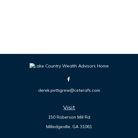
derek.pettigrew@ceterafs.com
Visit
150 Roberson Mill Rd
Milledgeville,
GA
31061