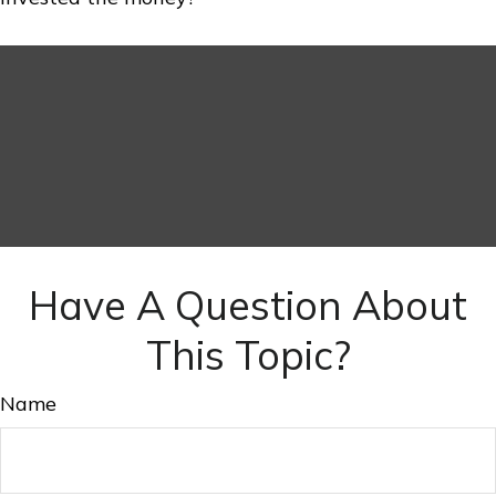
Have A Question About
This Topic?
Name