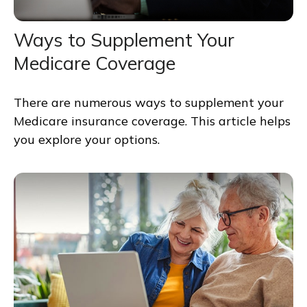
Ways to Supplement Your
Medicare Coverage
There are numerous ways to supplement your
Medicare insurance coverage. This article helps
you explore your options.