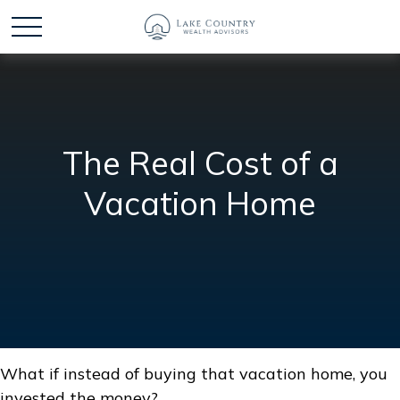
The Real Cost of a
Vacation Home
What if instead of buying that vacation home, you
invested the money?