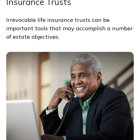
Insurance Trusts
Irrevocable life insurance trusts can be
important tools that may accomplish a number
of estate objectives.