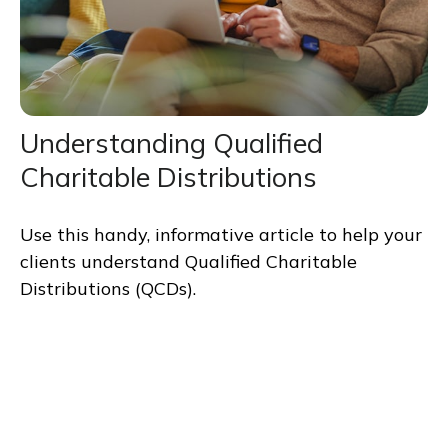
Understanding Qualified
Charitable Distributions
Use this handy, informative article to help your
clients understand Qualified Charitable
Distributions (QCDs).