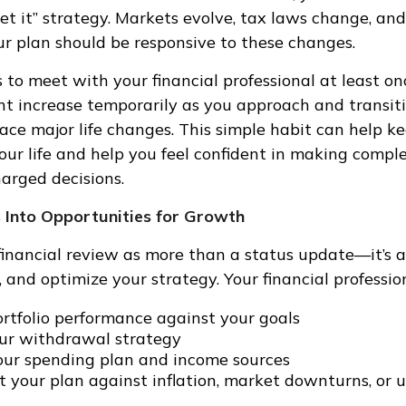
get it” strategy. Markets evolve, tax laws change, an
our plan should be responsive to these changes.
 to meet with your financial professional at least on
t increase temporarily as you approach and transiti
face major life changes. This simple habit can help k
our life and help you feel confident in making comple
arged decisions.
 Into Opportunities for Growth
financial review as more than a status update—it’s 
, and optimize your strategy. Your financial professio
rtfolio performance against your goals
our withdrawal strategy
ur spending plan and income sources
st your plan against inflation, market downturns, or