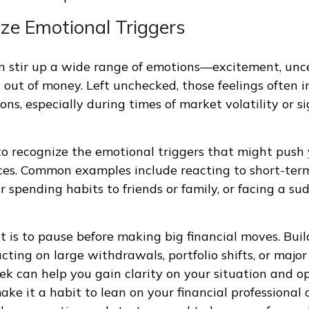
ize Emotional Triggers
 stir up a wide range of emotions—excitement, unce
g out of money. Left unchecked, those feelings often i
ions, especially during times of market volatility or sig
 to recognize the emotional triggers that might pus
ces. Common examples include reacting to short-ter
 spending habits to friends or family, or facing a su
t is to pause before making big financial moves. Buil
cting on large withdrawals, portfolio shifts, or major
ek can help you gain clarity on your situation and op
ake it a habit to lean on your financial professional