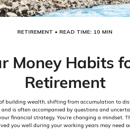
RETIREMENT
READ TIME: 10 MIN
r Money Habits fo
Retirement
of building wealth, shifting from accumulation to dis
 and is often accompanied by questions and uncertai
your financial strategy. You’re changing a mindset. 
rved you well during your working years may need a