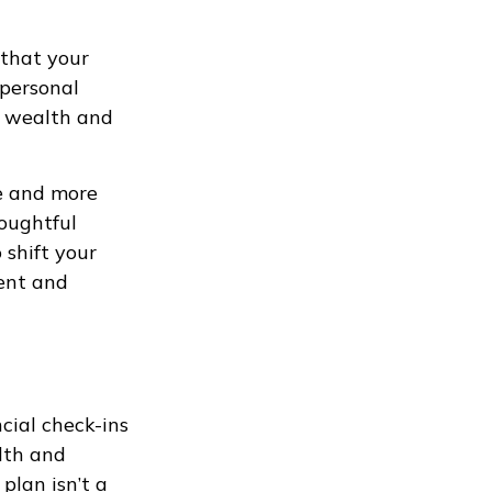
 that your
 personal
ur wealth and
me and more
oughtful
 shift your
dent and
ncial check-ins
alth and
plan isn’t a