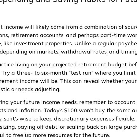
t income will likely come from a combination of sourc
ions, retirement accounts, and perhaps part-time wor
, like investment properties. Unlike a regular payche
depending on markets, withdrawal rates, and timing 
actice living on your projected retirement budget be
. Try a three- to six-month “test run” where you limi
rement income will be. This can reveal whether you
listic or needs adjusting.
ng your future income needs, remember to account f
sts and inflation. Today’s $100 won’t buy the same 
 so it’s wise to keep discretionary expenses flexible.
zing, paying off debt, or scaling back on large pur
l to free up more resources for the future.