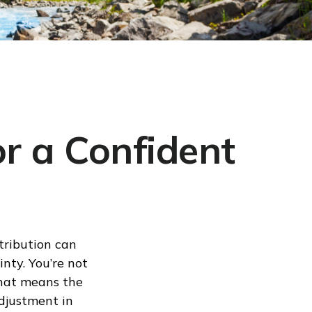
r a Confident
tribution can
nty. You’re not
That means the
djustment in