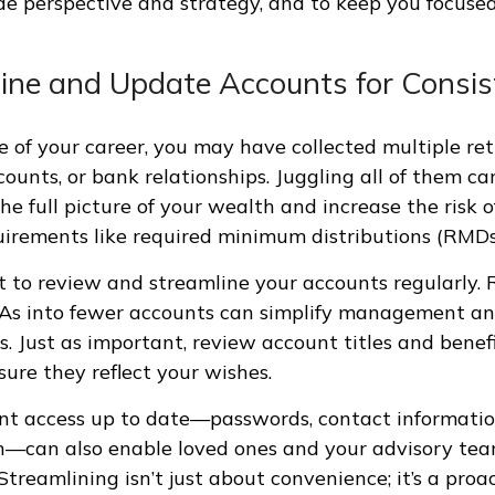
de perspective and strategy, and to keep you focuse
line and Update Accounts for Consi
e of your career, you may have collected multiple re
ounts, or bank relationships. Juggling all of them ca
he full picture of your wealth and increase the risk o
irements like required minimum distributions (RMDs
t to review and streamline your accounts regularly. R
RAs into fewer accounts can simplify management a
s. Just as important, review account titles and benefi
sure they reflect your wishes.
nt access up to date—passwords, contact informatio
—can also enable loved ones and your advisory tea
Streamlining isn’t just about convenience; it’s a pro