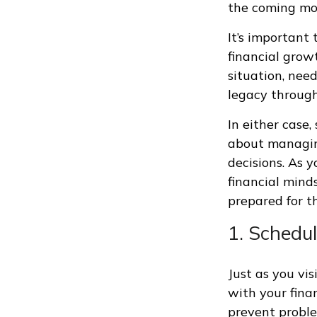
the coming mo
It’s important 
financial grow
situation, nee
legacy through
In either case
about managing
decisions. As y
financial minds
prepared for t
1. Schedul
Just as you vis
with your fina
prevent proble