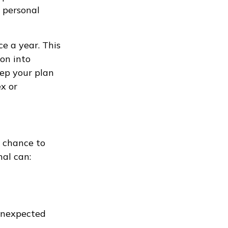
d personal
ce a year. This
on into
eep your plan
x or
a chance to
nal can:
 unexpected