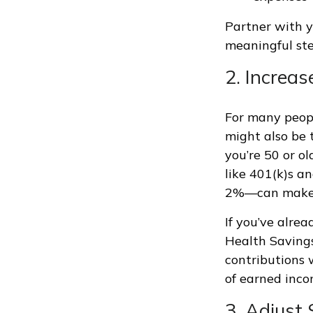
Partner with y
meaningful ste
2. Increa
For many peopl
might also be t
you’re 50 or o
like 401(k)s a
2%—can make a
If you’ve alre
Health Savings
contributions 
of earned inco
3. Adjust