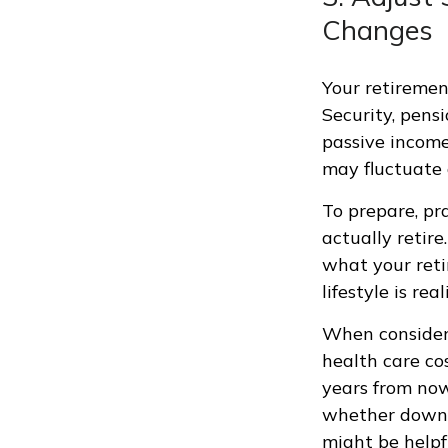
Changes
Your retiremen
Security, pens
passive income
may fluctuate 
To prepare, pr
actually retire
what your reti
lifestyle is rea
When consideri
health care co
years from now,
whether downsi
might be helpfu