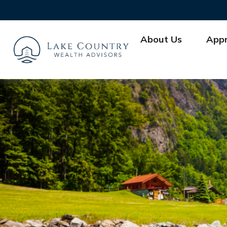
About Us
App