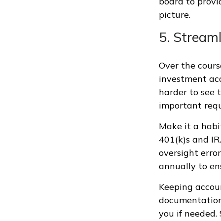
board to provi
picture.
5. Stream
Over the cours
investment acc
harder to see t
important requ
Make it a habi
401(k)s and I
oversight error
annually to en
Keeping accou
documentation
you if needed. 