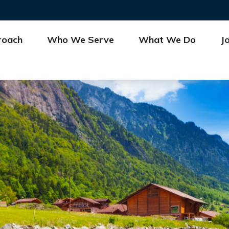
roach
Who We Serve
What We Do
J