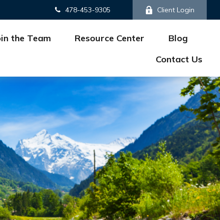
478-453-9305
Client Login
oin the Team
Resource Center
Blog
Contact Us