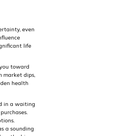
rtainty, even
nfluence
nificant life
h you toward
m market dips,
dden health
d in a waiting
 purchases.
tions.
 as a sounding