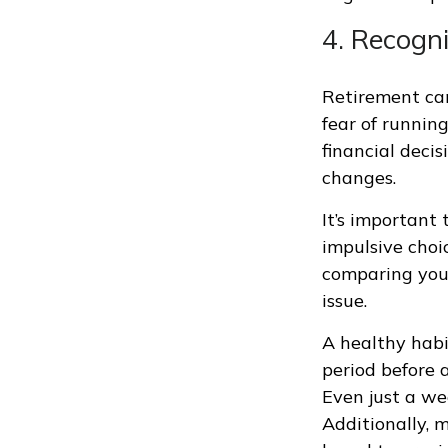
4. Recogn
Retirement can
fear of runnin
financial decis
changes.
It’s important
impulsive choi
comparing your
issue.
A healthy habi
period before a
Even just a we
Additionally, m