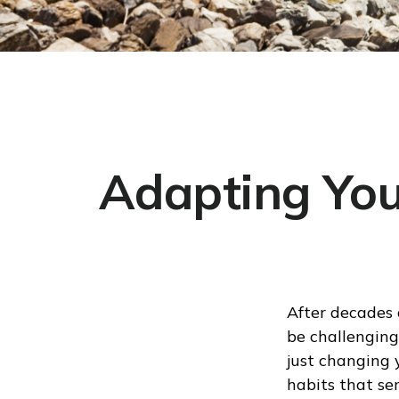
Adapting You
After decades 
be challenging
just changing 
habits that se