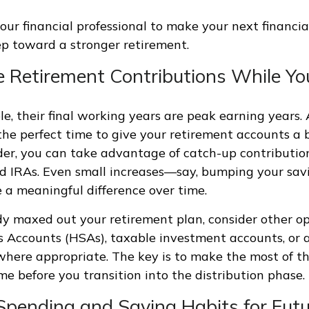
our financial professional to make your next financia
p toward a stronger retirement.
se Retirement Contributions While Y
e, their final working years are peak earning years. A
he perfect time to give your retirement accounts a boo
lder, you can take advantage of catch-up contributio
nd IRAs. Even small increases—say, bumping your sav
 meaningful difference over time.
ady maxed out your retirement plan, consider other op
 Accounts (HSAs), taxable investment accounts, or a
where appropriate. The key is to make the most of th
me before you transition into the distribution phase.
 Spending and Saving Habits for Fut