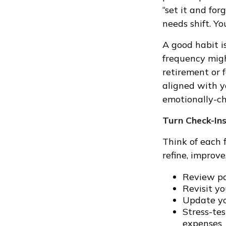
“set it and for
needs shift. Y
A good habit is
frequency migh
retirement or 
aligned with y
emotionally-ch
Turn Check-Ins
Think of each 
refine, improve
Review po
Revisit y
Update yo
Stress-te
expenses