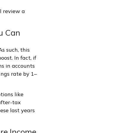
l review a
ou Can
s such, this
st. In fact, if
ns in accounts
ings rate by 1–
tions like
fter-tax
ese last years
ure Income