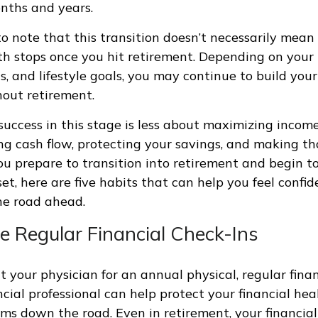
nths and years.
to note that this transition doesn’t necessarily mean
th stops once you hit retirement. Depending on your
ds, and lifestyle goals, you may continue to build yo
out retirement.
, success in this stage is less about maximizing inco
 cash flow, protecting your savings, and making th
ou prepare to transition into retirement and begin to
et, here are five habits that can help you feel confi
he road ahead.
e Regular Financial Check-Ins
it your physician for an annual physical, regular fina
ncial professional can help protect your financial he
ms down the road. Even in retirement, your financial 