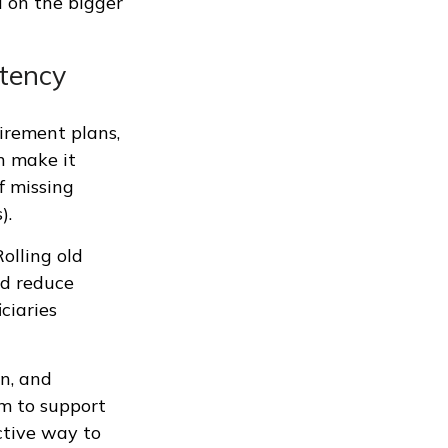
d on the bigger
stency
tirement plans,
n make it
f missing
).
olling old
nd reduce
ciaries
n, and
m to support
active way to