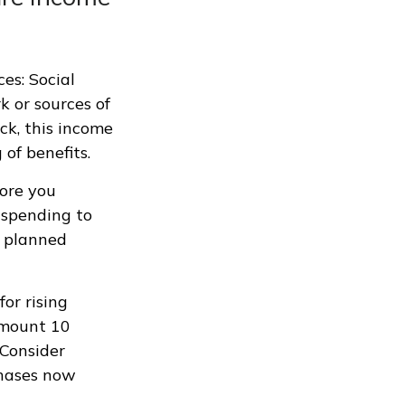
es: Social
k or sources of
ck, this income
of benefits.
fore you
t spending to
r planned
or rising
amount 10
 Consider
chases now