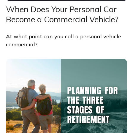
When Does Your Personal Car
Become a Commercial Vehicle?
At what point can you call a personal vehicle
commercial?