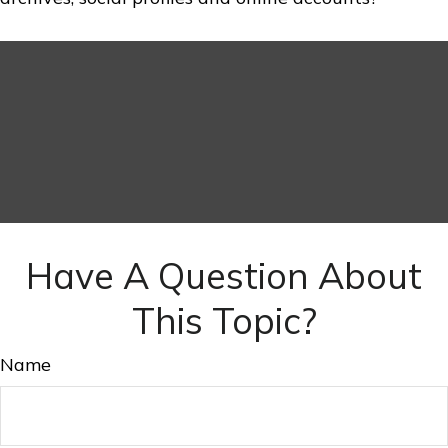
Have A Question About
This Topic?
Name