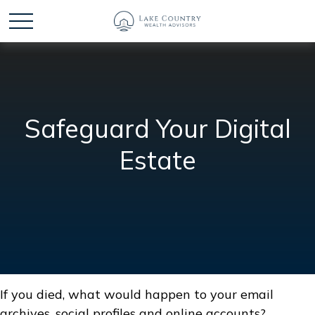
Safeguard Your Digital
Estate
If you died, what would happen to your email
archives, social profiles and online accounts?