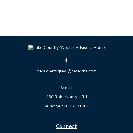
derek.pettigrew@ceterafs.com
Visit
150 Roberson Mill Rd
Milledgeville,
GA
31061
Connect