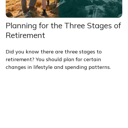
Planning for the Three Stages of
Retirement
Did you know there are three stages to
retirement? You should plan for certain
changes in lifestyle and spending patterns.