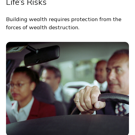
Life’s Risks
Building wealth requires protection from the
forces of wealth destruction.