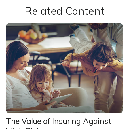
Related Content
The Value of Insuring Against