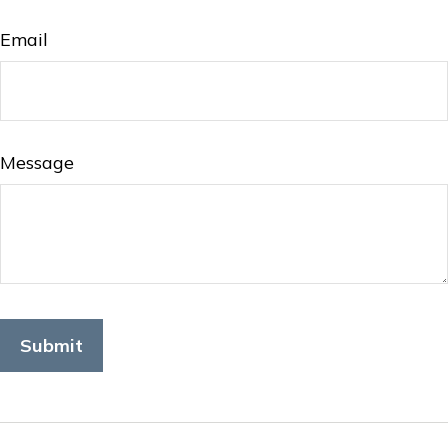
Email
Message