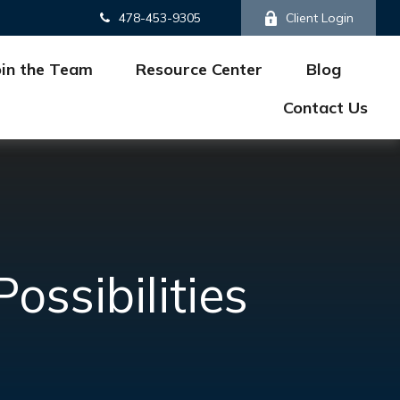
478-453-9305
Client Login
oin the Team
Resource Center
Blog
Contact Us
ssibilities