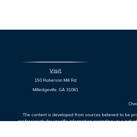
Visit
150 Roberson Mill Rd
Milledgeville,
GA
31061
Chec
The content is developed from sources believed to be prov
professionals for specific information regarding your indiv
interest. FMG Suite is not affiliated with the named represen
general informatio