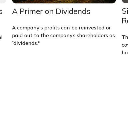
S
s
A Primer on Dividends
R
A company's profits can be reinvested or
paid out to the company’s shareholders as
Th
al
“dividends."
co
ha