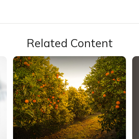
Related Content