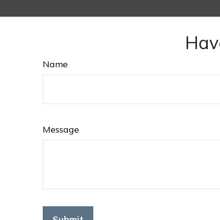
Hav
Name
Message