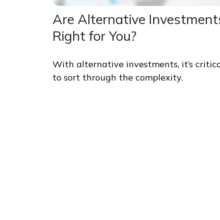
Are Alternative Investment
Right for You?
With alternative investments, it’s critic
to sort through the complexity.