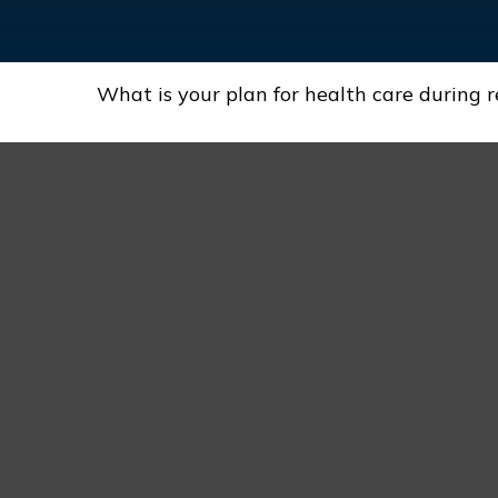
What is your plan for health care during 