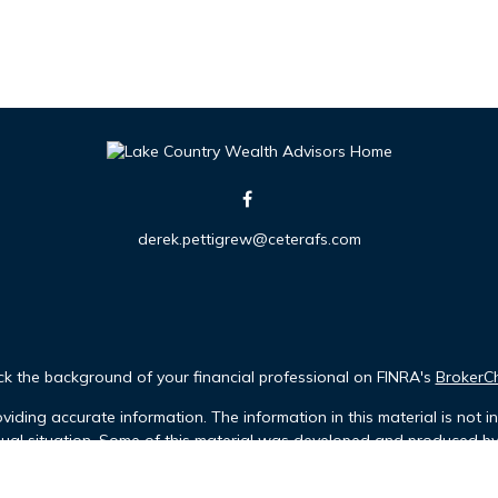
derek.pettigrew@ceterafs.com
k the background of your financial professional on FINRA's
BrokerC
iding accurate information. The information in this material is not in
idual situation. Some of this material was developed and produced b
tative, broker - dealer, state - or SEC - registered investment advis
n, and should not be considered a solicitation for the purchase or sa