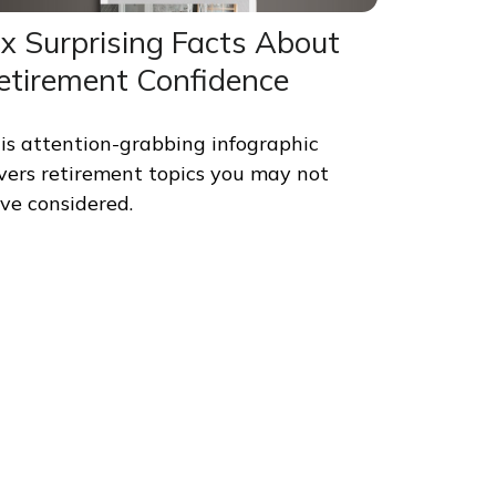
ix Surprising Facts About
etirement Confidence
is attention-grabbing infographic
vers retirement topics you may not
ve considered.