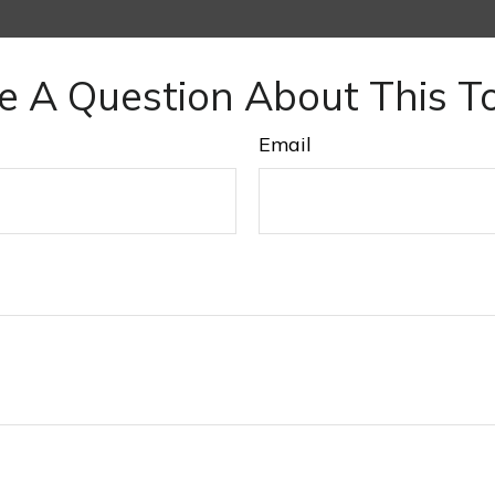
e A Question About This To
Email