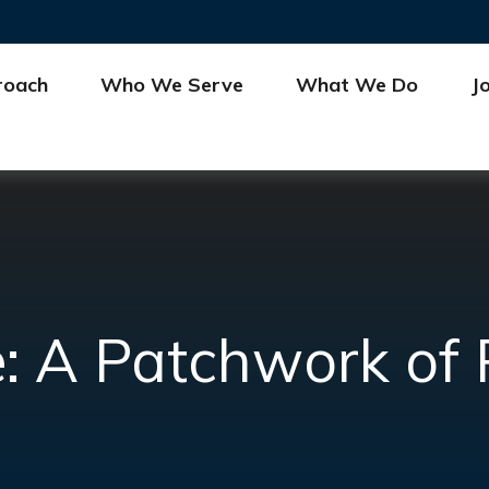
roach
Who We Serve
What We Do
J
 A Patchwork of Po