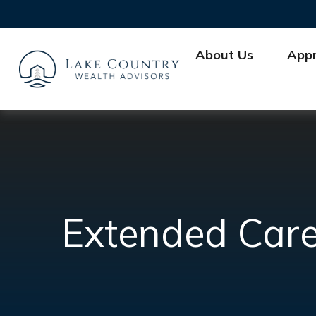
About Us
App
Extended Care: