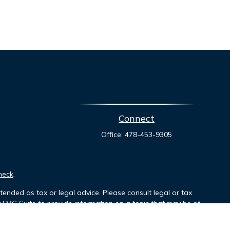
Connect
Office:
478-453-9305
heck
.
tended as tax or legal advice. Please consult legal or tax
y FMG Suite to provide information on a topic that may be of
ory firm. The opinions expressed and material provided are for
le of any security.