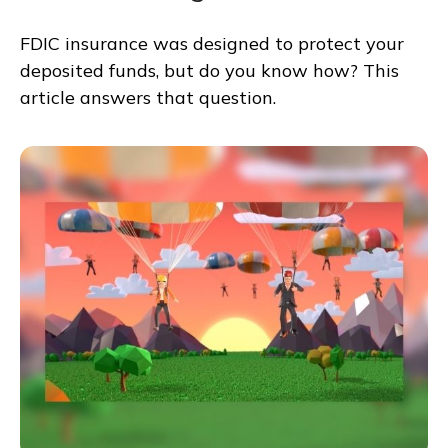
FDIC insurance was designed to protect your
deposited funds, but do you know how? This
article answers that question.