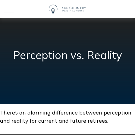
Perception vs. Reality
There’s an alarming difference between perception
and reality for current and future retirees.