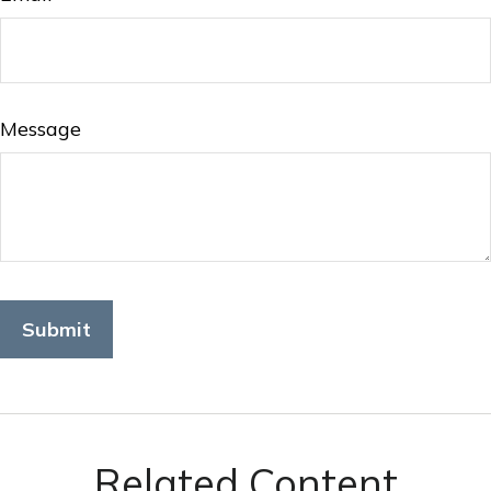
Message
Related Content