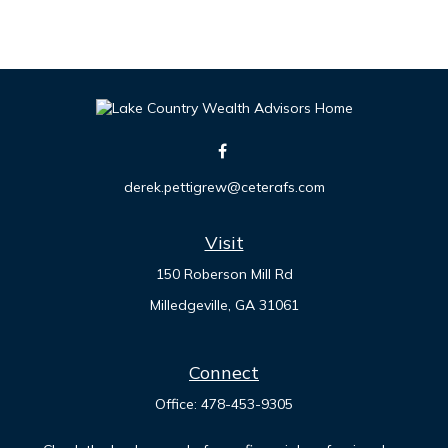
derek.pettigrew@ceterafs.com
Visit
150 Roberson Mill Rd
Milledgeville,
GA
31061
Connect
Office:
478-453-9305