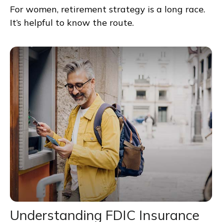
For women, retirement strategy is a long race.
It’s helpful to know the route.
Understanding FDIC Insurance