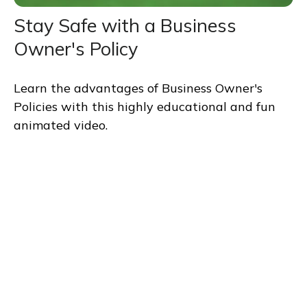
Stay Safe with a Business
Owner's Policy
Learn the advantages of Business Owner's
Policies with this highly educational and fun
animated video.