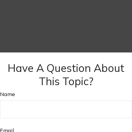
Have A Question About
This Topic?
Name
Email