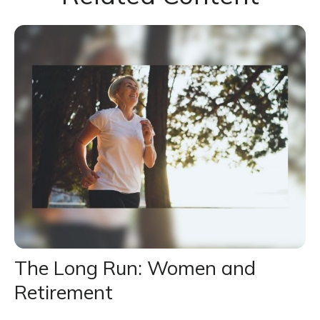
The Long Run: Women and
Retirement