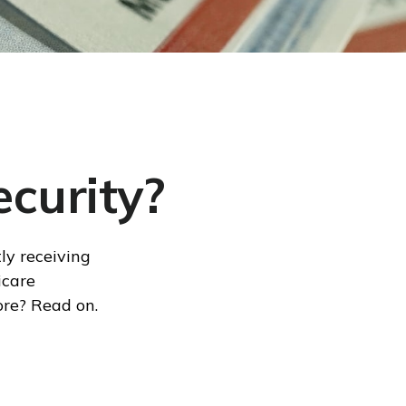
curity?
ly receiving
icare
ore? Read on.