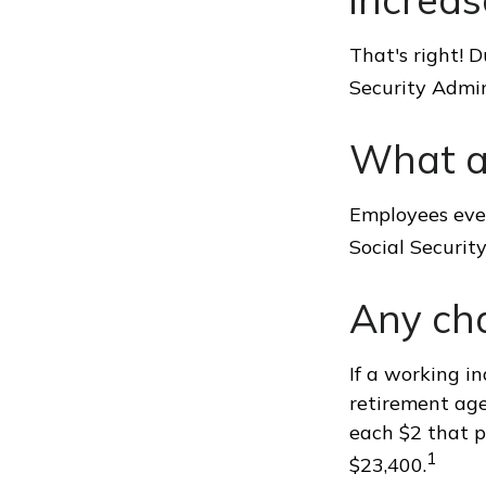
That's right! 
Security Admi
What a
Employees ever
Social Securit
Any cha
If a working in
retirement age
each $2 that p
1
$23,400.