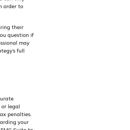
n order to
ring their
ou question if
fessional may
tegy’s full
curate
 or legal
ax penalties.
garding your
 FMG Suite to