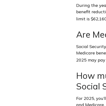
During the yea
benefit reducti
limit is $62,1
Are Me
Social Securit
Medicare benef
2025 may pay 
How muc
Social 
For 2025, you’
and Medicare,