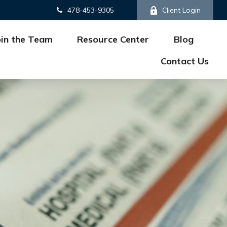
478-453-9305
Client Login
oin the Team
Resource Center
Blog
Contact Us