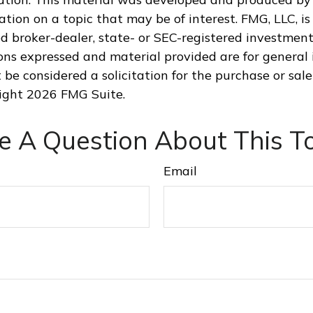
tion on a topic that may be of interest. FMG, LLC, is 
 broker-dealer, state- or SEC-registered investment
ions expressed and material provided are for general 
 be considered a solicitation for the purchase or sale
right
2026 FMG Suite.
e A Question About This To
Email