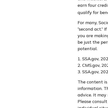
earn four credi
qualify for bene
For many, Soci
“second act.” 
you are making
be just the per
potential.
1. SSA.gov, 20
2. CMS.gov, 20
3. SSA.gov, 20
The content is
information. Th
advice. It may
Please consult 
individual sit