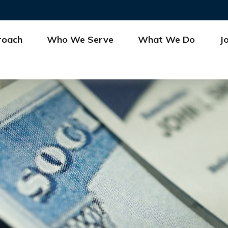
roach
Who We Serve
What We Do
J