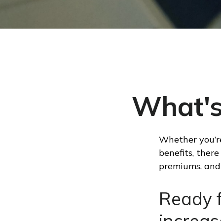
What's
Whether you’re
benefits, ther
premiums, and 
Ready f
increas