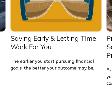
Saving Early & Letting Time
P
Work For You
S
P
The earlier you start pursuing financial
goals, the better your outcome may be.
Ex
yo
co