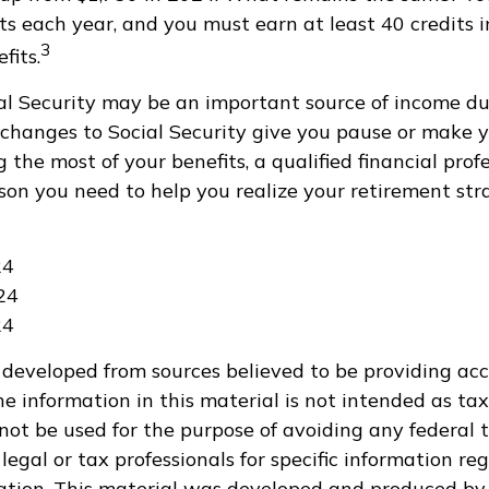
ts each year, and you must earn at least 40 credits i
3
fits.
al Security may be an important source of income du
If changes to Social Security give you pause or make y
 the most of your benefits, a qualified financial pro
son you need to help you realize your retirement stra
24
24
24
 developed from sources believed to be providing ac
e information in this material is not intended as tax
 not be used for the purpose of avoiding any federal t
legal or tax professionals for specific information re
uation. This material was developed and produced by