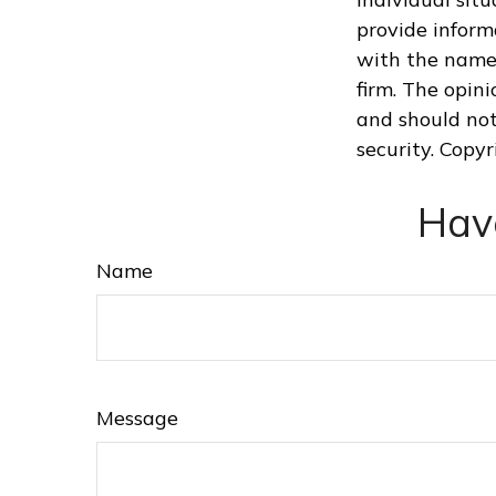
provide informa
with the named
firm. The opin
and should not
security. Copy
Hav
Name
Message