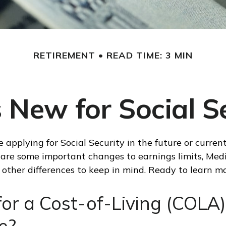
RETIREMENT
READ TIME: 3 MIN
 New for Social Se
 applying for Social Security in the future or current
e are some important changes to earnings limits, Med
other differences to keep in mind. Ready to learn m
or a Cost-of-Living (COLA)
e?