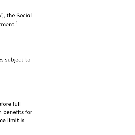
), the Social
1
tment.
s subject to
fore full
 benefits for
e limit is