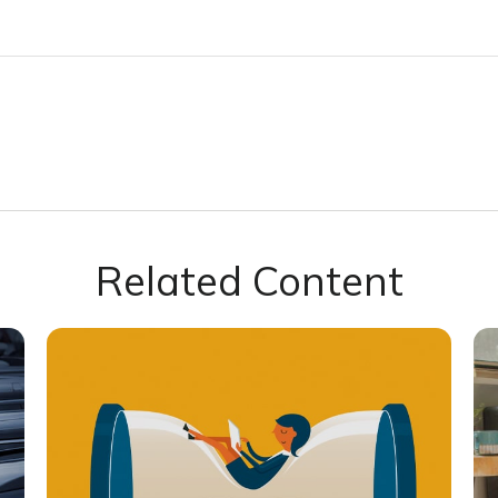
Related Content