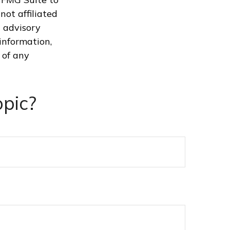
not affiliated
 advisory
information,
 of any
pic?