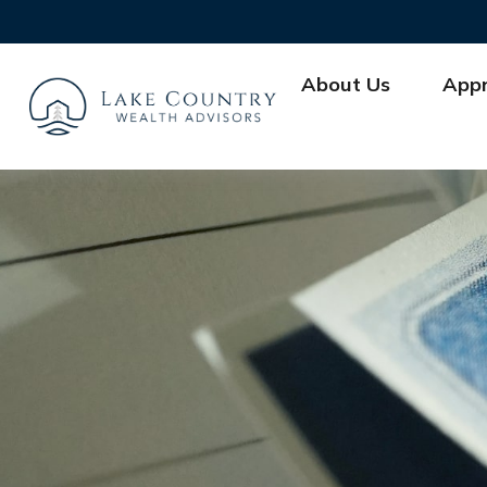
About Us
App