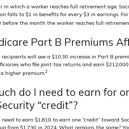
r in which a worker reaches full retirement age, Soci
on falls to $1 in benefits for every $3 in earnings. Fo
60 before the month the worker reaches full retiremen
dicare Part B Premiums Af
y recipients will see a $10.30 increase in Part B prem
iciaries who file joint tax returns and earn $212,000
2
a higher premium.
h do I need to earn for o
Security “credit”?
ll need to earn $1,810 to earn one “credit” toward Soc
 up from $1,730 in 2024. What remains the same? Yo