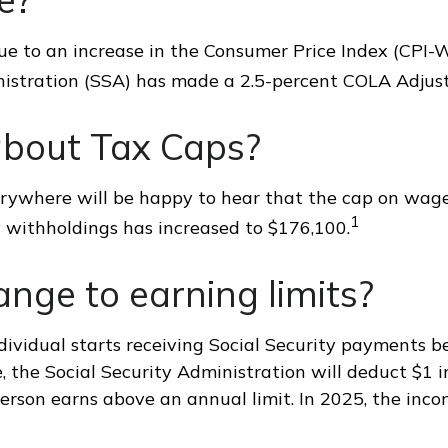
Due to an increase in the Consumer Price Index (CPI-W
nistration (SSA) has made a 2.5-percent COLA Adjus
bout Tax Caps?
ywhere will be happy to hear that the cap on wage
1
y withholdings has increased to $176,100.
nge to earning limits?
dividual starts receiving Social Security payments be
, the Social Security Administration will deduct $1 in
erson earns above an annual limit. In 2025, the incom