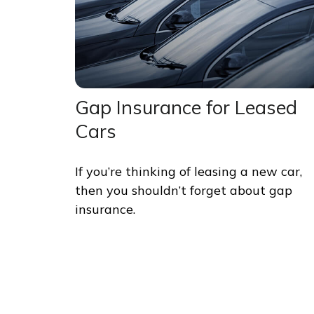
Gap Insurance for Leased
Cars
If you’re thinking of leasing a new car,
then you shouldn’t forget about gap
insurance.