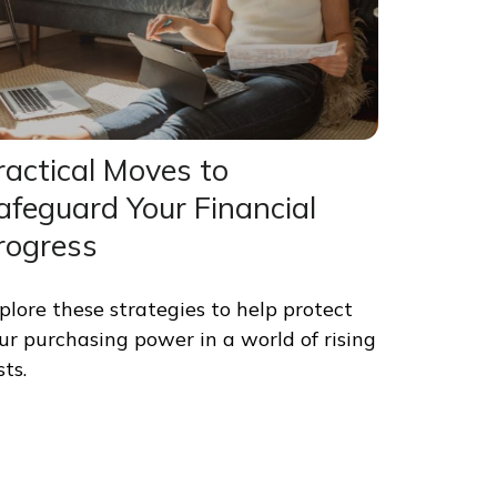
ractical Moves to
afeguard Your Financial
rogress
plore these strategies to help protect
ur purchasing power in a world of rising
sts.