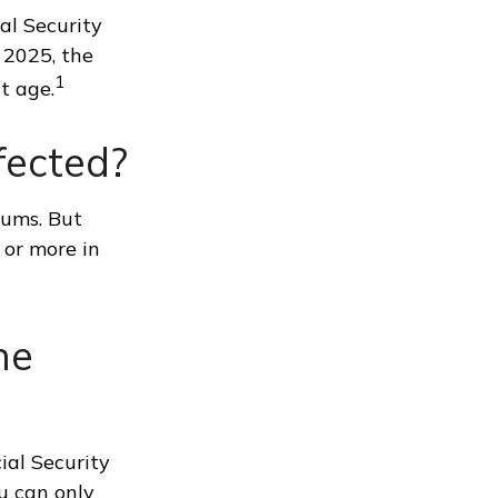
al Security
r 2025, the
1
t age.
fected?
iums. But
 or more in
ne
ial Security
u can only