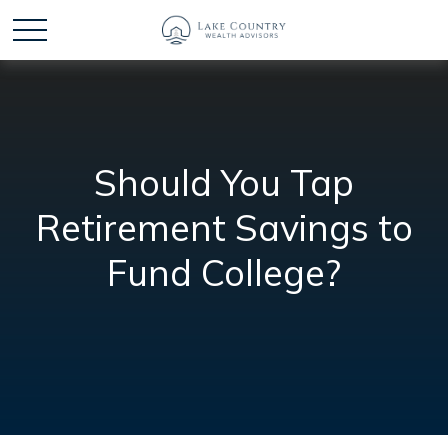
Should You Tap
Retirement Savings to
Fund College?