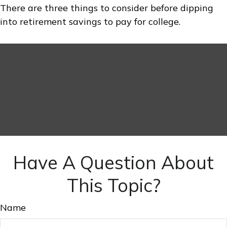
There are three things to consider before dipping
into retirement savings to pay for college.
Have A Question About
This Topic?
Name