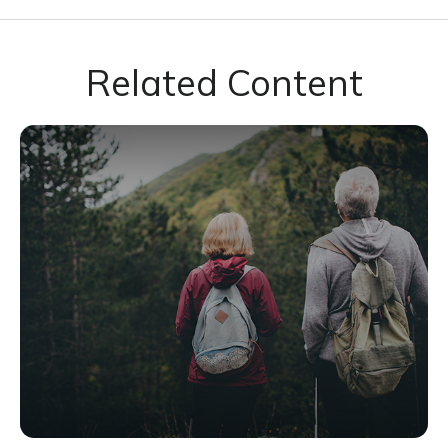
Related Content