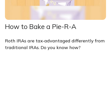
How to Bake a Pie-R-A
Roth IRAs are tax-advantaged differently from
traditional IRAs. Do you know how?