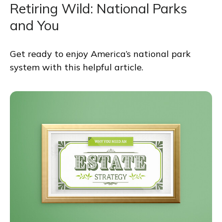
Retiring Wild: National Parks
and You
Get ready to enjoy America’s national park
system with this helpful article.