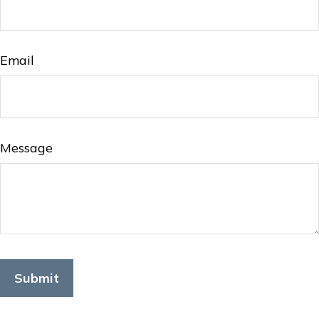
Email
Message