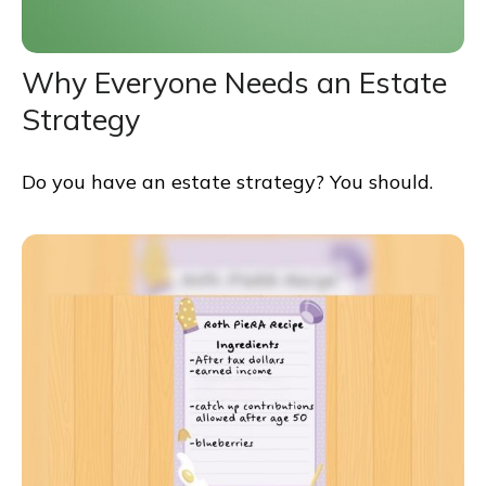
Why Everyone Needs an Estate
Strategy
Do you have an estate strategy? You should.