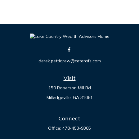
derek.pettigrew@ceterafs.com
Visit
150 Roberson Mill Rd
Milledgeville,
GA
31061
Connect
Office:
478-453-9305