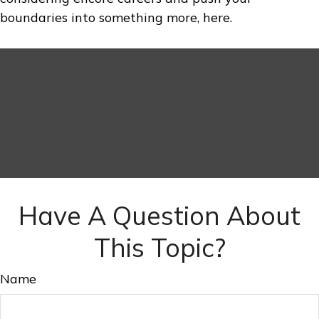
boundaries into something more, here.
Have A Question About
This Topic?
Name