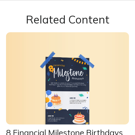
Related Content
8 Financial Milestone Birthdays