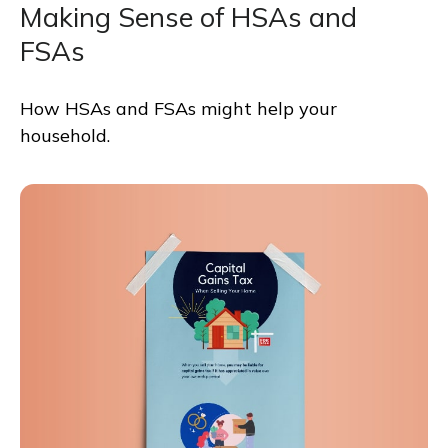
Making Sense of HSAs and
FSAs
How HSAs and FSAs might help your
household.