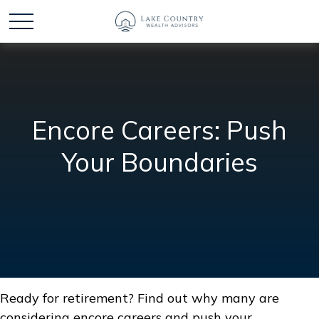
Encore Careers: Push
Your Boundaries
Ready for retirement? Find out why many are
considering encore careers and push your