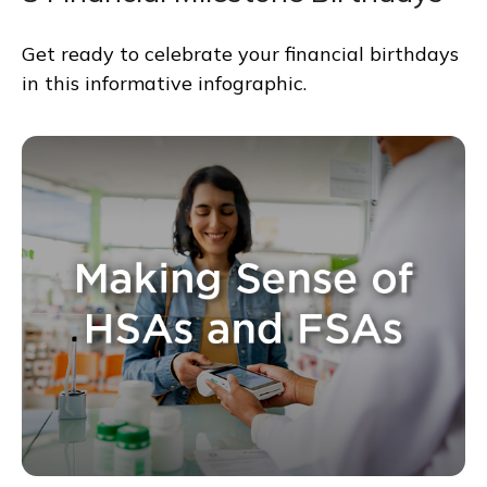
Get ready to celebrate your financial birthdays
in this informative infographic.