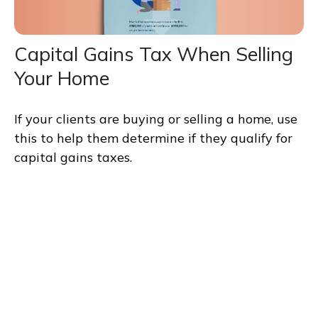
Capital Gains Tax When Selling
Your Home
If your clients are buying or selling a home, use
this to help them determine if they qualify for
capital gains taxes.