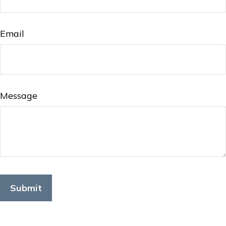
Email
Message