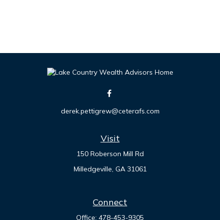
derek.pettigrew@ceterafs.com
Visit
150 Roberson Mill Rd
Milledgeville,
GA
31061
Connect
Office:
478-453-9305