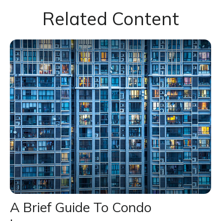
Related Content
A Brief Guide To Condo