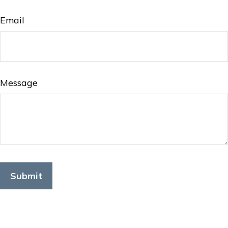
Email
Message