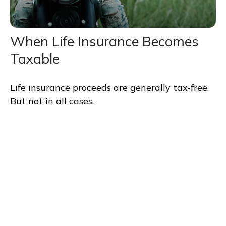
When Life Insurance Becomes
Taxable
Life insurance proceeds are generally tax-free.
But not in all cases.