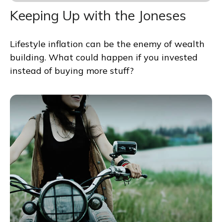
Keeping Up with the Joneses
Lifestyle inflation can be the enemy of wealth
building. What could happen if you invested
instead of buying more stuff?