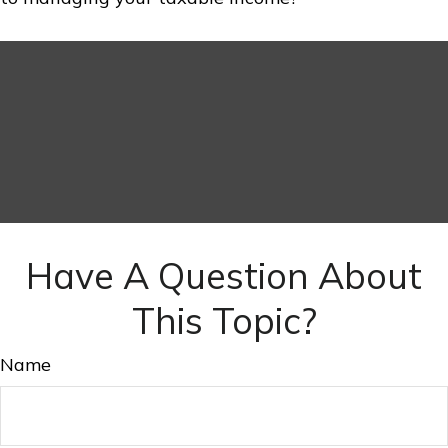
Have A Question About
This Topic?
Name