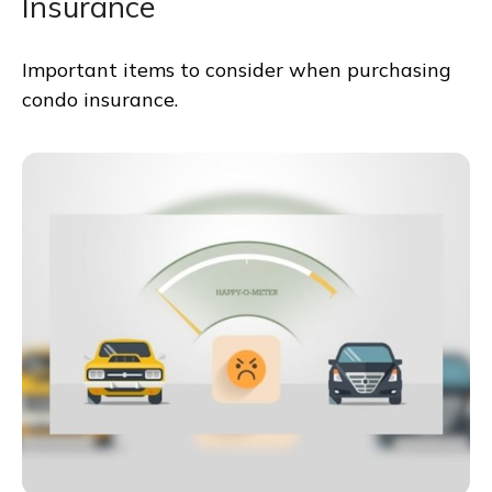
Insurance
Important items to consider when purchasing
condo insurance.