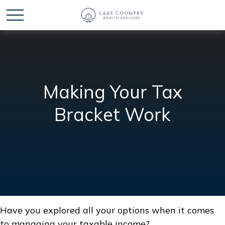
Making Your Tax
Bracket Work
Have you explored all your options when it comes
to managing your taxable income?