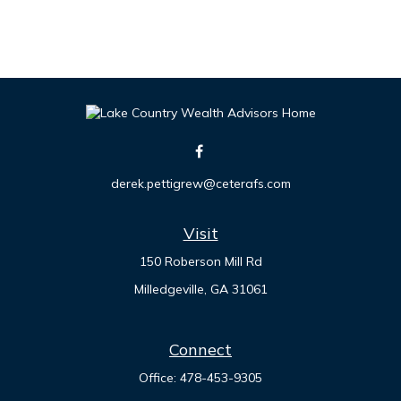
derek.pettigrew@ceterafs.com
Visit
150 Roberson Mill Rd
Milledgeville,
GA
31061
Connect
Office:
478-453-9305