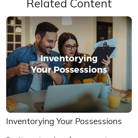
Related Content
Inventorying Your Possessions