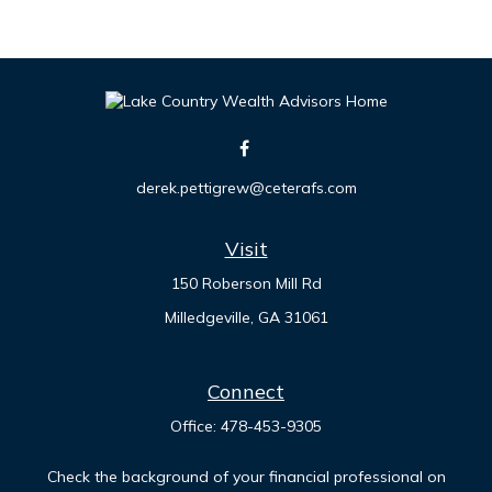
derek.pettigrew@ceterafs.com
Visit
150 Roberson Mill Rd
Milledgeville,
GA
31061
Connect
Office:
478-453-9305
Check the background of your financial professional on