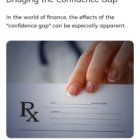
In the world of finance, the effects of the
"confidence gap" can be especially apparent.