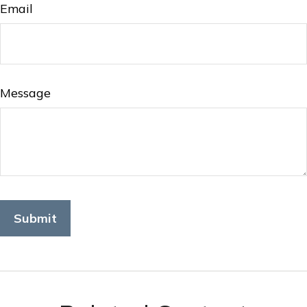
Email
Message