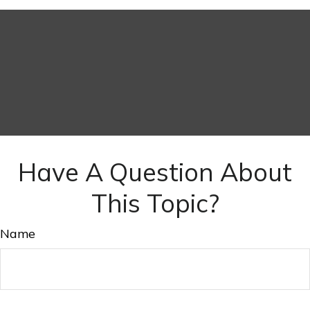
Have A Question About
This Topic?
Name