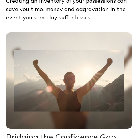
Creating an inventory of your possessions can
save you time, money and aggravation in the
event you someday suffer losses.
Bridging the Confidence Gap