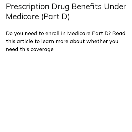
Prescription Drug Benefits Under
Medicare (Part D)
Do you need to enroll in Medicare Part D? Read
this article to learn more about whether you
need this coverage