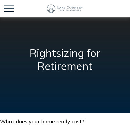
Rightsizing for
Retirement
What does your home really cost?