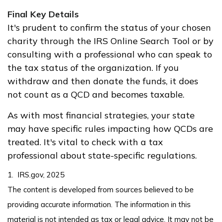
Final Key Details
It's prudent to confirm the status of your chosen
charity through the IRS Online Search Tool or by
consulting with a professional who can speak to
the tax status of the organization. If you
withdraw and then donate the funds, it does
not count as a QCD and becomes taxable.
As with most financial strategies, your state
may have specific rules impacting how QCDs are
treated. It's vital to check with a tax
professional about state-specific regulations.
1. IRS.gov, 2025
The content is developed from sources believed to be
providing accurate information. The information in this
material is not intended as tax or legal advice. It may not be