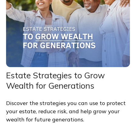
Estate Strategies to Grow
Wealth for Generations
Discover the strategies you can use to protect
your estate, reduce risk, and help grow your
wealth for future generations.