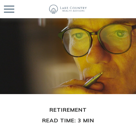
RETIREMENT
READ TIME: 3 MIN