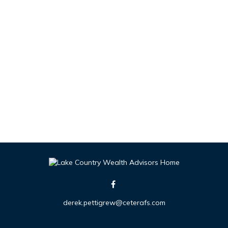
derek.pettigrew@ceterafs.com