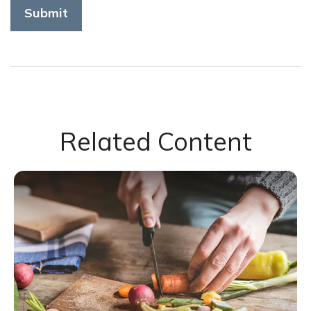
Related Content