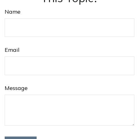
Name
Email
Message