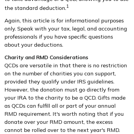
1
the standard deduction.
Again, this article is for informational purposes
only. Speak with your tax, legal, and accounting
professionals if you have specific questions
about your deductions.
Charity and RMD Considerations
QCDs are versatile in that there is no restriction
on the number of charities you can support,
provided they qualify under IRS guidelines.
However, the donation must go directly from
your IRA to the charity to be a QCD. Gifts made
as QCDs can fulfill all or part of your annual
RMD requirement. It's worth noting that if you
donate over your RMD amount, the excess
cannot be rolled over to the next year's RMD.