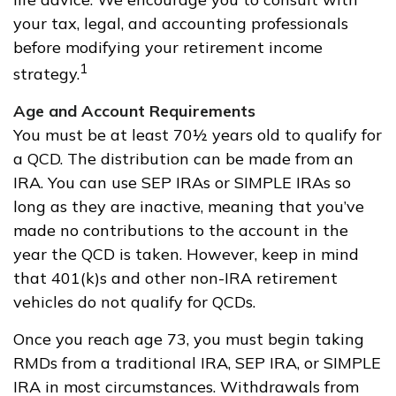
your tax, legal, and accounting professionals
before modifying your retirement income
1
strategy.
Age and Account Requirements
You must be at least 70½ years old to qualify for
a QCD. The distribution can be made from an
IRA. You can use SEP IRAs or SIMPLE IRAs so
long as they are inactive, meaning that you’ve
made no contributions to the account in the
year the QCD is taken. However, keep in mind
that 401(k)s and other non-IRA retirement
vehicles do not qualify for QCDs.
Once you reach age 73, you must begin taking
RMDs from a traditional IRA, SEP IRA, or SIMPLE
IRA in most circumstances. Withdrawals from