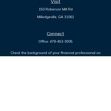
Visit
150 Roberson Mill Rd
Milledgeville,
GA
31061
Connect
Office:
478-453-9305
Check the background of your financial professional on
FINRA's
BrokerCheck
.
The content is developed from sources believed to be
providing accurate information. The information in this
material is not intended as tax or legal advice. Please consult
legal or tax professionals for specific information regarding
your individual situation. Some of this material was developed
and produced by FMG Suite to provide information on a topic
that may be of interest. FMG Suite is not affiliated with the
named representative, broker - dealer, state - or SEC -
registered investment advisory firm. The opinions expressed