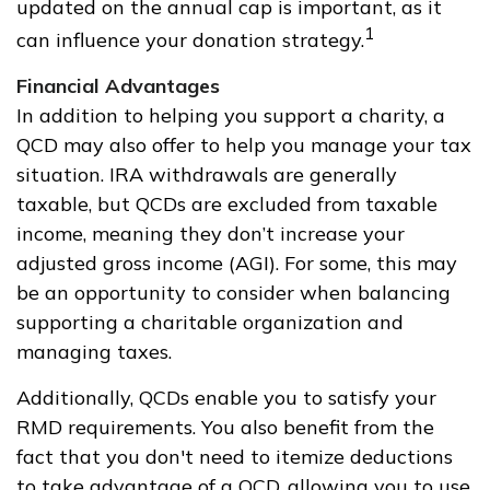
updated on the annual cap is important, as it
1
can influence your donation strategy.
Financial Advantages
In addition to helping you support a charity, a
QCD may also offer to help you manage your tax
situation. IRA withdrawals are generally
taxable, but QCDs are excluded from taxable
income, meaning they don’t increase your
adjusted gross income (AGI). For some, this may
be an opportunity to consider when balancing
supporting a charitable organization and
managing taxes.
Additionally, QCDs enable you to satisfy your
RMD requirements. You also benefit from the
fact that you don't need to itemize deductions
to take advantage of a QCD, allowing you to use