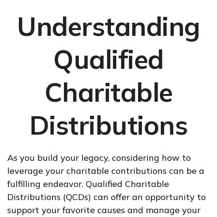
Understanding
Qualified
Charitable
Distributions
As you build your legacy, considering how to
leverage your charitable contributions can be a
fulfilling endeavor. Qualified Charitable
Distributions (QCDs) can offer an opportunity to
support your favorite causes and manage your