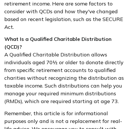
retirement income. Here are some factors to
consider with QCDs and how they've changed
based on recent legislation, such as the SECURE
Act.
What Is a Qualified Charitable Distribution
(QCD)?
A Qualified Charitable Distribution allows
individuals aged 70½ or older to donate directly
from specific retirement accounts to qualified
charities without recognizing the distribution as
taxable income. Such distributions can help you
manage your required minimum distributions
(RMDs), which are required starting at age 73.
Remember, this article is for informational
purposes only and is not a replacement for real-
life advice. We encourage you to consult with