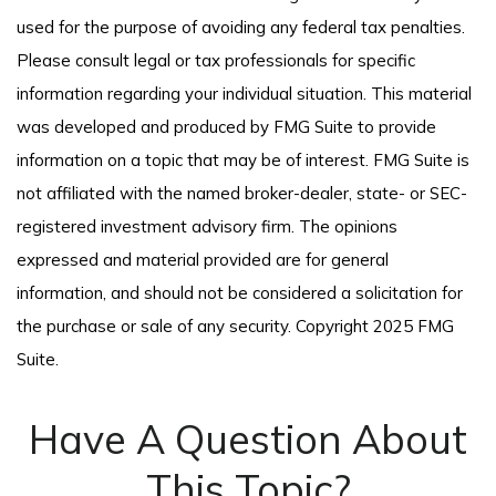
used for the purpose of avoiding any federal tax penalties.
Please consult legal or tax professionals for specific
information regarding your individual situation. This material
was developed and produced by FMG Suite to provide
information on a topic that may be of interest. FMG Suite is
not affiliated with the named broker-dealer, state- or SEC-
registered investment advisory firm. The opinions
expressed and material provided are for general
information, and should not be considered a solicitation for
the purchase or sale of any security. Copyright 2025 FMG
Suite.
Have A Question About
This Topic?