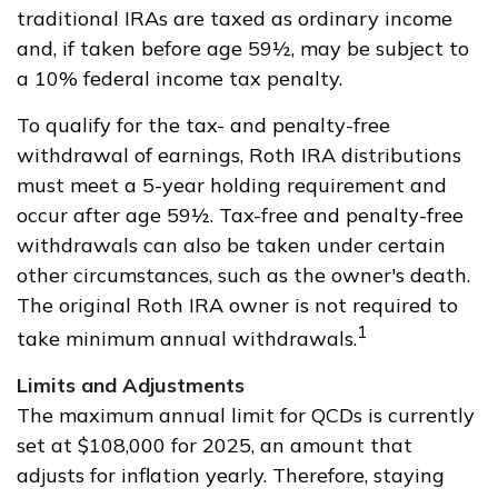
traditional IRAs are taxed as ordinary income
and, if taken before age 59½, may be subject to
a 10% federal income tax penalty.
To qualify for the tax- and penalty-free
withdrawal of earnings, Roth IRA distributions
must meet a 5-year holding requirement and
occur after age 59½. Tax-free and penalty-free
withdrawals can also be taken under certain
other circumstances, such as the owner's death.
The original Roth IRA owner is not required to
1
take minimum annual withdrawals.
Limits and Adjustments
The maximum annual limit for QCDs is currently
set at $108,000 for 2025, an amount that
adjusts for inflation yearly. Therefore, staying