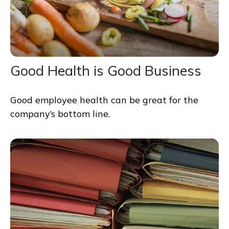
Good Health is Good Business
Good employee health can be great for the
company’s bottom line.