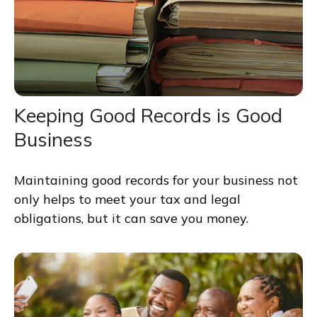
Keeping Good Records is Good
Business
Maintaining good records for your business not
only helps to meet your tax and legal
obligations, but it can save you money.