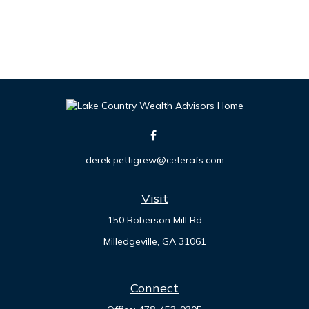
derek.pettigrew@ceterafs.com
Visit
150 Roberson Mill Rd
Milledgeville,
GA
31061
Connect