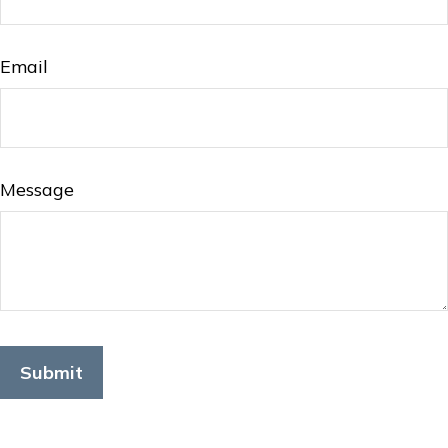
Email
Message