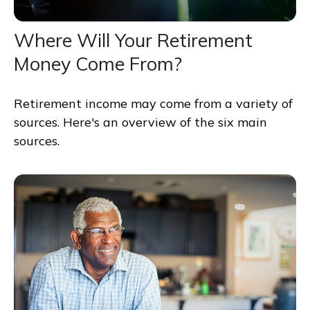
Where Will Your Retirement
Money Come From?
Retirement income may come from a variety of
sources. Here's an overview of the six main
sources.