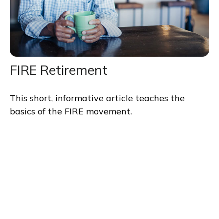
FIRE Retirement
This short, informative article teaches the
basics of the FIRE movement.