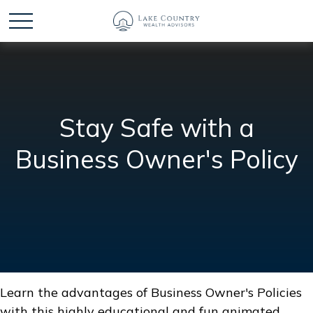
Stay Safe with a
Business Owner's Policy
Learn the advantages of Business Owner's Policies
with this highly educational and fun animated