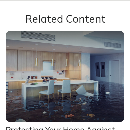
Related Content
Protecting Your Home Against