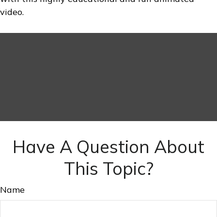
video.
Have A Question About
This Topic?
Name