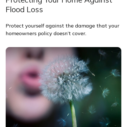
Flood Loss
Protect yourself against the damage that your
homeowners policy doesn’t cover.