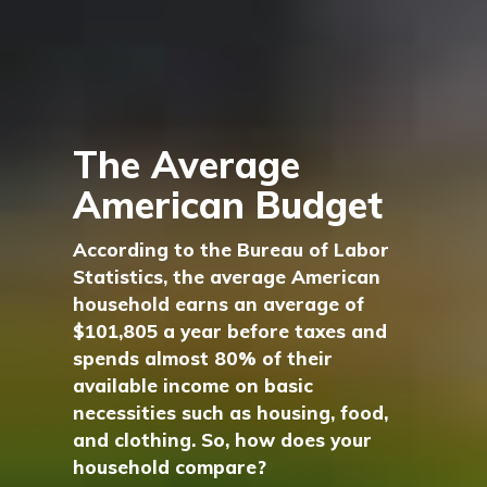
The Average
American Budget
According to the Bureau of Labor
Statistics, the average American
household earns an average of
$101,805 a year before taxes and
spends almost 80% of their
available income on basic
necessities such as housing, food,
and clothing. So, how does your
household compare?