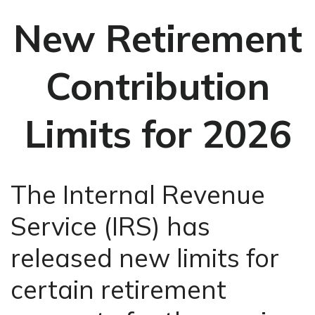
New Retirement
Contribution
Limits for 2026
The Internal Revenue
Service (IRS) has
released new limits for
certain retirement