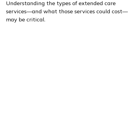
Understanding the types of extended care
services—and what those services could cost—
may be critical.