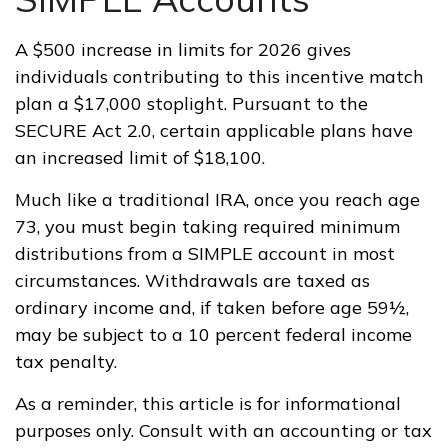
A $500 increase in limits for 2026 gives
individuals contributing to this incentive match
plan a $17,000 stoplight. Pursuant to the
SECURE Act 2.0, certain applicable plans have
an increased limit of $18,100.
Much like a traditional IRA, once you reach age
73, you must begin taking required minimum
distributions from a SIMPLE account in most
circumstances. Withdrawals are taxed as
ordinary income and, if taken before age 59½,
may be subject to a 10 percent federal income
tax penalty.
As a reminder, this article is for informational
purposes only. Consult with an accounting or tax