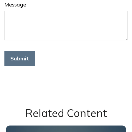
Message
Related Content