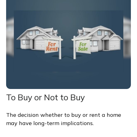
To Buy or Not to Buy
The decision whether to buy or rent a home
may have long-term implications.