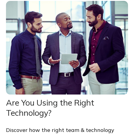
Are You Using the Right
Technology?
Discover how the right team & technology