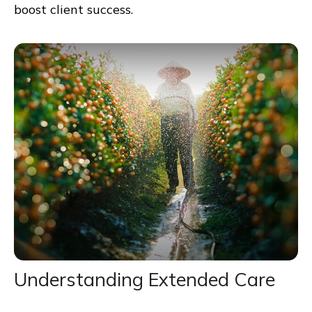
boost client success.
Understanding Extended Care