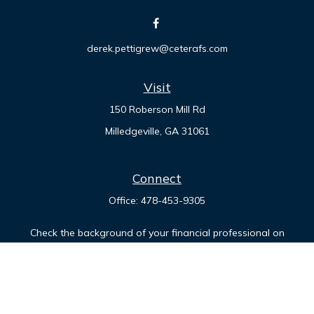
derek.pettigrew@ceterafs.com
Visit
150 Roberson Mill Rd
Milledgeville,
GA
31061
Connect
Office:
478-453-9305
Check the background of your financial professional on
FINRA's
BrokerCheck
.
The content is developed from sources believed to be
providing accurate information. The information in this
material is not intended as tax or legal advice. Please consult