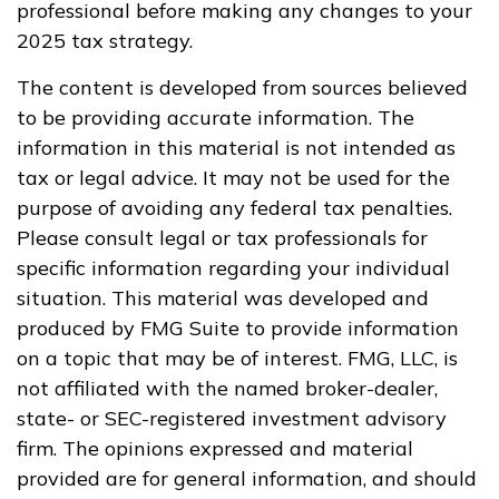
professional before making any changes to your
2025 tax strategy.
The content is developed from sources believed
to be providing accurate information. The
information in this material is not intended as
tax or legal advice. It may not be used for the
purpose of avoiding any federal tax penalties.
Please consult legal or tax professionals for
specific information regarding your individual
situation. This material was developed and
produced by FMG Suite to provide information
on a topic that may be of interest. FMG, LLC, is
not affiliated with the named broker-dealer,
state- or SEC-registered investment advisory
firm. The opinions expressed and material
provided are for general information, and should