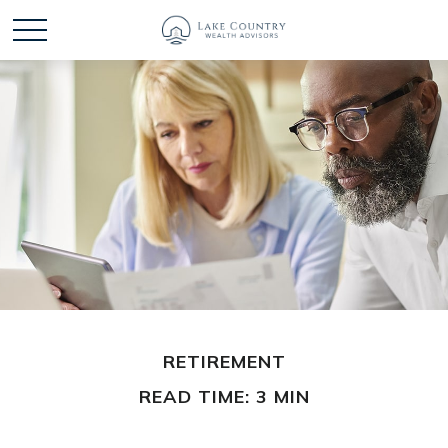
RETIREMENT
READ TIME: 3 MIN