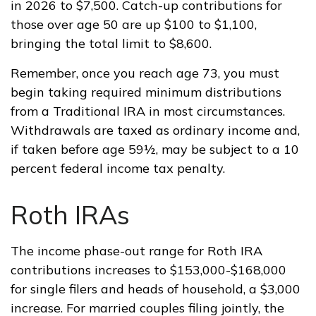
in 2026 to $7,500. Catch-up contributions for
those over age 50 are up $100 to $1,100,
bringing the total limit to $8,600.
Remember, once you reach age 73, you must
begin taking required minimum distributions
from a Traditional IRA in most circumstances.
Withdrawals are taxed as ordinary income and,
if taken before age 59½, may be subject to a 10
percent federal income tax penalty.
Roth IRAs
The income phase-out range for Roth IRA
contributions increases to $153,000-$168,000
for single filers and heads of household, a $3,000
increase. For married couples filing jointly, the