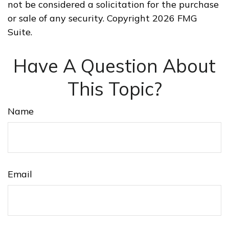
not be considered a solicitation for the purchase
or sale of any security. Copyright
2026 FMG
Suite.
Have A Question About
This Topic?
Name
Email