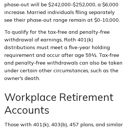
phase-out will be $242,000-$252,000, a $6,000
increase. Married individuals filing separately
see their phase-out range remain at $0-10,000.
To qualify for the tax-free and penalty-free
withdrawal of earnings, Roth 401(k)
distributions must meet a five-year holding
requirement and occur after age 59½. Tax-free
and penalty-free withdrawals can also be taken
under certain other circumstances, such as the
owner's death.
Workplace Retirement
Accounts
Those with 401(k), 403(b), 457 plans, and similar