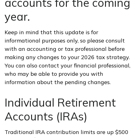
accounts for the coming
year.
Keep in mind that this update is for
informational purposes only, so please consult
with an accounting or tax professional before
making any changes to your 2026 tax strategy.
You can also contact your financial professional,
who may be able to provide you with
information about the pending changes.
Individual Retirement
Accounts (IRAs)
Traditional IRA contribution limits are up $500