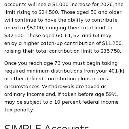
accounts will see a $1,000 increase for 2026, the
limit rising to $24,500. Those aged 50 and older
will continue to have the ability to contribute
an extra $8,000, bringing their total limit to
$32,500. Those aged 60, 61, 62, and 63 may
enjoy a higher catch-up contribution of $11,250,
raising their total contribution limit to $35,750.
Once you reach age 73 you must begin taking
required minimum distributions from your 401(k)
or other defined-contribution plans in most
circumstances. Withdrawals are taxed as
ordinary income and, if taken before age 59½,
may be subject to a 10 percent federal income
tax penalty.
SIMPLE Accounts