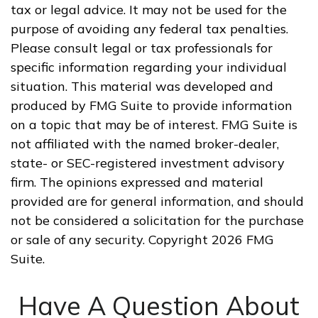
tax or legal advice. It may not be used for the
purpose of avoiding any federal tax penalties.
Please consult legal or tax professionals for
specific information regarding your individual
situation. This material was developed and
produced by FMG Suite to provide information
on a topic that may be of interest. FMG Suite is
not affiliated with the named broker-dealer,
state- or SEC-registered investment advisory
firm. The opinions expressed and material
provided are for general information, and should
not be considered a solicitation for the purchase
or sale of any security. Copyright
2026 FMG
Suite.
Have A Question About