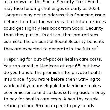
also known as the Social Security Trust Fund –
may face funding challenges as early as 2034.
Congress may act to address this financing issue
before then, but the worry is that future retirees
could get slightly less back from Social Security
than they put in. It’s critical that pre-retirees
estimate the amount of Social Security benefits
4
they are expected to generate in the future.
Preparing for out-of-pocket health care costs.
You can enroll in Medicare at age 65, but how
do you handle the premiums for private health
insurance if you retire before then? Striving to
work until you are eligible for Medicare makes
economic sense and so does setting aside money
to pay for health care costs. A healthy couple
retiring at age 65 can expect to pay nearly