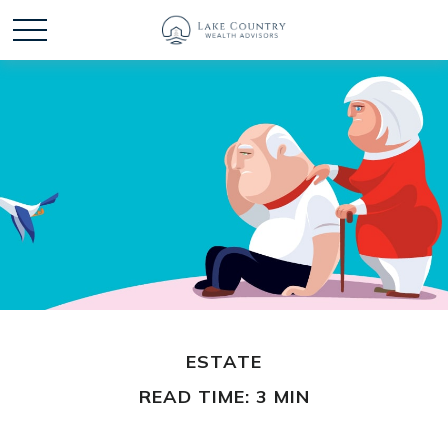
ESTATE
READ TIME: 3 MIN