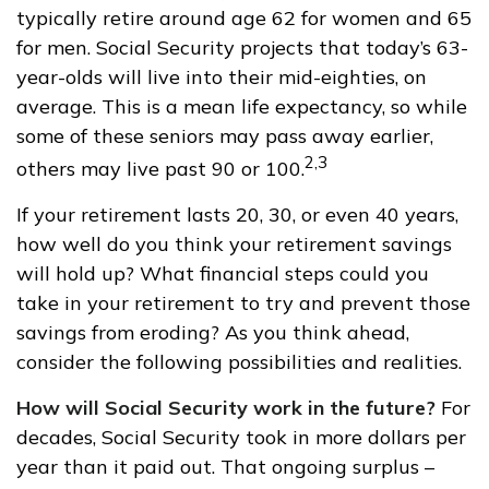
typically retire around age 62 for women and 65
for men. Social Security projects that today’s 63-
year-olds will live into their mid-eighties, on
average. This is a mean life expectancy, so while
some of these seniors may pass away earlier,
2,3
others may live past 90 or 100.
If your retirement lasts 20, 30, or even 40 years,
how well do you think your retirement savings
will hold up? What financial steps could you
take in your retirement to try and prevent those
savings from eroding? As you think ahead,
consider the following possibilities and realities.
How will Social Security work in the future?
For
decades, Social Security took in more dollars per
year than it paid out. That ongoing surplus –