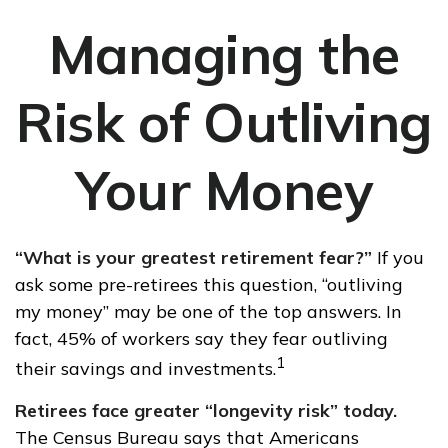
Managing the
Risk of Outliving
Your Money
“What is your greatest retirement fear?”
If you
ask some pre-retirees this question, “outliving
my money” may be one of the top answers. In
fact, 45% of workers say they fear outliving
1
their savings and investments.
Retirees face greater “longevity risk” today.
The Census Bureau says that Americans