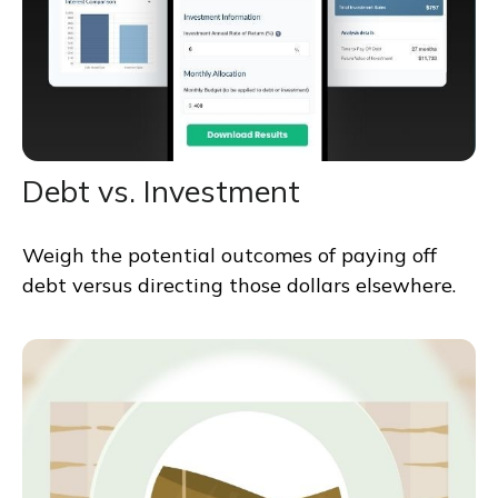
Debt vs. Investment
Weigh the potential outcomes of paying off
debt versus directing those dollars elsewhere.