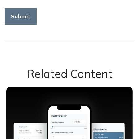
Related Content