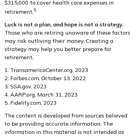
$315,000 to cover health care expenses in
5
retirement.
Luck is not a plan, and hope is not a strategy.
Those who are retiring unaware of these factors
may risk outliving their money. Creating a
strategy may help you better prepare for
retirement.
1. TransamericaCenter.org, 2023
2. Forbes.com, October 13, 2022
3. SSA.gov, 2023
4. AARP.org, March 31, 2023
5. Fidelity.com, 2023
The content is developed from sources believed
to be providing accurate information. The
information in this material is not intended as