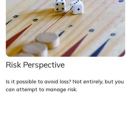
Risk Perspective
Is it possible to avoid loss? Not entirely, but you
can attempt to manage risk.