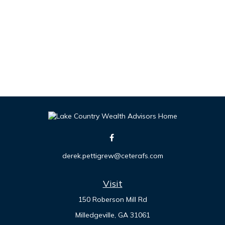
derek.pettigrew@ceterafs.com
Visit
150 Roberson Mill Rd
Milledgeville,
GA
31061