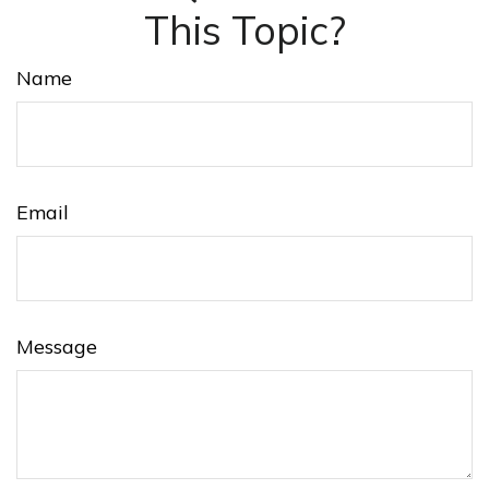
This Topic?
Name
Email
Message