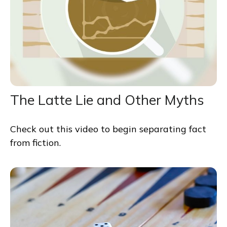
The Latte Lie and Other Myths
Check out this video to begin separating fact
from fiction.