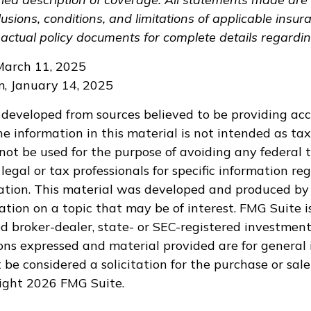
lusions, conditions, and limitations of applicable insura
 actual policy documents for complete details regardi
March 11, 2025
om, January 14, 2025
 developed from sources believed to be providing ac
e information in this material is not intended as tax
 not be used for the purpose of avoiding any federal t
legal or tax professionals for specific information re
uation. This material was developed and produced by
tion on a topic that may be of interest. FMG Suite is
 broker-dealer, state- or SEC-registered investment
ions expressed and material provided are for general 
 be considered a solicitation for the purchase or sale
right
2026 FMG Suite.