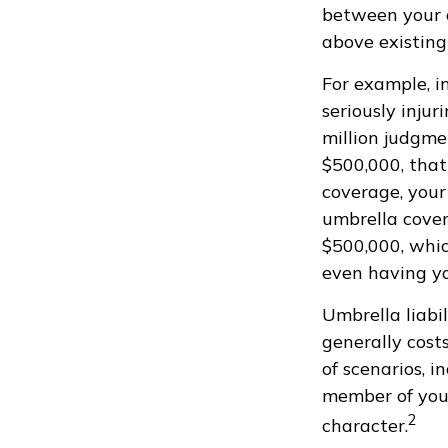
between your a
above existing
For example, i
seriously injur
million judgmen
$500,000, that
coverage, your
umbrella cover
$500,000, whic
even having y
Umbrella liabil
generally costs
of scenarios, 
member of your
2
character.