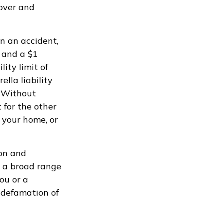
 over and
n an accident,
t and a $1
lity limit of
lla liability
. Without
 for the other
 your home, or
ion and
rs a broad range
ou or a
d defamation of