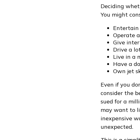
Deciding whethe
You might cons
Entertain
Operate a
Give inte
Drive a lo
Live in a
Have a dog
Own jet sk
Even if you do
consider the be
sued for a mill
may want to lim
inexpensive wa
unexpected.
This is a simpl