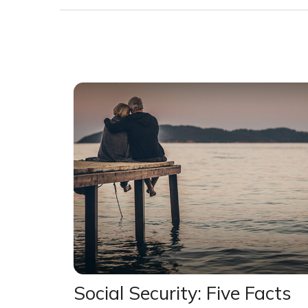
Social Security: Five Facts