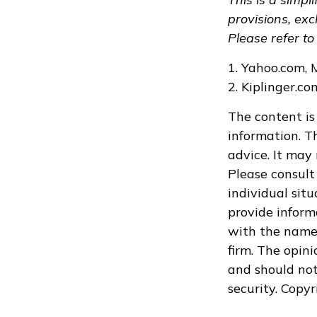
provisions, exc
Please refer to
1. Yahoo.com, 
2. Kiplinger.c
The content is
information. Th
advice. It may
Please consult 
individual sit
provide informa
with the named
firm. The opin
and should not
security. Copy