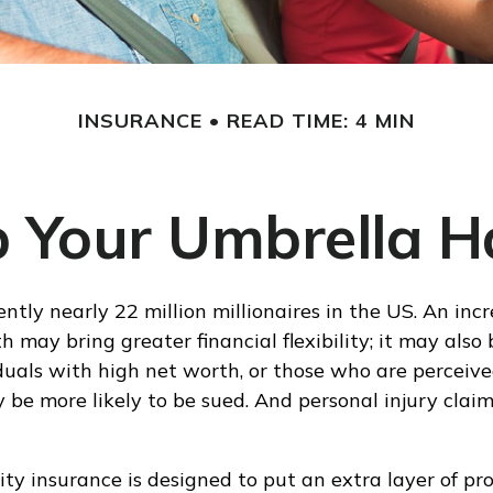
INSURANCE
READ TIME: 4 MIN
 Your Umbrella 
ntly nearly 22 million millionaires in the US. An incr
 may bring greater financial flexibility; it may also
viduals with high net worth, or those who are perceiv
 be more likely to be sued. And personal injury claim
ity insurance is designed to put an extra layer of pr