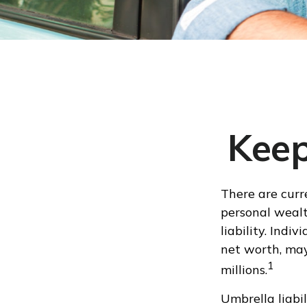
Keep
There are curre
personal wealth
liability. Indi
net worth, may
1
millions.
Umbrella liabil