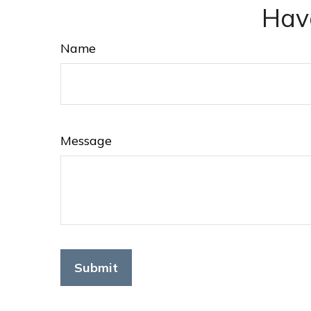
Hav
Name
Message