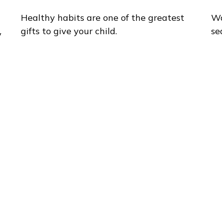
Healthy habits are one of the greatest
Wa
gifts to give your child.
se
y