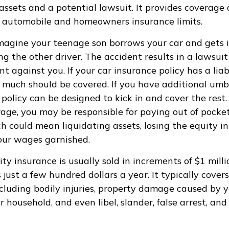
ssets and a potential lawsuit. It provides coverage
 automobile and homeowners insurance limits.
magine your teenage son borrows your car and gets i
ing the other driver. The accident results in a lawsui
t against you. If your car insurance policy has a liabi
 much should be covered. If you have additional umbre
 policy can be designed to kick in and cover the rest
age, you may be responsible for paying out of pocket
h could mean liquidating assets, losing the equity in
our wages garnished.
ity insurance is usually sold in increments of $1 mill
 just a few hundred dollars a year. It typically cove
including bodily injuries, property damage caused by y
 household, and even libel, slander, false arrest, an