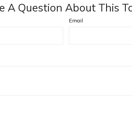
e A Question About This To
Email