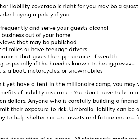
r liability coverage is right for you may be a questio
ider buying a policy if you:
 frequently and serve your guests alcohol
 business out of your home
rviews that may be published
t of miles or have teenage drivers
 manner that gives the appearance of wealth
, especially if the breed is known to be aggressive
is, a boat, motorcycles, or snowmobiles
n’t yet have a tent in the millionaire camp, you may
nefits of liability insurance. You don’t have to be a m
ion dollars. Anyone who is carefully building a financi
it their exposure to risk. Umbrella liability can be a
y to help shelter current assets and future income 
ified description of coverage. All statements made are 