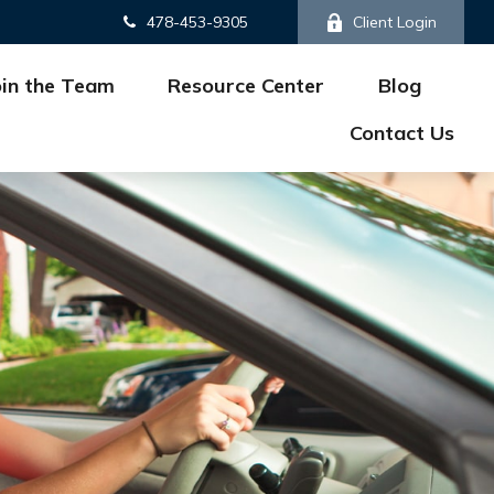
478-453-9305
Client Login
oin the Team
Resource Center
Blog
Contact Us