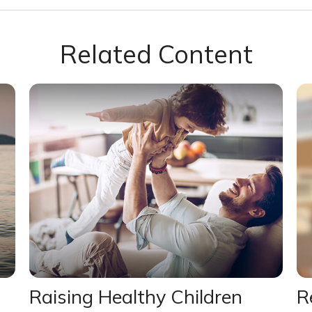
Related Content
Raising Healthy Children
R