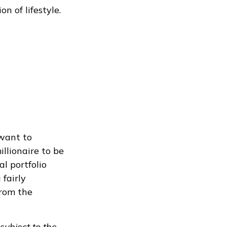
n of lifestyle.
 want to
illionaire to be
al portfolio
 fairly
from the
subject to the