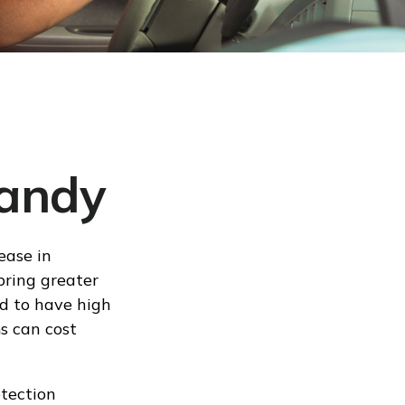
Handy
ease in
 bring greater
ed to have high
s can cost
otection