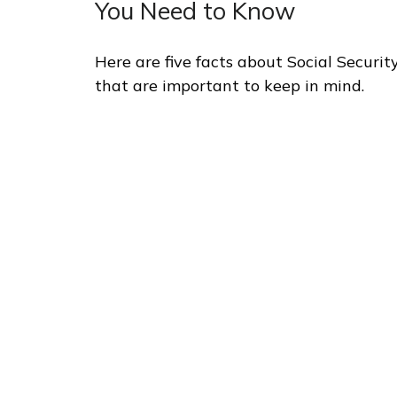
You Need to Know
Here are five facts about Social Securit
that are important to keep in mind.