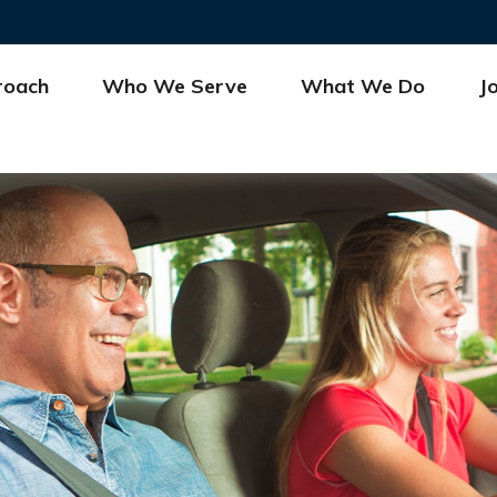
roach
Who We Serve
What We Do
J