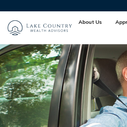
About Us
App