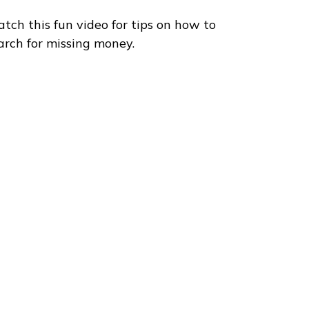
tch this fun video for tips on how to
arch for missing money.