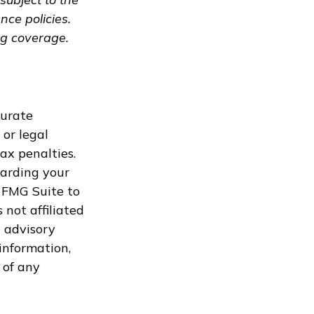
nce policies.
ng coverage.
curate
 or legal
ax penalties.
garding your
 FMG Suite to
 not affiliated
 advisory
information,
 of any