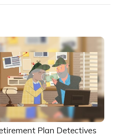
etirement Plan Detectives