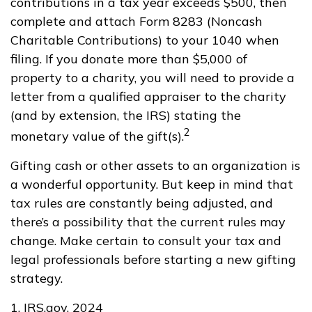
contributions in a tax year exceeds $500, then
complete and attach Form 8283 (Noncash
Charitable Contributions) to your 1040 when
filing. If you donate more than $5,000 of
property to a charity, you will need to provide a
letter from a qualified appraiser to the charity
(and by extension, the IRS) stating the
2
monetary value of the gift(s).
Gifting cash or other assets to an organization is
a wonderful opportunity. But keep in mind that
tax rules are constantly being adjusted, and
there’s a possibility that the current rules may
change. Make certain to consult your tax and
legal professionals before starting a new gifting
strategy.
1. IRS.gov, 2024