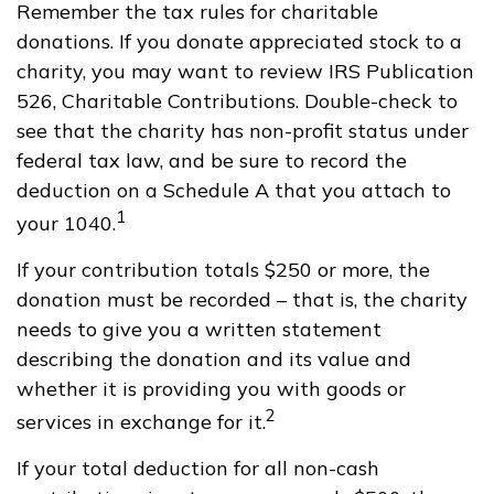
Remember the tax rules for charitable
donations. If you donate appreciated stock to a
charity, you may want to review IRS Publication
526, Charitable Contributions. Double-check to
see that the charity has non-profit status under
federal tax law, and be sure to record the
deduction on a Schedule A that you attach to
1
your 1040.
If your contribution totals $250 or more, the
donation must be recorded – that is, the charity
needs to give you a written statement
describing the donation and its value and
whether it is providing you with goods or
2
services in exchange for it.
If your total deduction for all non-cash