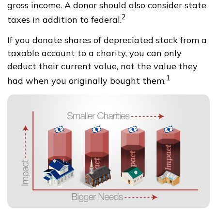
gross income. A donor should also consider state
2
taxes in addition to federal.
If you donate shares of depreciated stock from a
taxable account to a charity, you can only
deduct their current value, not the value they
1
had when you originally bought them.