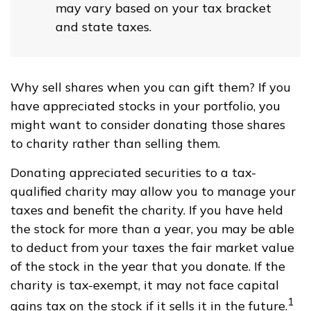
may vary based on your tax bracket
and state taxes.
Why sell shares when you can gift them? If you
have appreciated stocks in your portfolio, you
might want to consider donating those shares
to charity rather than selling them.
Donating appreciated securities to a tax-
qualified charity may allow you to manage your
taxes and benefit the charity. If you have held
the stock for more than a year, you may be able
to deduct from your taxes the fair market value
of the stock in the year that you donate. If the
charity is tax-exempt, it may not face capital
1
gains tax on the stock if it sells it in the future.