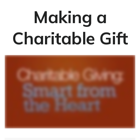
Making a
Charitable Gift