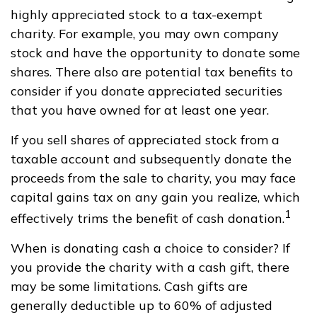
highly appreciated stock to a tax-exempt
charity. For example, you may own company
stock and have the opportunity to donate some
shares. There also are potential tax benefits to
consider if you donate appreciated securities
that you have owned for at least one year.
If you sell shares of appreciated stock from a
taxable account and subsequently donate the
proceeds from the sale to charity, you may face
capital gains tax on any gain you realize, which
1
effectively trims the benefit of cash donation.
When is donating cash a choice to consider? If
you provide the charity with a cash gift, there
may be some limitations. Cash gifts are
generally deductible up to 60% of adjusted