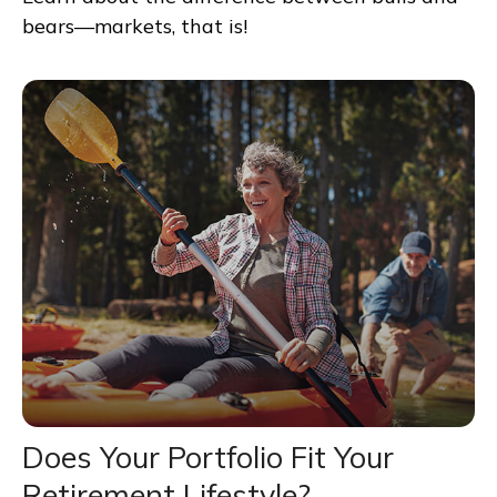
bears—markets, that is!
Does Your Portfolio Fit Your
Retirement Lifestyle?