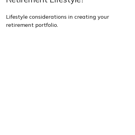
Lifestyle considerations in creating your
retirement portfolio.