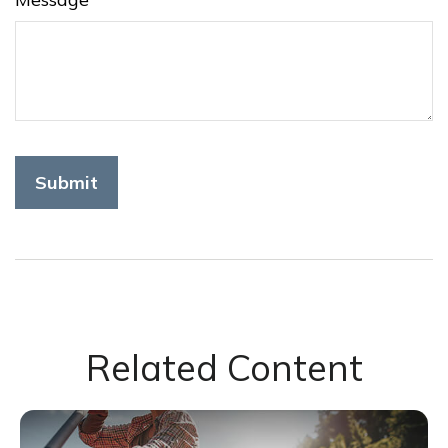
Related Content