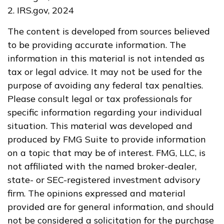
2. IRS.gov, 2024
The content is developed from sources believed
to be providing accurate information. The
information in this material is not intended as
tax or legal advice. It may not be used for the
purpose of avoiding any federal tax penalties.
Please consult legal or tax professionals for
specific information regarding your individual
situation. This material was developed and
produced by FMG Suite to provide information
on a topic that may be of interest. FMG, LLC, is
not affiliated with the named broker-dealer,
state- or SEC-registered investment advisory
firm. The opinions expressed and material
provided are for general information, and should
not be considered a solicitation for the purchase