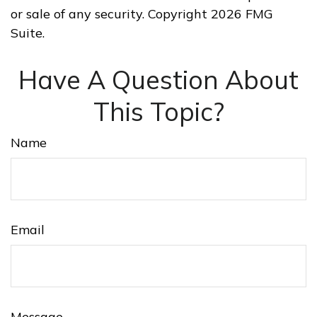
or sale of any security. Copyright
2026 FMG
Suite.
Have A Question About
This Topic?
Name
Email
Message