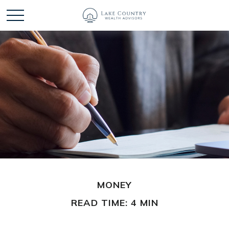
MONEY
READ TIME: 4 MIN