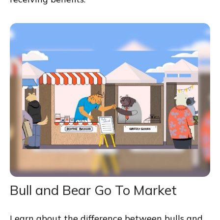
Bull and Bear Go To Market
Learn about the difference between bulls and