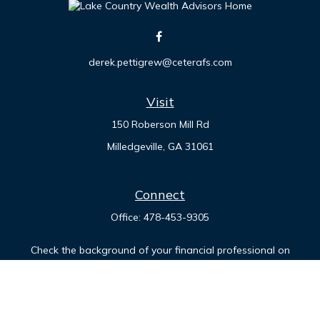
derek.pettigrew@ceterafs.com
Visit
150 Roberson Mill Rd
Milledgeville,
GA
31061
Connect
Office:
478-453-9305
Check the background of your financial professional on
FINRA's
BrokerCheck
.
The content is developed from sources believed to be
providing accurate information. The information in this