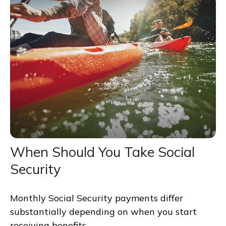
When Should You Take Social
Security
Monthly Social Security payments differ
substantially depending on when you start
receiving benefits.