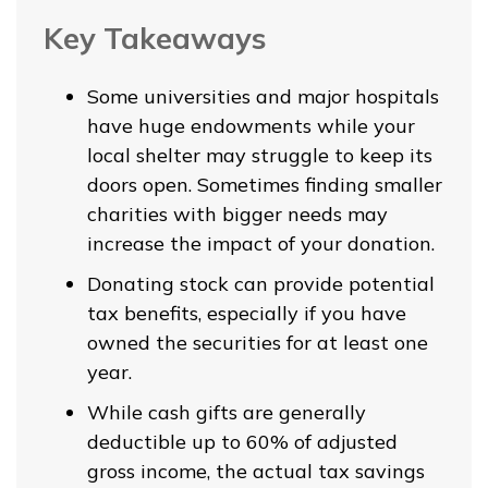
Key Takeaways
Some universities and major hospitals
have huge endowments while your
local shelter may struggle to keep its
doors open. Sometimes finding smaller
charities with bigger needs may
increase the impact of your donation.
Donating stock can provide potential
tax benefits, especially if you have
owned the securities for at least one
year.
While cash gifts are generally
deductible up to 60% of adjusted
gross income, the actual tax savings