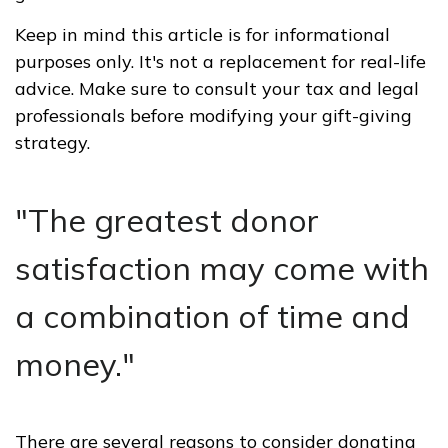
Keep in mind this article is for informational
purposes only. It's not a replacement for real-life
advice. Make sure to consult your tax and legal
professionals before modifying your gift-giving
strategy.
"The greatest donor
satisfaction may come with
a combination of time and
money."
There are several reasons to consider donating