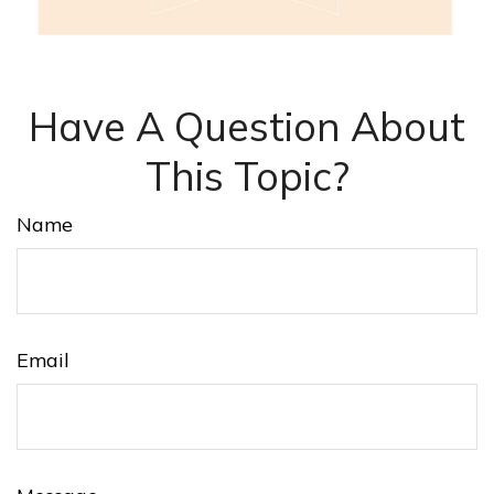
Have A Question About
This Topic?
Name
Email