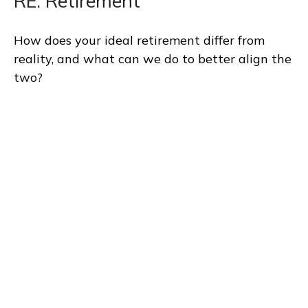
RE: Retirement
How does your ideal retirement differ from
reality, and what can we do to better align the
two?