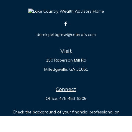
derek.pettigrew@ceterafs.com
Visit
150 Roberson Mill Rd
Milledgeville,
GA
31061
Connect
Office:
478-453-9305
Check the background of your financial professional on
FINRA's
BrokerCheck
.
The content is developed from sources believed to be