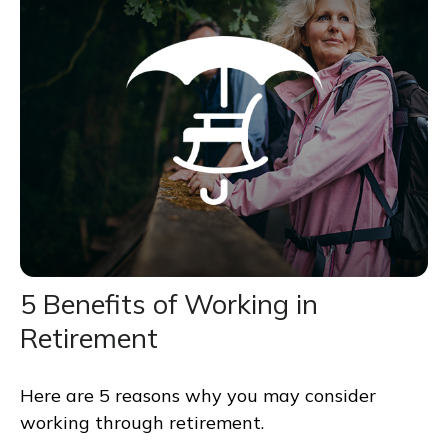
5 Benefits of Working in
Retirement
Here are 5 reasons why you may consider
working through retirement.