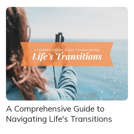
A Comprehensive Guide to
Navigating Life's Transitions