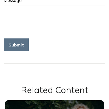
Message
Related Content