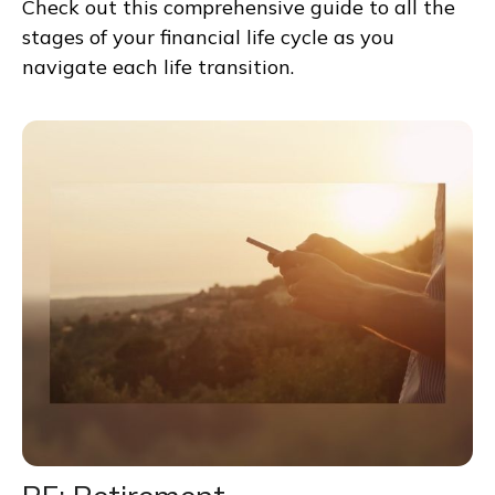
Check out this comprehensive guide to all the
stages of your financial life cycle as you
navigate each life transition.