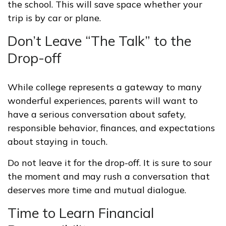
the school. This will save space whether your
trip is by car or plane.
Don’t Leave “The Talk” to the
Drop-off
While college represents a gateway to many
wonderful experiences, parents will want to
have a serious conversation about safety,
responsible behavior, finances, and expectations
about staying in touch.
Do not leave it for the drop-off. It is sure to sour
the moment and may rush a conversation that
deserves more time and mutual dialogue.
Time to Learn Financial