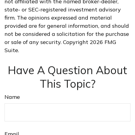
not affiliated with the named broker-dealer,
state- or SEC-registered investment advisory
firm. The opinions expressed and material
provided are for general information, and should
not be considered a solicitation for the purchase
or sale of any security. Copyright
2026 FMG
Suite.
Have A Question About
This Topic?
Name
Email