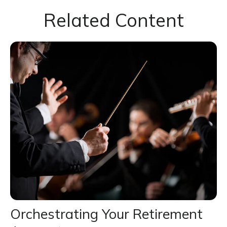
Related Content
Orchestrating Your Retirement