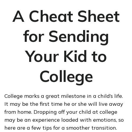
A Cheat Sheet
for Sending
Your Kid to
College
College marks a great milestone in a child’s life.
It may be the first time he or she will live away
from home. Dropping off your child at college
may be an experience loaded with emotions, so
here are a few tips for a smoother transition.