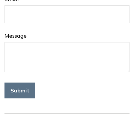
Message