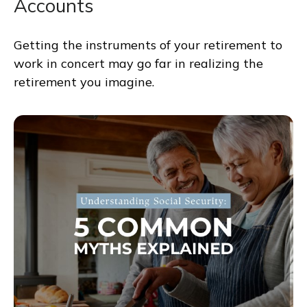
Accounts
Getting the instruments of your retirement to
work in concert may go far in realizing the
retirement you imagine.