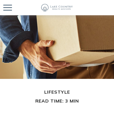
LIFESTYLE
READ TIME: 3 MIN