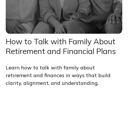
How to Talk with Family About
Retirement and Financial Plans
Learn how to talk with family about
retirement and finances in ways that build
clarity, alignment, and understanding.