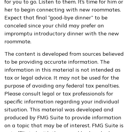
for you to go. Listen to them. It’s time for him or
her to begin connecting with new roommates.
Expect that final “good-bye dinner” to be
canceled since your child may prefer an
impromptu introductory dinner with the new
roommate.
The content is developed from sources believed
to be providing accurate information. The
information in this material is not intended as
tax or legal advice. It may not be used for the
purpose of avoiding any federal tax penalties.
Please consult legal or tax professionals for
specific information regarding your individual
situation. This material was developed and
produced by FMG Suite to provide information
on a topic that may be of interest. FMG Suite is