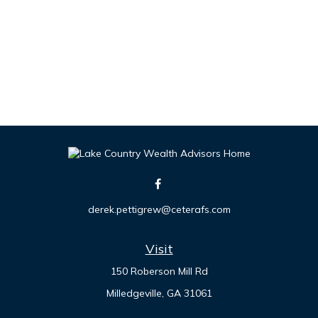
derek.pettigrew@ceterafs.com
Visit
150 Roberson Mill Rd
Milledgeville,
GA
31061