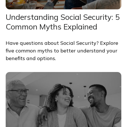
Understanding Social Security: 5
Common Myths Explained
Have questions about Social Security? Explore
five common myths to better understand your
benefits and options.