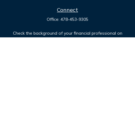
Connect
Office:
478-453-9305
Check the background of your financial professional on
FINRA's
BrokerCheck
.
The content is developed from sources believed to be
providing accurate information. The information in this
material is not intended as tax or legal advice. Please consult
legal or tax professionals for specific information regarding
your individual situation. Some of this material was developed
and produced by FMG Suite to provide information on a topic
that may be of interest. FMG Suite is not affiliated with the
named representative, broker - dealer, state - or SEC -
registered investment advisory firm. The opinions expressed
and material provided are for general information, and should
not be considered a solicitation for the purchase or sale of
any security.
Copyright 2026 FMG Suite.