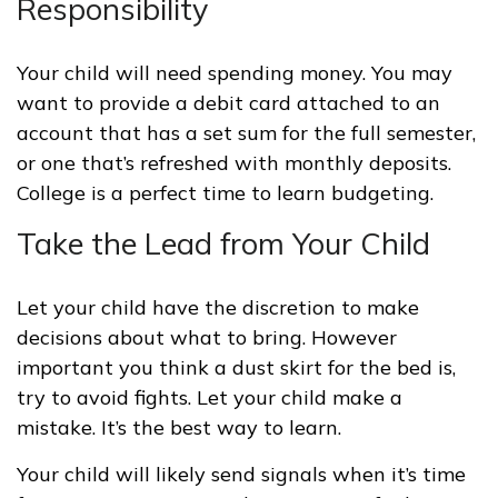
Responsibility
Your child will need spending money. You may
want to provide a debit card attached to an
account that has a set sum for the full semester,
or one that’s refreshed with monthly deposits.
College is a perfect time to learn budgeting.
Take the Lead from Your Child
Let your child have the discretion to make
decisions about what to bring. However
important you think a dust skirt for the bed is,
try to avoid fights. Let your child make a
mistake. It’s the best way to learn.
Your child will likely send signals when it’s time