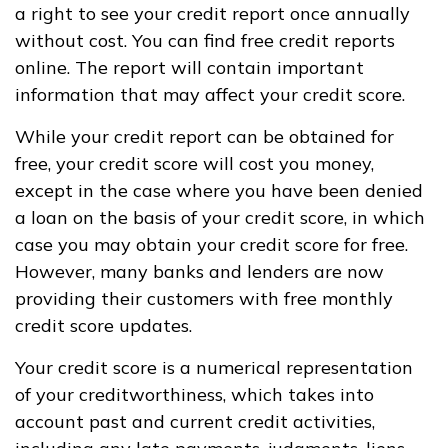
a right to see your credit report once annually
without cost. You can find free credit reports
online. The report will contain important
information that may affect your credit score.
While your credit report can be obtained for
free, your credit score will cost you money,
except in the case where you have been denied
a loan on the basis of your credit score, in which
case you may obtain your credit score for free.
However, many banks and lenders are now
providing their customers with free monthly
credit score updates.
Your credit score is a numerical representation
of your creditworthiness, which takes into
account past and current credit activities,