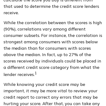
that used to determine the credit score lenders
receive.
While the correlation between the scores is high
(90%), correlations vary among different
consumer subsets. For instance, the correlation is
strongest among consumers with scores below
the median than for consumers with scores
above the median. In fact, up to 27% of the
scores received by individuals could be placed in
a different credit score category from what the
1
lender receives.
While knowing your credit score may be
important, it may be more vital to review your
credit report to correct any errors that may be
hurting your score. After that, you can take any