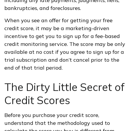
including any late payments, judgments, liens,
bankruptcies, and foreclosures.
When you see an offer for getting your free
credit score, it may be a marketing-driven
incentive to get you to sign up for a fee-based
credit monitoring service. The score may be only
available at no cost if you agree to sign up for a
trial subscription and don’t cancel prior to the
end of that trial period.
The Dirty Little Secret of
Credit Scores
Before you purchase your credit score,
understand that the methodology used to
calculate the score you buy is different from