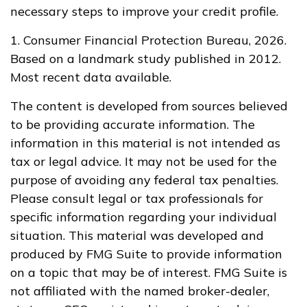
necessary steps to improve your credit profile.
1. Consumer Financial Protection Bureau, 2026.
Based on a landmark study published in 2012.
Most recent data available.
The content is developed from sources believed
to be providing accurate information. The
information in this material is not intended as
tax or legal advice. It may not be used for the
purpose of avoiding any federal tax penalties.
Please consult legal or tax professionals for
specific information regarding your individual
situation. This material was developed and
produced by FMG Suite to provide information
on a topic that may be of interest. FMG Suite is
not affiliated with the named broker-dealer,