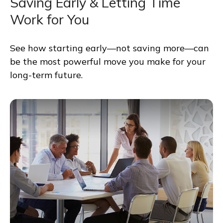
Saving Early & Letting Time
Work for You
See how starting early—not saving more—can
be the most powerful move you make for your
long-term future.