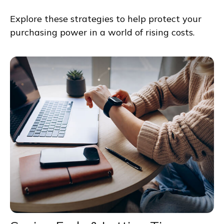
Explore these strategies to help protect your
purchasing power in a world of rising costs.