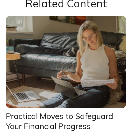
Related Content
Practical Moves to Safeguard
Your Financial Progress