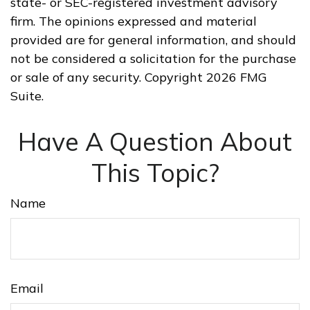
state- or SEC-registered investment advisory
firm. The opinions expressed and material
provided are for general information, and should
not be considered a solicitation for the purchase
or sale of any security. Copyright
2026 FMG
Suite.
Have A Question About
This Topic?
Name
Email