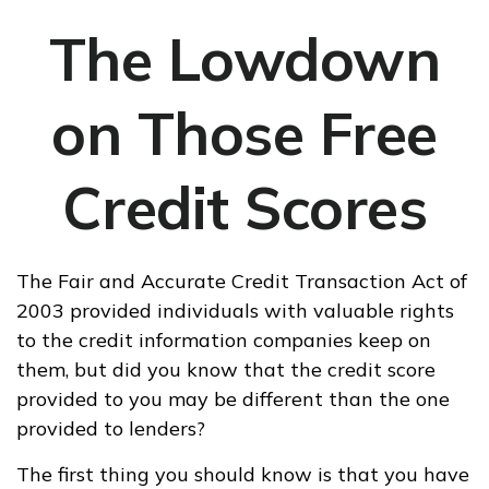
The Lowdown
on Those Free
Credit Scores
The Fair and Accurate Credit Transaction Act of
2003 provided individuals with valuable rights
to the credit information companies keep on
them, but did you know that the credit score
provided to you may be different than the one
provided to lenders?
The first thing you should know is that you have