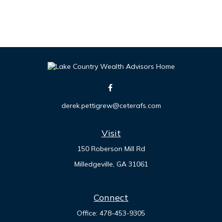
derek.pettigrew@ceterafs.com
Visit
150 Roberson Mill Rd
Milledgeville,
GA
31061
Connect
Office:
478-453-9305