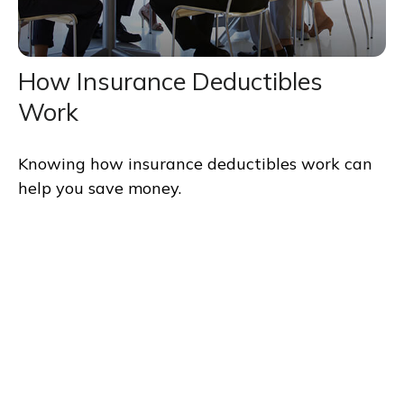
How Insurance Deductibles
Work
Knowing how insurance deductibles work can
help you save money.