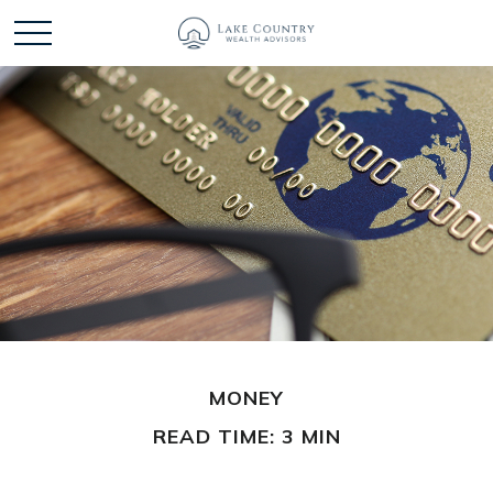
MONEY
READ TIME: 3 MIN