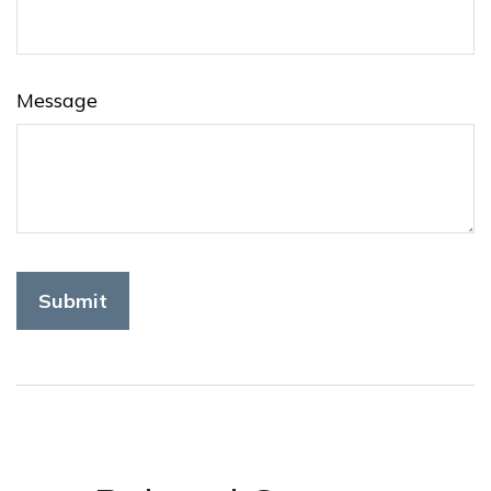
Message