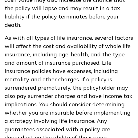
the policy will lapse and may result in a tax
liability if the policy terminates before your
death.
As with all types of life insurance, several factors
will affect the cost and availability of whole life
insurance, including age, health, and the type
and amount of insurance purchased. Life
insurance policies have expenses, including
mortality and other charges. If a policy is
surrendered prematurely, the policyholder may
also pay surrender charges and have income tax
implications. You should consider determining
whether you are insurable before implementing
a strategy involving life insurance. Any
guarantees associated with a policy are
dependent on the ability of the issuing