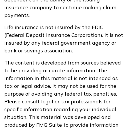
insurance company to continue making claim
payments.
Life insurance is not insured by the FDIC
(Federal Deposit Insurance Corporation). It is not
insured by any federal government agency or
bank or savings association.
The content is developed from sources believed
to be providing accurate information. The
information in this material is not intended as
tax or legal advice. It may not be used for the
purpose of avoiding any federal tax penalties.
Please consult legal or tax professionals for
specific information regarding your individual
situation. This material was developed and
produced by FMG Suite to provide information