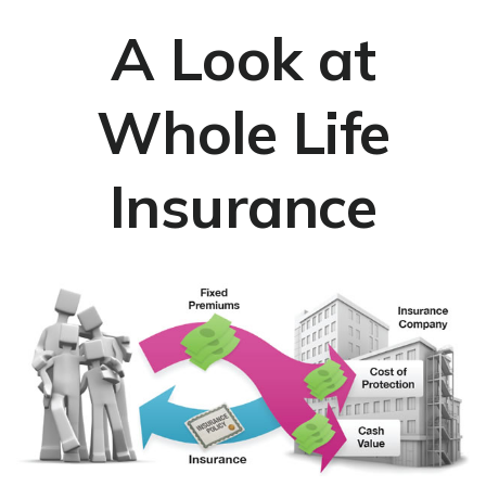
A Look at
Whole Life
Insurance