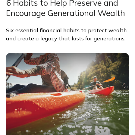
6 Habits to Help Preserve and
Encourage Generational Wealth
Six essential financial habits to protect wealth
and create a legacy that lasts for generations.