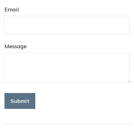
Email
Message