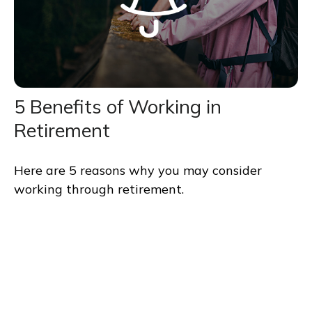
5 Benefits of Working in
Retirement
Here are 5 reasons why you may consider
working through retirement.