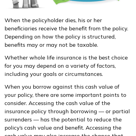
When the policyholder dies, his or her
beneficiaries receive the benefit from the policy.
Depending on how the policy is structured,
benefits may or may not be taxable.
Whether whole life insurance is the best choice
for you may depend on a variety of factors,
including your goals or circumstances.
When you borrow against this cash value of
your policy, there are some important points to
consider. Accessing the cash value of the
insurance policy through borrowing — or partial
surrenders — has the potential to reduce the
policy’s cash value and benefit. Accessing the
cash value may also increase the chance that