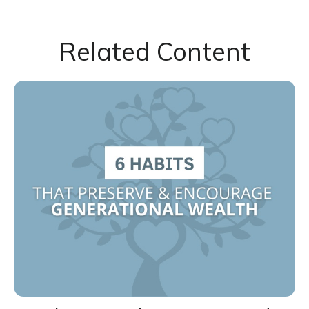
Related Content