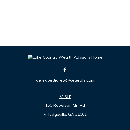
derek.pettigrew@ceterafs.com
Visit
150 Roberson Mill Rd
Milledgeville,
GA
31061