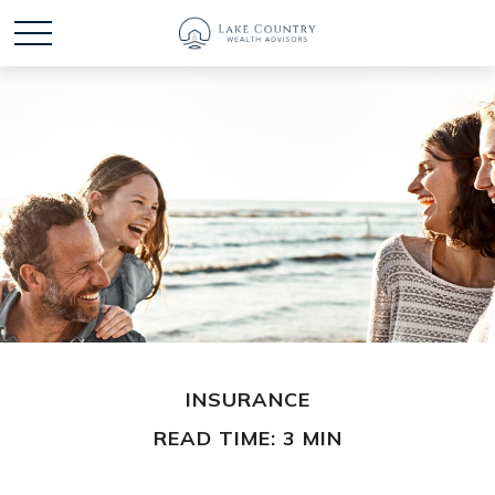
INSURANCE
READ TIME: 3 MIN