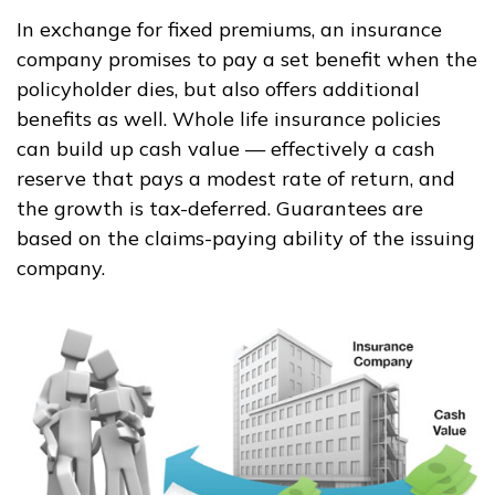
In exchange for fixed premiums, an insurance
company promises to pay a set benefit when the
policyholder dies, but also offers additional
benefits as well. Whole life insurance policies
can build up cash value — effectively a cash
reserve that pays a modest rate of return, and
the growth is tax-deferred. Guarantees are
based on the claims-paying ability of the issuing
company.