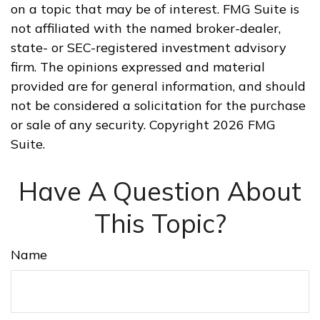
on a topic that may be of interest. FMG Suite is
not affiliated with the named broker-dealer,
state- or SEC-registered investment advisory
firm. The opinions expressed and material
provided are for general information, and should
not be considered a solicitation for the purchase
or sale of any security. Copyright
2026 FMG
Suite.
Have A Question About
This Topic?
Name