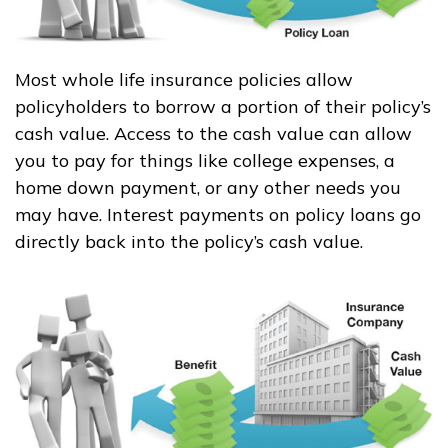
Most whole life insurance policies allow
policyholders to borrow a portion of their policy’s
cash value. Access to the cash value can allow
you to pay for things like college expenses, a
home down payment, or any other needs you
may have. Interest payments on policy loans go
directly back into the policy’s cash value.