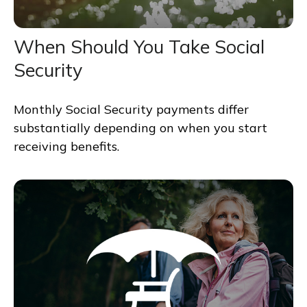
When Should You Take Social
Security
Monthly Social Security payments differ
substantially depending on when you start
receiving benefits.