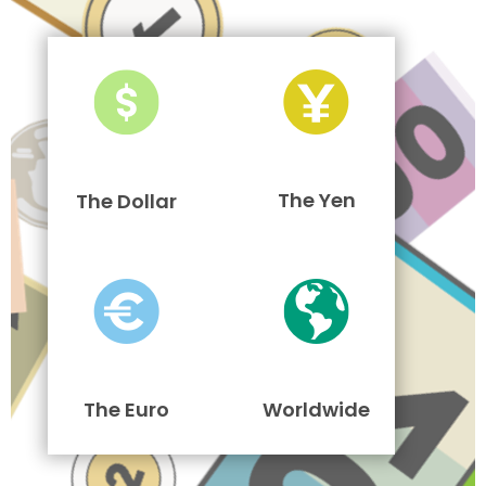
The Yen
The Dollar
The Euro
Worldwide