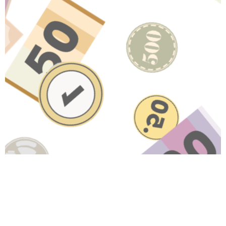
Have A Question About This
Topic?