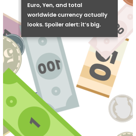
Euro, Yen, and total
worldwide currency actually
looks. Spoiler alert: it’s big.