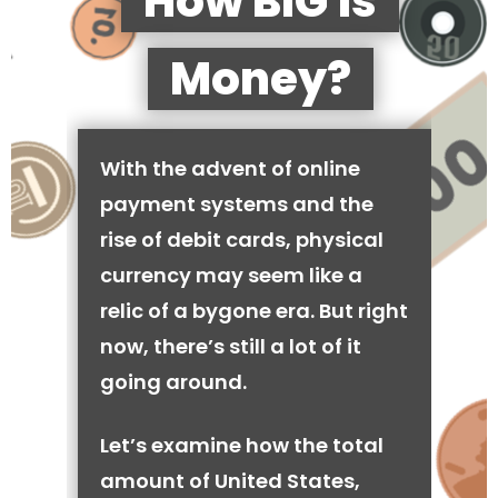
How BIG is
Money?
With the advent of online
payment systems and the
rise of debit cards, physical
currency may seem like a
relic of a bygone era. But right
now, there’s still a lot of it
going around.
Let’s examine how the total
amount of United States,