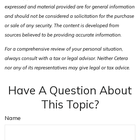
expressed and material provided are for general information
and should not be considered a solicitation for the purchase
or sale of any security. The content is developed from
sources believed to be providing accurate information.
For a comprehensive review of your personal situation,
always consult with a tax or legal advisor. Neither Cetera
nor any of its representatives may give legal or tax advice.
Have A Question About
This Topic?
Name