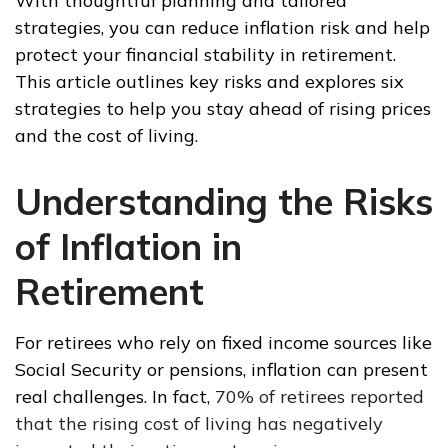
With thoughtful planning and tailored
strategies, you can reduce inflation risk and help
protect your financial stability in retirement.
This article outlines key risks and explores six
strategies to help you stay ahead of rising prices
and the cost of living.
Understanding the Risks
of Inflation in
Retirement
For retirees who rely on fixed income sources like
Social Security or pensions, inflation can present
real challenges. In fact,
70% of retirees reported
that the rising cost of living has negatively