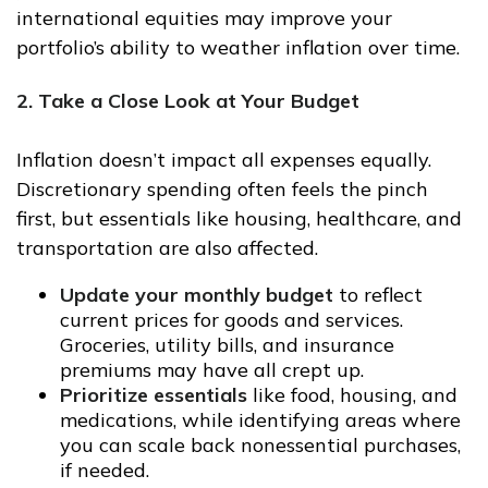
international equities may improve your
portfolio’s ability to weather inflation over time.
2. Take a Close Look at Your Budget
Inflation doesn’t impact all expenses equally.
Discretionary spending often feels the pinch
first, but essentials like housing, healthcare, and
transportation are also affected.
Update your monthly budget
to reflect
current prices for goods and services.
Groceries, utility bills, and insurance
premiums may have all crept up.
Prioritize essentials
like food, housing, and
medications, while identifying areas where
you can scale back nonessential purchases,
if needed.