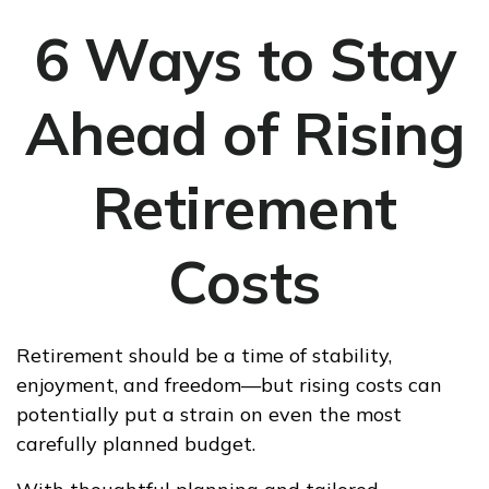
6 Ways to Stay
Ahead of Rising
Retirement
Costs
Retirement should be a time of stability,
enjoyment, and freedom—but rising costs can
potentially put a strain on even the most
carefully planned budget.