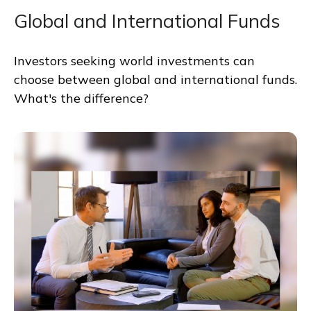
Global and International Funds
Investors seeking world investments can
choose between global and international funds.
What's the difference?