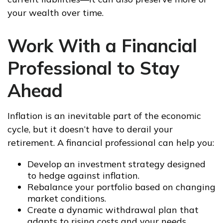
your wealth over time.
Work With a Financial
Professional to Stay
Ahead
Inflation is an inevitable part of the economic
cycle, but it doesn’t have to derail your
retirement. A financial professional can help you:
Develop an investment strategy designed
to hedge against inflation.
Rebalance your portfolio based on changing
market conditions.
Create a dynamic withdrawal plan that
adapts to rising costs and your needs.