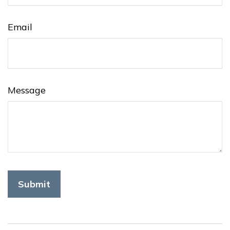
Email
Message