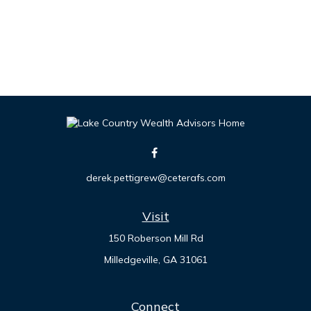
derek.pettigrew@ceterafs.com
Visit
150 Roberson Mill Rd
Milledgeville,
GA
31061
Connect