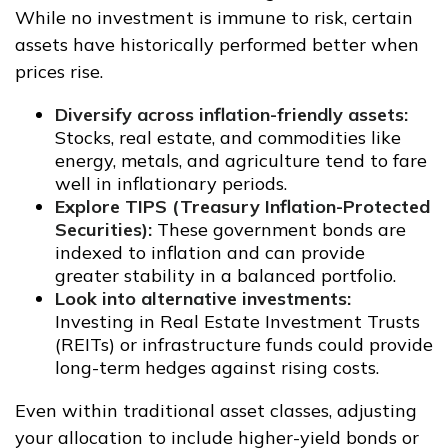
While no investment is immune to risk, certain
assets have historically performed better when
prices rise.
Diversify across inflation-friendly assets:
Stocks, real estate, and commodities like
energy, metals, and agriculture tend to fare
well in inflationary periods.
Explore TIPS (Treasury Inflation-Protected
Securities):
These government bonds are
indexed to inflation and can provide
greater stability in a balanced portfolio.
Look into alternative investments:
Investing in Real Estate Investment Trusts
(REITs) or infrastructure funds could provide
long-term hedges against rising costs.
Even within traditional asset classes, adjusting
your allocation to include higher-yield bonds or