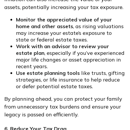
assets, potentially increasing your tax exposure.
Monitor the appreciated value of your
home and other assets
, as rising valuations
may increase your estate’s exposure to
state or federal estate taxes.
Work with an advisor to review your
estate plan
, especially if you’ve experienced
major life changes or asset appreciation in
recent years.
Use estate planning tools
like trusts, gifting
strategies, or life insurance to help reduce
or defer potential estate taxes.
By planning ahead, you can protect your family
from unnecessary tax burdens and ensure your
legacy is passed on efficiently.
6. Reduce Your Tax Drag