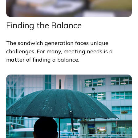
Finding the Balance
The sandwich generation faces unique
challenges. For many, meeting needs is a
matter of finding a balance.