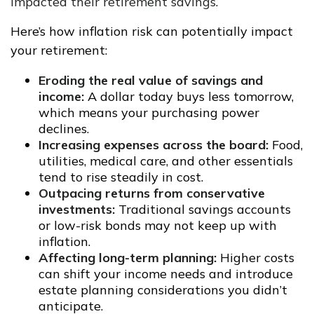
impacted their retirement savings
.
Here’s how inflation risk can potentially impact
your retirement:
Eroding the real value of savings and
income:
A dollar today buys less tomorrow,
which means your purchasing power
declines.
Increasing expenses across the board:
Food,
utilities, medical care, and other essentials
tend to rise steadily in cost.
Outpacing returns from conservative
investments:
Traditional savings accounts
or low-risk bonds may not keep up with
inflation.
Affecting long-term planning:
Higher costs
can shift your income needs and introduce
estate planning considerations you didn’t
anticipate.