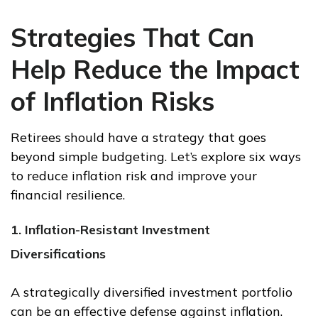
Strategies That Can
Help Reduce the Impact
of Inflation Risks
Retirees should have a strategy that goes
beyond simple budgeting. Let’s explore six ways
to reduce inflation risk and improve your
financial resilience.
1. Inflation-Resistant Investment
Diversifications
A strategically diversified investment portfolio
can be an effective defense against inflation.