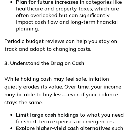
Plan for future increases
in categories like
healthcare and property taxes, which are
often overlooked but can significantly
impact cash flow and long-term financial
planning.
Periodic budget reviews can help you stay on
track and adapt to changing costs.
3. Understand the Drag on Cash
While holding cash may feel safe, inflation
quietly erodes its value. Over time, your income
may be able to buy less—even if your balance
stays the same.
Limit large cash holdings
to what you need
for short-term expenses or emergencies.
Explore higher-yield cash alternatives
such