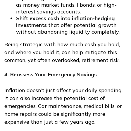
as money market funds, I bonds, or high-
interest savings accounts.
Shift excess cash into inflation-hedging
investments
that offer potential growth
without abandoning liquidity completely.
Being strategic with how much cash you hold,
and where you hold it, can help mitigate this
common, yet often overlooked, retirement risk.
4. Reassess Your Emergency Savings
Inflation doesn’t just affect your daily spending.
It can also increase the potential cost of
emergencies. Car maintenance, medical bills, or
home repairs could be significantly more
expensive than just a few years ago.