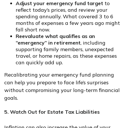
Adjust your emergency fund target
to
reflect today’s prices, and review your
spending annually. What covered 3 to 6
months of expenses a few years ago might
fall short now.
Reevaluate what qualifies as an
“emergency” in retirement
, including
supporting family members, unexpected
travel, or home repairs, as these expenses
can quickly add up.
Recalibrating your emergency fund planning
can help you prepare to face life’s surprises
without compromising your long-term financial
goals.
5. Watch Out for Estate Tax Liabilities
Inflation can also increase the value of your