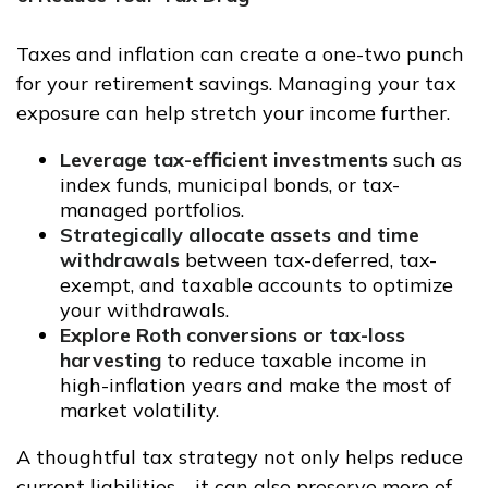
Taxes and inflation can create a one-two punch
for your retirement savings. Managing your tax
exposure can help stretch your income further.
Leverage tax-efficient investments
such as
index funds, municipal bonds, or tax-
managed portfolios.
Strategically allocate assets and time
withdrawals
between tax-deferred, tax-
exempt, and taxable accounts to optimize
your withdrawals.
Explore Roth conversions or tax-loss
harvesting
to reduce taxable income in
high-inflation years and make the most of
market volatility.
A thoughtful tax strategy not only helps reduce
current liabilities—it can also preserve more of