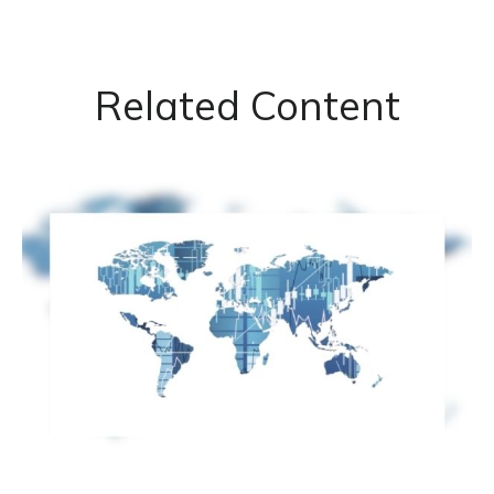
Related Content