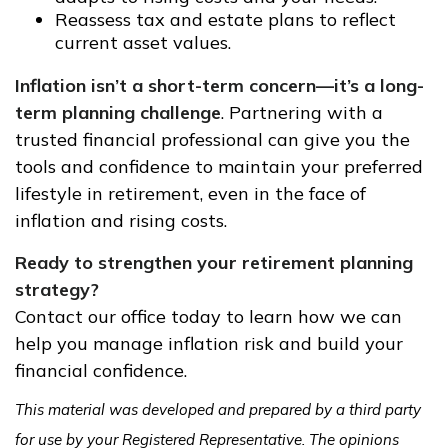
Reassess tax and estate plans to reflect
current asset values.
Inflation isn’t a short-term concern—it’s a long-
term planning challenge
. Partnering with a
trusted financial professional can give you the
tools and confidence to maintain your preferred
lifestyle in retirement, even in the face of
inflation and rising costs.
Ready to strengthen your retirement planning
strategy?
Contact our office today to learn how we can
help you manage inflation risk and build your
financial confidence.
This material was developed and prepared by a third party
for use by your Registered Representative. The opinions