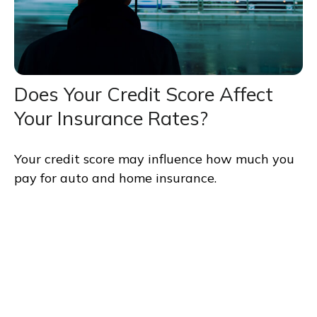
Does Your Credit Score Affect
Your Insurance Rates?
Your credit score may influence how much you
pay for auto and home insurance.