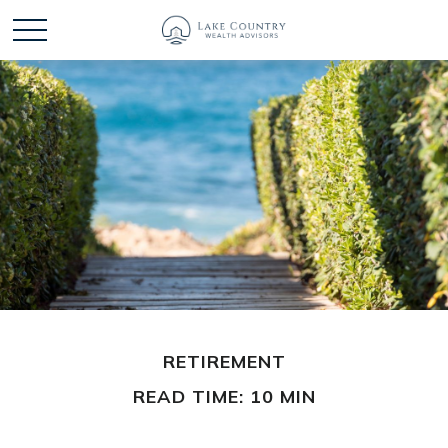
RETIREMENT
READ TIME: 10 MIN