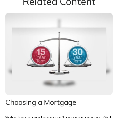
Related Content
Choosing a Mortgage
Selecting a mortgage isn't an easy process. Get