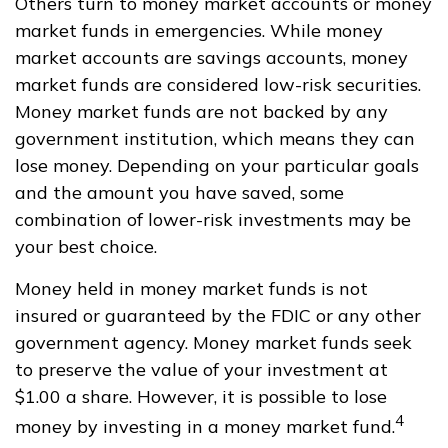
Others turn to money market accounts or money
market funds in emergencies. While money
market accounts are savings accounts, money
market funds are considered low-risk securities.
Money market funds are not backed by any
government institution, which means they can
lose money. Depending on your particular goals
and the amount you have saved, some
combination of lower-risk investments may be
your best choice.
Money held in money market funds is not
insured or guaranteed by the FDIC or any other
government agency. Money market funds seek
to preserve the value of your investment at
$1.00 a share. However, it is possible to lose
4
money by investing in a money market fund.