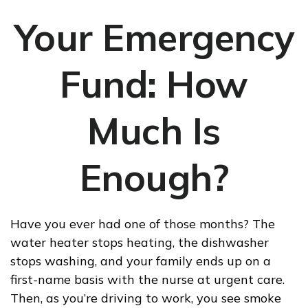
Your Emergency
Fund: How
Much Is
Enough?
Have you ever had one of those months? The
water heater stops heating, the dishwasher
stops washing, and your family ends up on a
first-name basis with the nurse at urgent care.
Then, as you’re driving to work, you see smoke