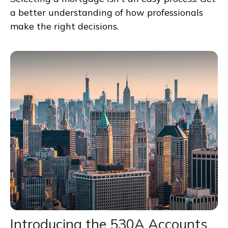
a better understanding of how professionals
make the right decisions.
Introducing the 530A Accounts