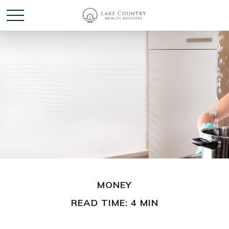
MONEY
READ TIME: 4 MIN