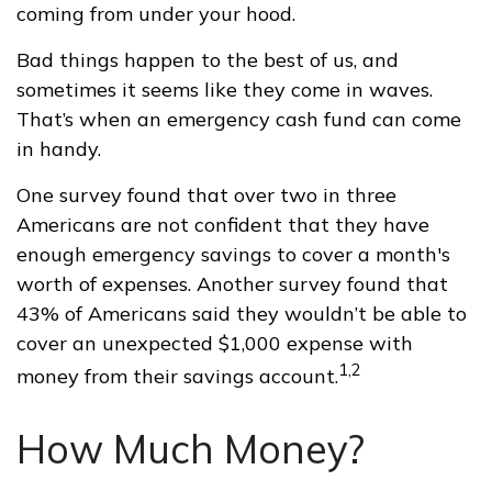
coming from under your hood.
Bad things happen to the best of us, and
sometimes it seems like they come in waves.
That’s when an emergency cash fund can come
in handy.
One survey found that over two in three
Americans are not confident that they have
enough emergency savings to cover a month's
worth of expenses. Another survey found that
43% of Americans said they wouldn’t be able to
cover an unexpected $1,000 expense with
1,2
money from their savings account.
How Much Money?