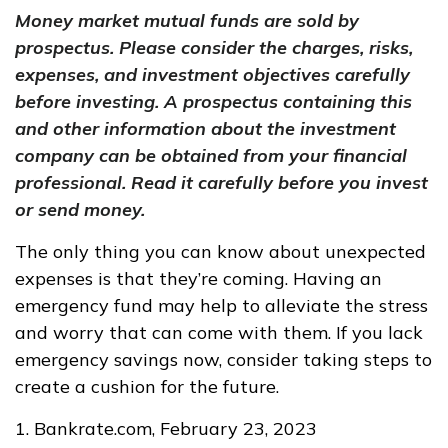
Money market mutual funds are sold by
prospectus. Please consider the charges, risks,
expenses, and investment objectives carefully
before investing. A prospectus containing this
and other information about the investment
company can be obtained from your financial
professional. Read it carefully before you invest
or send money.
The only thing you can know about unexpected
expenses is that they’re coming. Having an
emergency fund may help to alleviate the stress
and worry that can come with them. If you lack
emergency savings now, consider taking steps to
create a cushion for the future.
1. Bankrate.com, February 23, 2023