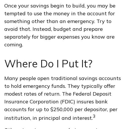
Once your savings begin to build, you may be
tempted to use the money in the account for
something other than an emergency. Try to
avoid that. Instead, budget and prepare
separately for bigger expenses you know are
coming.
Where Do I Put It?
Many people open traditional savings accounts
to hold emergency funds. They typically offer
modest rates of return. The Federal Deposit
Insurance Corporation (FDIC) insures bank
accounts for up to $250,000 per depositor, per
3
institution, in principal and interest.