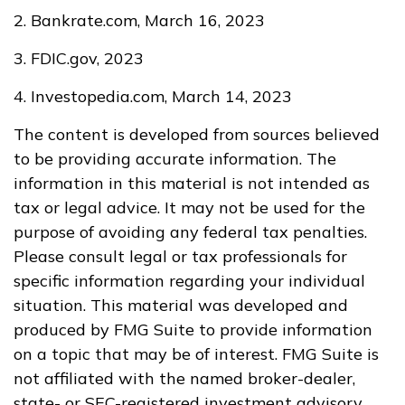
2. Bankrate.com, March 16, 2023
3. FDIC.gov, 2023
4. Investopedia.com, March 14, 2023
The content is developed from sources believed
to be providing accurate information. The
information in this material is not intended as
tax or legal advice. It may not be used for the
purpose of avoiding any federal tax penalties.
Please consult legal or tax professionals for
specific information regarding your individual
situation. This material was developed and
produced by FMG Suite to provide information
on a topic that may be of interest. FMG Suite is
not affiliated with the named broker-dealer,
state- or SEC-registered investment advisory