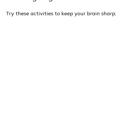
Try these activities to keep your brain sharp.