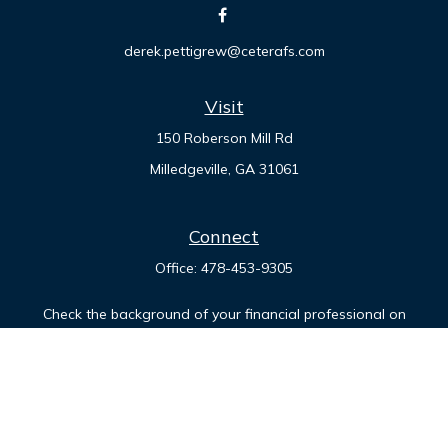
derek.pettigrew@ceterafs.com
Visit
150 Roberson Mill Rd
Milledgeville,
GA
31061
Connect
Office:
478-453-9305
Check the background of your financial professional on
FINRA's
BrokerCheck
.
The content is developed from sources believed to be
providing accurate information. The information in this
material is not intended as tax or legal advice. Please consult
legal or tax professionals for specific information regarding