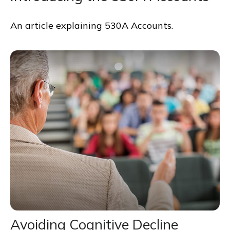
An article explaining 530A Accounts.
Avoiding Cognitive Decline