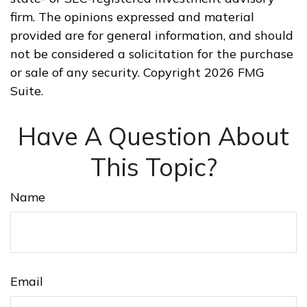
firm. The opinions expressed and material
provided are for general information, and should
not be considered a solicitation for the purchase
or sale of any security. Copyright
2026 FMG
Suite.
Have A Question About
This Topic?
Name
Email