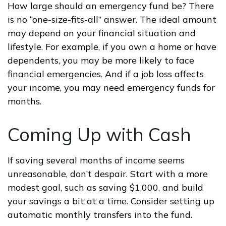
How large should an emergency fund be? There
is no “one-size-fits-all” answer. The ideal amount
may depend on your financial situation and
lifestyle. For example, if you own a home or have
dependents, you may be more likely to face
financial emergencies. And if a job loss affects
your income, you may need emergency funds for
months.
Coming Up with Cash
If saving several months of income seems
unreasonable, don’t despair. Start with a more
modest goal, such as saving $1,000, and build
your savings a bit at a time. Consider setting up
automatic monthly transfers into the fund.