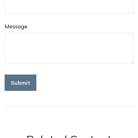
Message