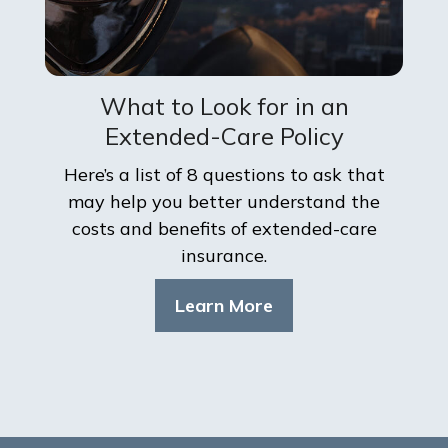
What to Look for in an
Extended-Care Policy
Here’s a list of 8 questions to ask that
may help you better understand the
costs and benefits of extended-care
insurance.
Learn More