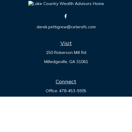
derek.pettigrew@ceterafs.com
Visit
150 Roberson Mill Rd
Milledgeville,
GA
31061
Connect
Office:
478-453-9305
Check the background of your financial professional on
FINRA's
BrokerCheck
.
The content is developed from sources believed to be
providing accurate information. The information in this