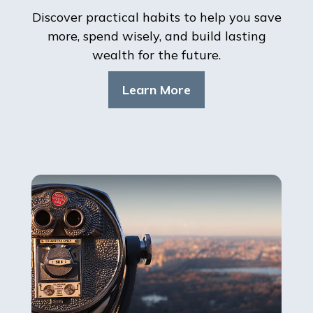
Discover practical habits to help you save
more, spend wisely, and build lasting
wealth for the future.
Learn More