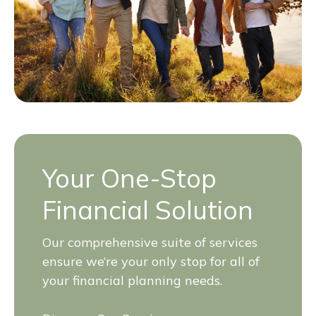
Your One-Stop
Financial Solution
Our comprehensive suite of services
ensure we’re your only stop for all of
your financial planning needs.