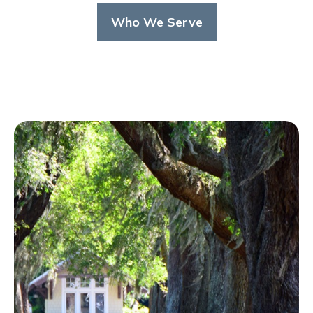
Who We Serve