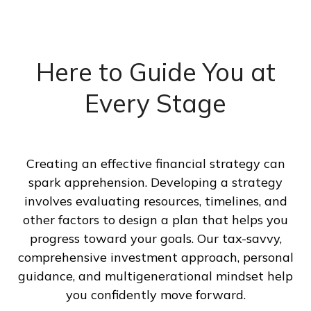
Here to Guide You at
Every Stage
Creating an effective financial strategy can
spark apprehension. Developing a strategy
involves evaluating resources, timelines, and
other factors to design a plan that helps you
progress toward your goals. Our tax-savvy,
comprehensive investment approach, personal
guidance, and multigenerational mindset help
you confidently move forward.