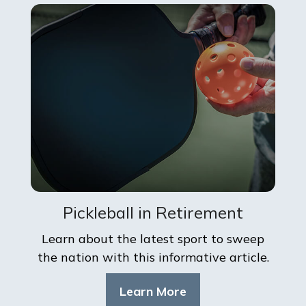
Pickleball in Retirement
Learn about the latest sport to sweep
the nation with this informative article.
Learn More