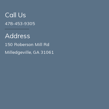
Call Us
478-453-9305
Address
150 Roberson Mill Rd
Milledgeville, GA 31061