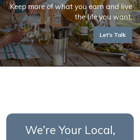
Keep more of what you earn and live
the life you want.
Let's Talk
We’re Your Local,