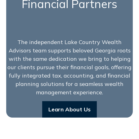
Financial Partners
The independent Lake Country Wealth
Advisors team supports beloved Georgia roots
with the same dedication we bring to helping
our clients pursue their financial goals, offering
fully integrated tax, accounting, and financial
planning solutions for a seamless wealth
management experience.
Learn About Us