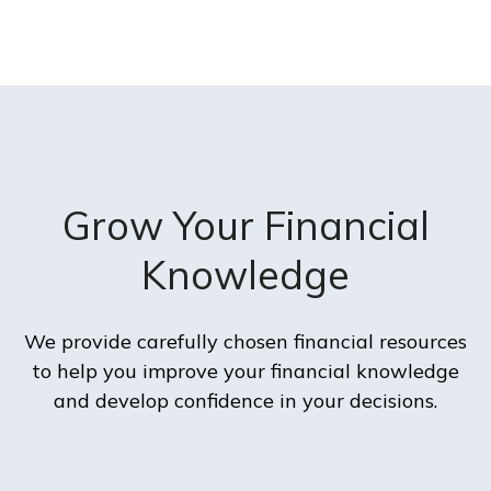
Grow Your Financial
Knowledge
We provide carefully chosen financial resources
to help you improve your financial knowledge
and develop confidence in your decisions.