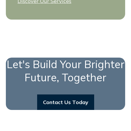
Discover Our Services
Let's Build Your Brighter
Future, Together
Contact Us Today