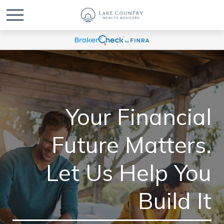
Your Financial
Future Matters.
Let Us Help You
Build It