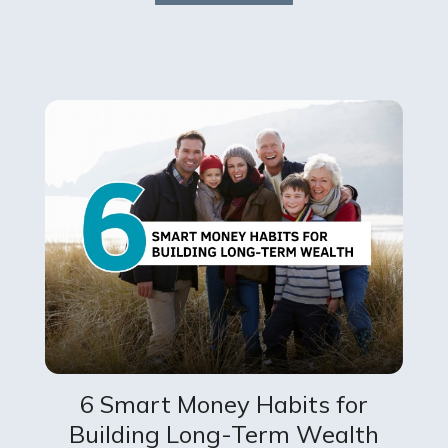
6 Smart Money Habits for
Building Long-Term Wealth