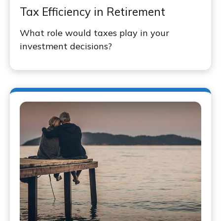
Tax Efficiency in Retirement
What role would taxes play in your
investment decisions?