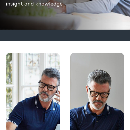
insight and knowledge.