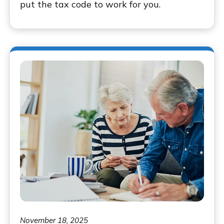
put the tax code to work for you.
November 18, 2025