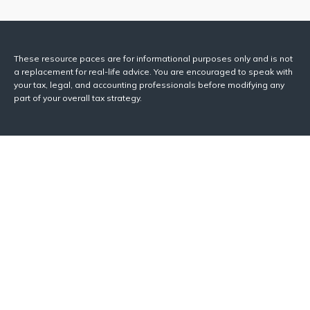
These resource paces are for informational purposes only and is not
a replacement for real-life advice. You are encouraged to speak with
your tax, legal, and accounting professionals before modifying any
part of your overall tax strategy.