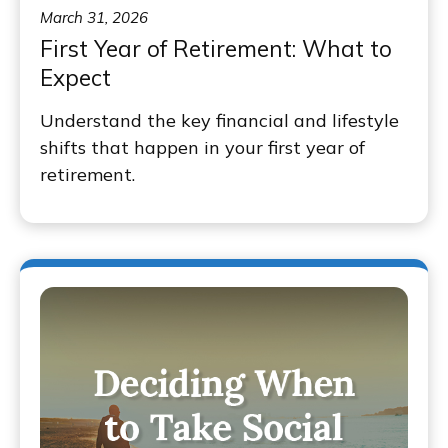
March 31, 2026
First Year of Retirement: What to
Expect
Understand the key financial and lifestyle
shifts that happen in your first year of
retirement.