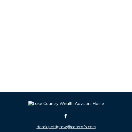
derek.pettigrew@ceterafs.com