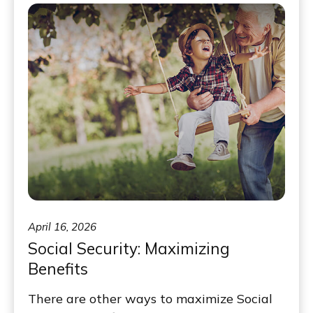
April 16, 2026
Social Security: Maximizing
Benefits
There are other ways to maximize Social