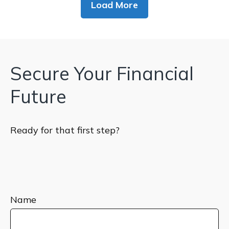
Load More
Secure Your Financial
Future
Ready for that first step?
Name