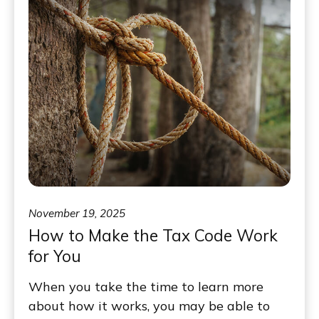
November 19, 2025
How to Make the Tax Code Work
for You
When you take the time to learn more
about how it works, you may be able to