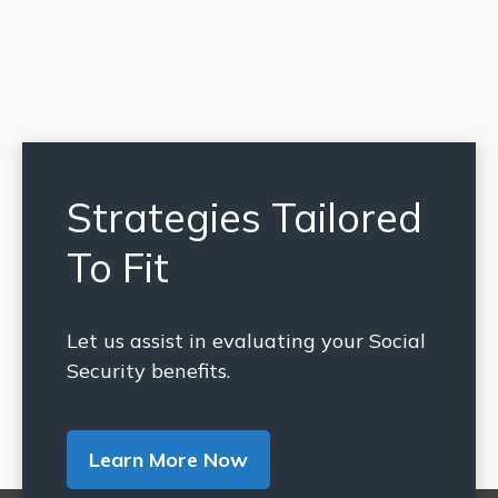
Strategies Tailored
To Fit
Let us assist in evaluating your Social
Security benefits.
Learn More Now