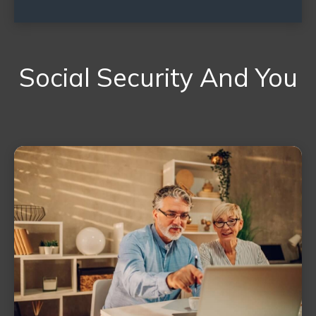
Social Security And You