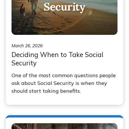
March 26, 2026
Deciding When to Take Social
Security
One of the most common questions people
ask about Social Security is when they
should start taking benefits.