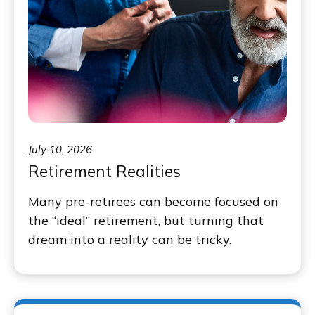
July 10, 2026
Retirement Realities
Many pre-retirees can become focused on
the “ideal” retirement, but turning that
dream into a reality can be tricky.