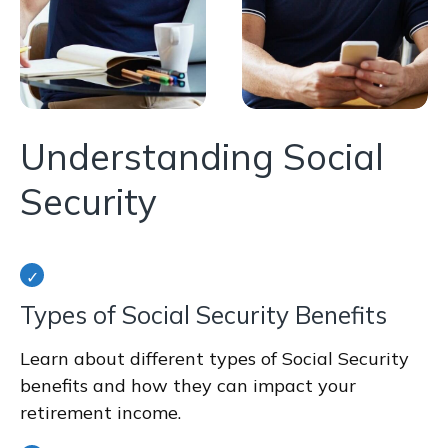
Understanding Social
Security
Types of Social Security Benefits
Learn about different types of Social Security
benefits and how they can impact your
retirement income.