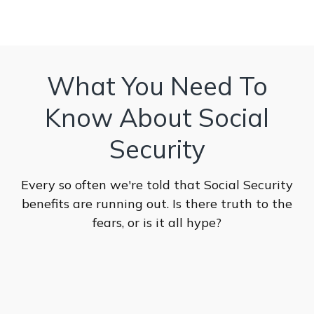
What You Need To
Know About Social
Security
Every so often we're told that Social Security
benefits are running out. Is there truth to the
fears, or is it all hype?