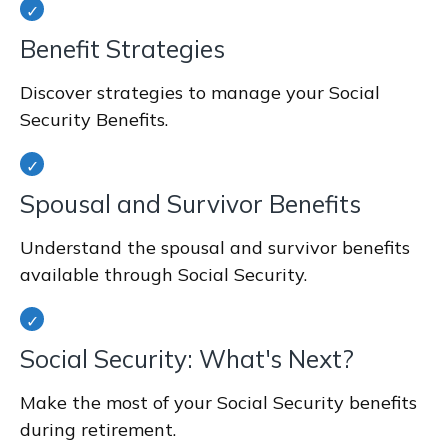
Benefit Strategies
Discover strategies to manage your Social
Security Benefits.
Spousal and Survivor Benefits
Understand the spousal and survivor benefits
available through Social Security.
Social Security: What's Next?
Make the most of your Social Security benefits
during retirement.