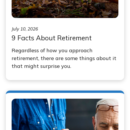
July 10, 2026
9 Facts About Retirement
Regardless of how you approach
retirement, there are some things about it
that might surprise you.