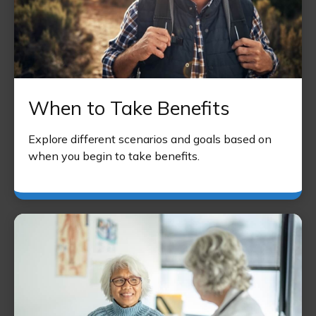
When to Take Benefits
Explore different scenarios and goals based on
when you begin to take benefits.