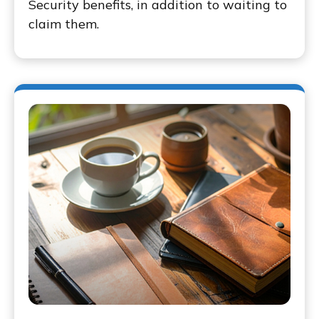
Security benefits, in addition to waiting to
claim them.