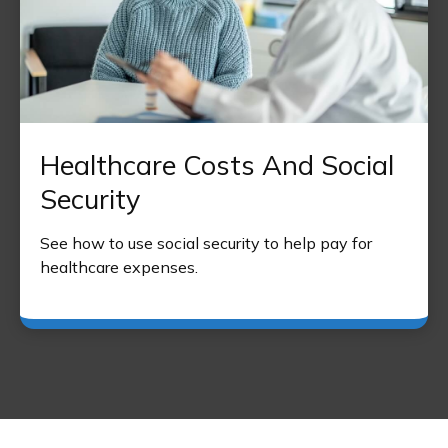
Healthcare Costs And Social
Security
See how to use social security to help pay for
healthcare expenses.