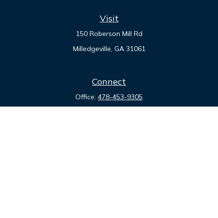
Visit
150 Roberson Mill Rd
Milledgeville,
GA
31061
Connect
Office:
478-453-9305
Quick Links
Retirement
Investment
Estate
Insurance
Tax
Money
Lifestyle
Latest Articles
All Videos