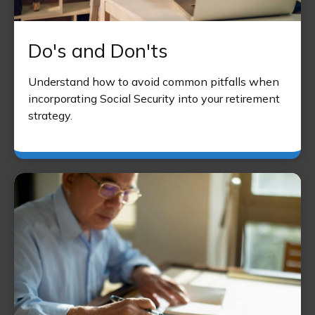
Do's and Don'ts
Understand how to avoid common pitfalls when
incorporating Social Security into your retirement
strategy.