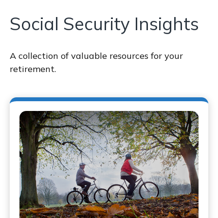
Social Security Insights
A collection of valuable resources for your
retirement.