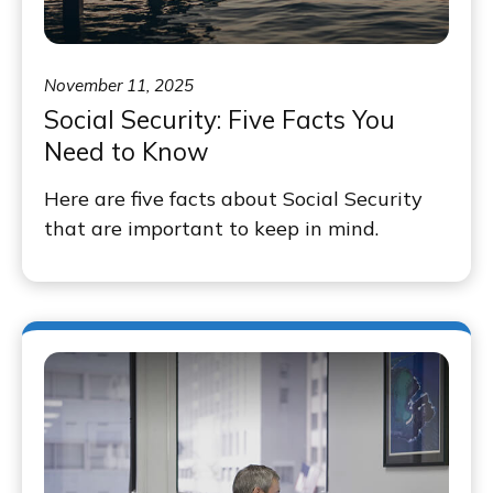
November 11, 2025
Social Security: Five Facts You
Need to Know
Here are five facts about Social Security
that are important to keep in mind.