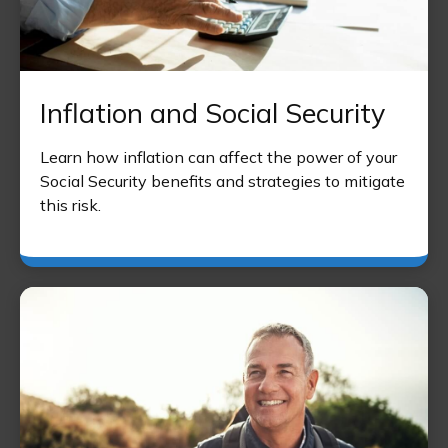
Inflation and Social Security
Learn how inflation can affect the power of your
Social Security benefits and strategies to mitigate
this risk.