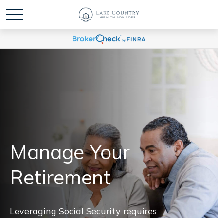
Manage Your
Retirement
Leveraging Social Security requires