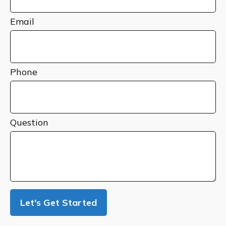
Email
Phone
Question
Let's Get Started