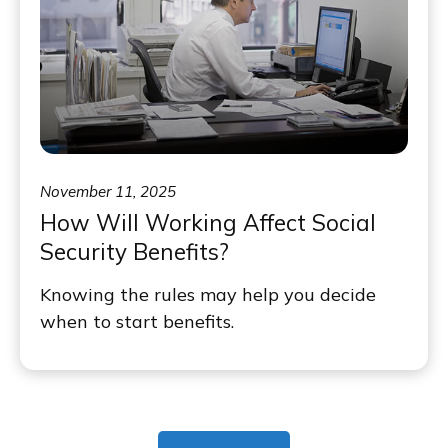
November 11, 2025
How Will Working Affect Social
Security Benefits?
Knowing the rules may help you decide
when to start benefits.