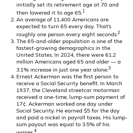
initially set its retirement age at 70 and
1
then lowered it to age 65.
An average of 11,400 Americans are
expected to turn 65 every day. That’s
2
roughly one person every eight seconds.
The 65-and-older population is one of the
fastest-growing demographics in the
United States. In 2024, there were 61.2
million Americans aged 65 and older — a
3
3.1% increase in just one year alone.
Ernest Ackerman was the first person to
receive a Social Security benefit. In March
1937, the Cleveland streetcar motorman
received a one-time, lump-sum payment of
17¢. Ackerman worked one day under
Social Security. He earned $5 for the day
and paid a nickel in payroll taxes. His lump-
sum payout was equal to 3.5% of his
4
wages.