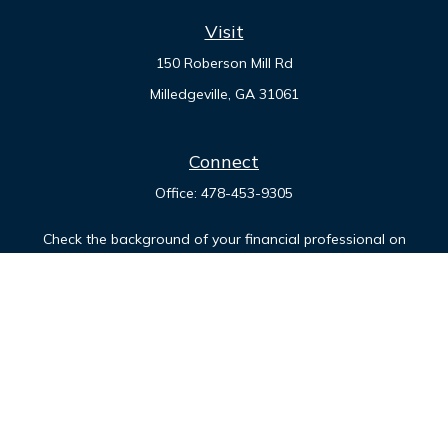
Visit
150 Roberson Mill Rd
Milledgeville,
GA
31061
Connect
Office:
478-453-9305
Check the background of your financial professional on
FINRA's
BrokerCheck
.
The content is developed from sources believed to be
providing accurate information. The information in this
material is not intended as tax or legal advice. Please consult
legal or tax professionals for specific information regarding
your individual situation. Some of this material was developed
and produced by FMG Suite to provide information on a topic
that may be of interest. FMG Suite is not affiliated with the
named representative, broker - dealer, state - or SEC -