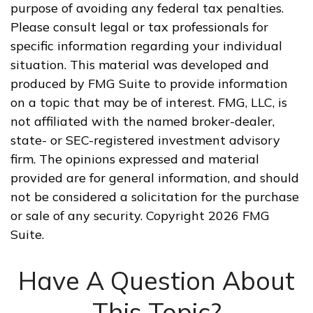
purpose of avoiding any federal tax penalties.
Please consult legal or tax professionals for
specific information regarding your individual
situation. This material was developed and
produced by FMG Suite to provide information
on a topic that may be of interest. FMG, LLC, is
not affiliated with the named broker-dealer,
state- or SEC-registered investment advisory
firm. The opinions expressed and material
provided are for general information, and should
not be considered a solicitation for the purchase
or sale of any security. Copyright
2026 FMG
Suite.
Have A Question About
This Topic?