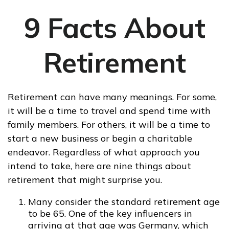
9 Facts About
Retirement
Retirement can have many meanings. For some,
it will be a time to travel and spend time with
family members. For others, it will be a time to
start a new business or begin a charitable
endeavor. Regardless of what approach you
intend to take, here are nine things about
retirement that might surprise you.
Many consider the standard retirement age
to be 65. One of the key influencers in
arriving at that age was Germany, which