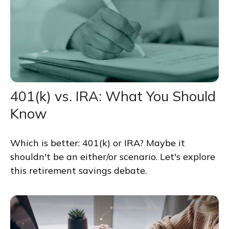
401(k) vs. IRA: What You Should
Know
Which is better: 401(k) or IRA? Maybe it
shouldn't be an either/or scenario. Let's explore
this retirement savings debate.