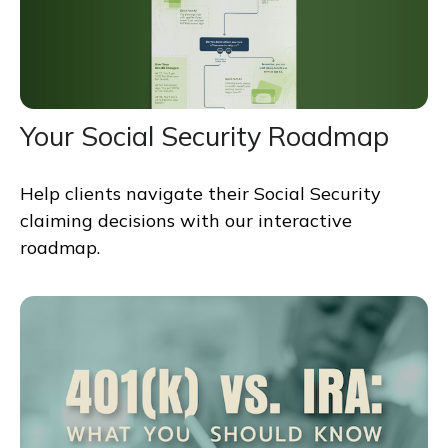
Your Social Security Roadmap
Help clients navigate their Social Security
claiming decisions with our interactive
roadmap.