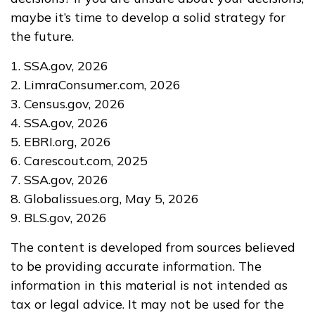
maybe it’s time to develop a solid strategy for
the future.
1. SSA.gov, 2026
2. LimraConsumer.com, 2026
3. Census.gov, 2026
4. SSA.gov, 2026
5. EBRI.org, 2026
6. Carescout.com, 2025
7. SSA.gov, 2026
8. Globalissues.org, May 5, 2026
9. BLS.gov, 2026
The content is developed from sources believed
to be providing accurate information. The
information in this material is not intended as
tax or legal advice. It may not be used for the