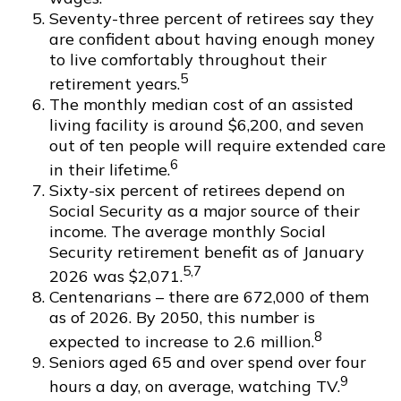
Seventy-three percent of retirees say they
are confident about having enough money
to live comfortably throughout their
5
retirement years.
The monthly median cost of an assisted
living facility is around $6,200, and seven
out of ten people will require extended care
6
in their lifetime.
Sixty-six percent of retirees depend on
Social Security as a major source of their
income. The average monthly Social
Security retirement benefit as of January
5,7
2026 was $2,071.
Centenarians – there are 672,000 of them
as of 2026. By 2050, this number is
8
expected to increase to 2.6 million.
Seniors aged 65 and over spend over four
9
hours a day, on average, watching TV.