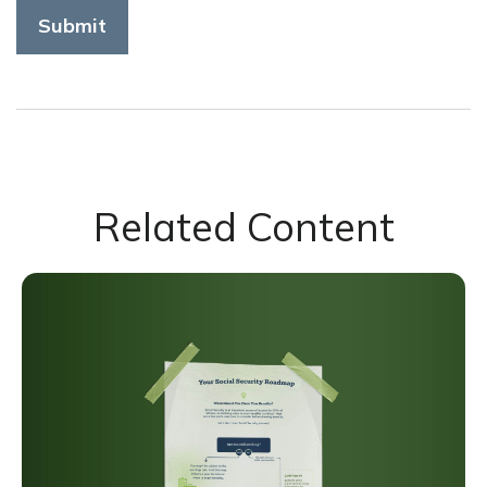
Related Content