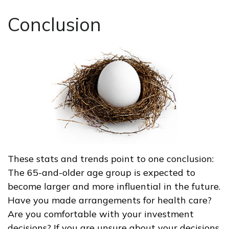
Conclusion
These stats and trends point to one conclusion:
The 65-and-older age group is expected to
become larger and more influential in the future.
Have you made arrangements for health care?
Are you comfortable with your investment
decisions? If you are unsure about your decisions,