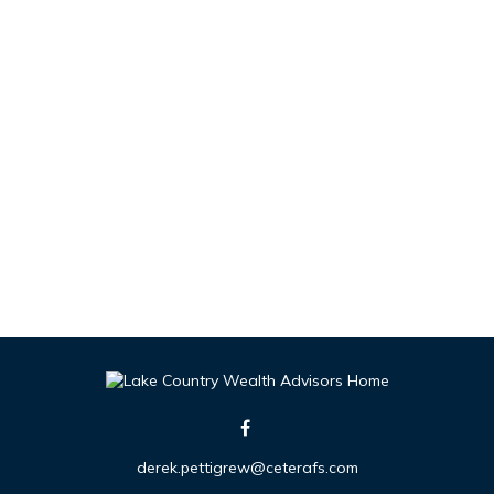
derek.pettigrew@ceterafs.com