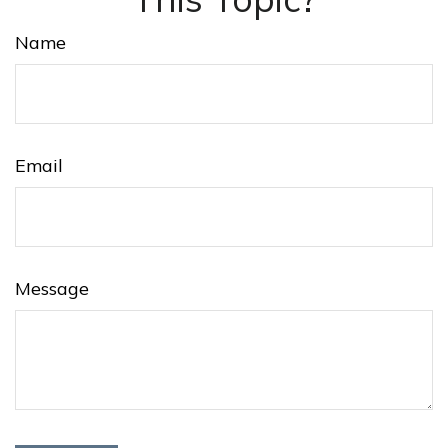
Name
Email
Message