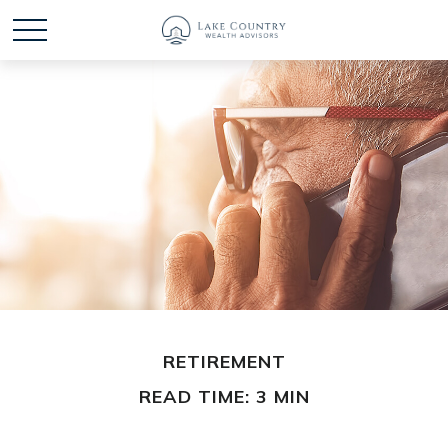
RETIREMENT
READ TIME: 3 MIN