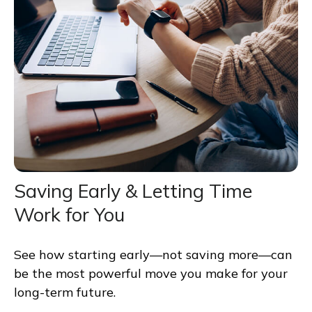
Saving Early & Letting Time
Work for You
See how starting early—not saving more—can
be the most powerful move you make for your
long-term future.