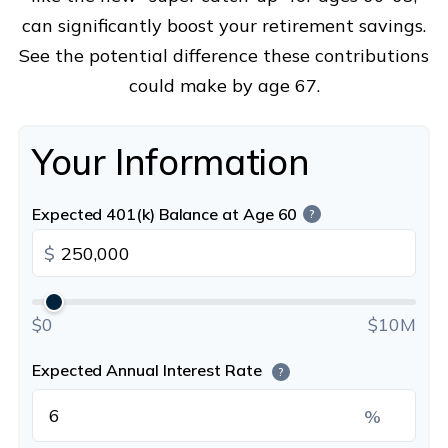
can significantly boost your retirement savings.
See the potential difference these contributions
could make by age 67.
Your Information
Expected 401(k) Balance at Age 60
?
$
$0
$10M
Expected Annual Interest Rate
?
%