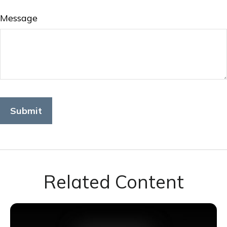
Message
Related Content