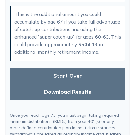
This is the additional amount you could
accumulate by age 67 if you take full advantage
of catch-up contributions, including the
enhanced "super catch-up" for ages 60-63. This
could provide approximately
$504.13
in
additional monthly retirement income.
Start Over
Download Results
Once you reach age 73, you must begin taking required
minimum distributions (RMDs) from your 401(k) or any
other defined contribution plan in most circumstances.
Withdrawals are taxed as ordinary income and, if taken