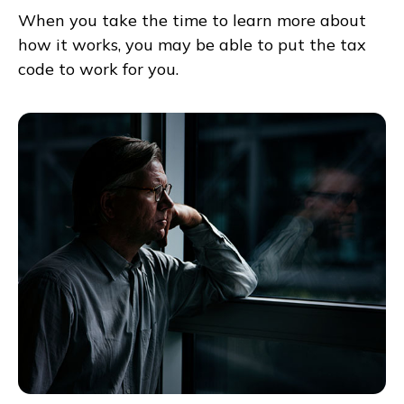
When you take the time to learn more about
how it works, you may be able to put the tax
code to work for you.