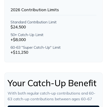
2026 Contribution Limits
Standard Contribution Limit
$24,500
50+ Catch-Up Limit
+$8,000
60-63 "Super Catch-Up" Limit
+$11,250
Your Catch-Up Benefit
With both regular catch-up contributions and 60-
63 catch-up contributions between ages 60-67