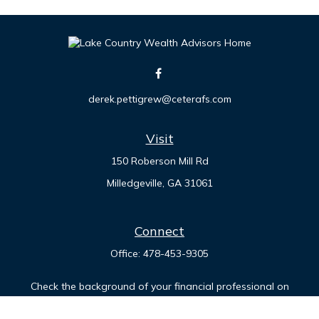
derek.pettigrew@ceterafs.com
Visit
150 Roberson Mill Rd
Milledgeville,
GA
31061
Connect
Office:
478-453-9305
Check the background of your financial professional on
FINRA's
BrokerCheck
.