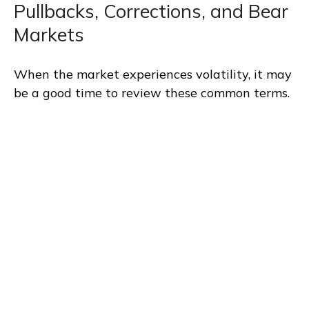
Pullbacks, Corrections, and Bear
Markets
When the market experiences volatility, it may
be a good time to review these common terms.