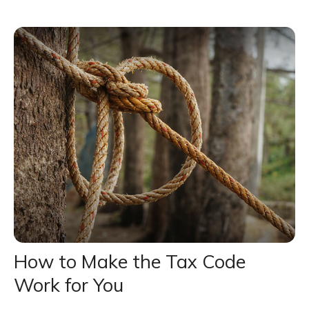
How to Make the Tax Code
Work for You