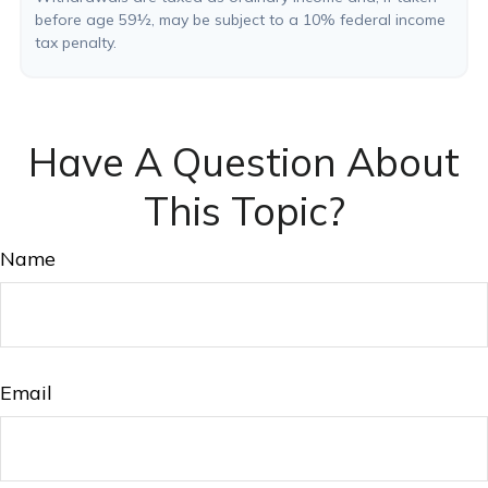
before age 59½, may be subject to a 10% federal income
tax penalty.
Have A Question About
This Topic?
Name
Email