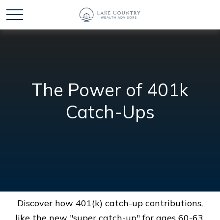
The Power of 401k
Catch-Ups
Discover how 401(k) catch-up contributions,
like the new "super catch-up" for ages 60-63,