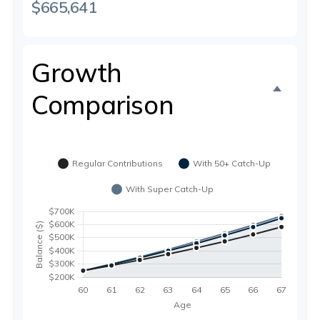
$665,641
Growth
Comparison