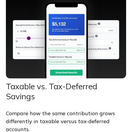
Taxable vs. Tax-Deferred
Savings
Compare how the same contribution grows
differently in taxable versus tax-deferred
accounts.