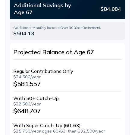
Additional Savings by
$84,084
Age 67
Additional Monthly Income Over 30-Year Retirement
$504.13
Projected Balance at Age 67
Regular Contributions Only
$24,500/year
$581,557
With 50+ Catch-Up
$32,500/year
$648,707
With Super Catch-Up (60-63)
$35,750/year ages 60-63, then $32,500/year