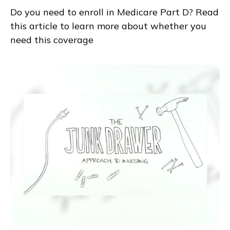
Do you need to enroll in Medicare Part D? Read
this article to learn more about whether you
need this coverage