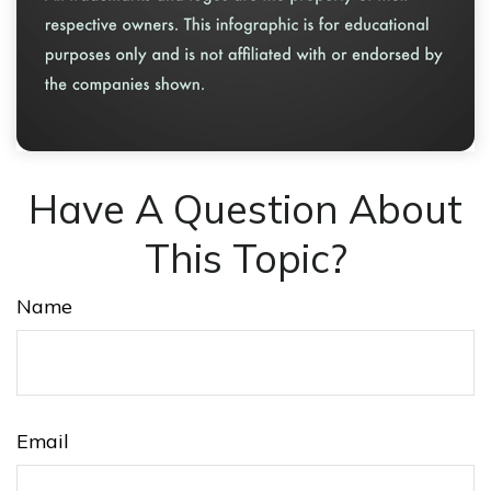
Have A Question About
This Topic?
Name
Email