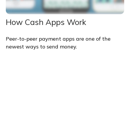
How Cash Apps Work
Peer-to-peer payment apps are one of the
newest ways to send money.