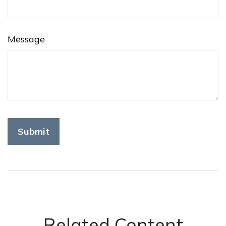
Message
Related Content