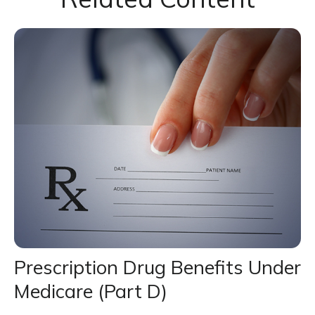
Prescription Drug Benefits Under
Medicare (Part D)