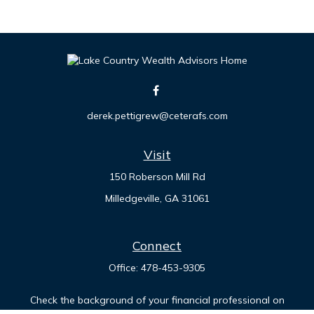
derek.pettigrew@ceterafs.com
Visit
150 Roberson Mill Rd
Milledgeville,
GA
31061
Connect
Office:
478-453-9305
Check the background of your financial professional on