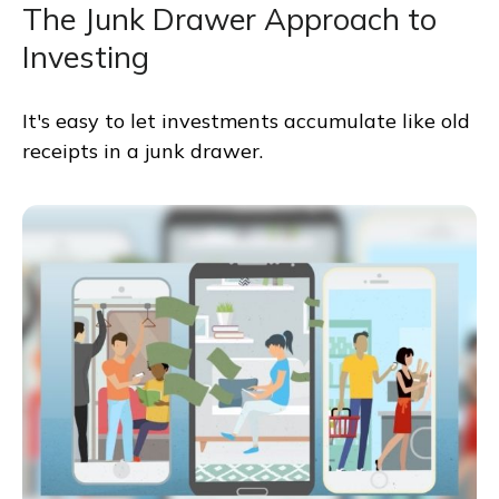
The Junk Drawer Approach to
Investing
It's easy to let investments accumulate like old
receipts in a junk drawer.