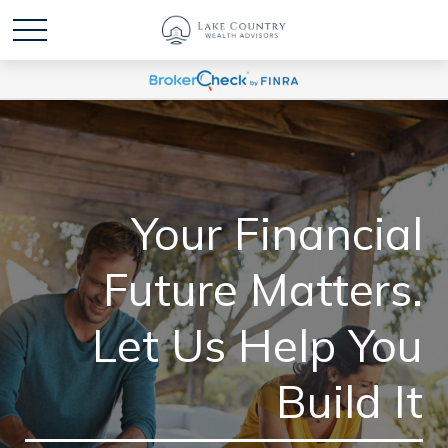
Your Financial
Future Matters.
Let Us Help You
Build It