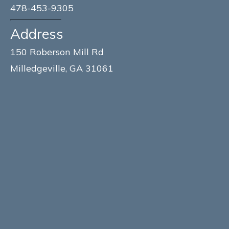
478-453-9305
Address
150 Roberson Mill Rd
Milledgeville, GA 31061