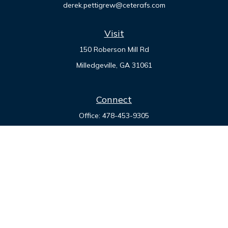
derek.pettigrew@ceterafs.com
Visit
150 Roberson Mill Rd
Milledgeville,
GA
31061
Connect
Office:
478-453-9305
Check the background of your financial professional on
FINRA's
BrokerCheck
.
The content is developed from sources believed to be
providing accurate information. The information in this
material is not intended as tax or legal advice. Please consult
legal or tax professionals for specific information regarding
your individual situation. Some of this material was developed
and produced by FMG Suite to provide information on a topic