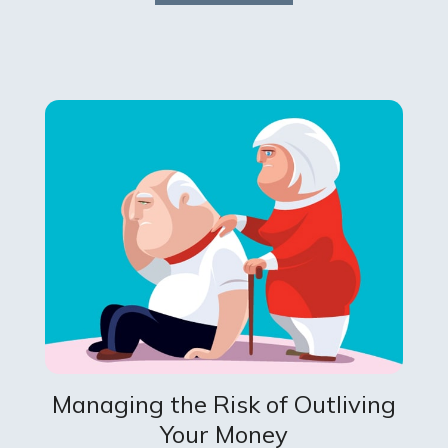
Managing the Risk of Outliving
Your Money