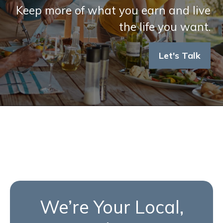
Keep more of what you earn and live
the life you want.
Let's Talk
We’re Your Local,