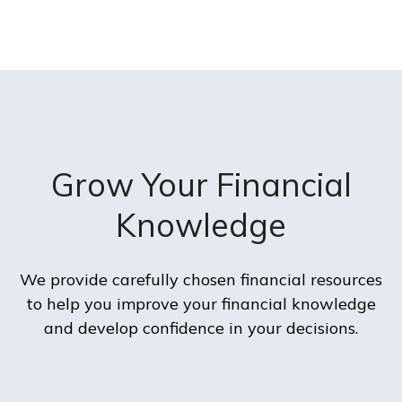
Grow Your Financial
Knowledge
We provide carefully chosen financial resources
to help you improve your financial knowledge
and develop confidence in your decisions.