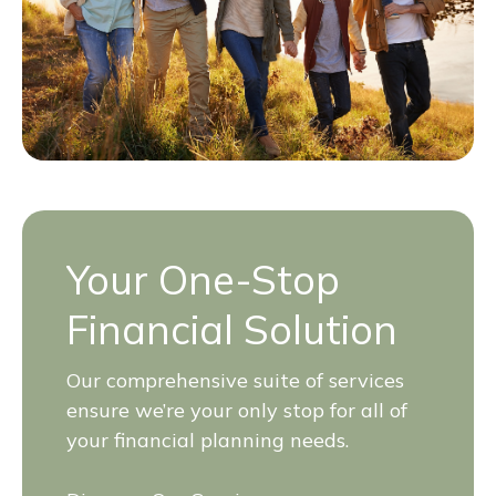
Your One-Stop
Financial Solution
Our comprehensive suite of services
ensure we’re your only stop for all of
your financial planning needs.