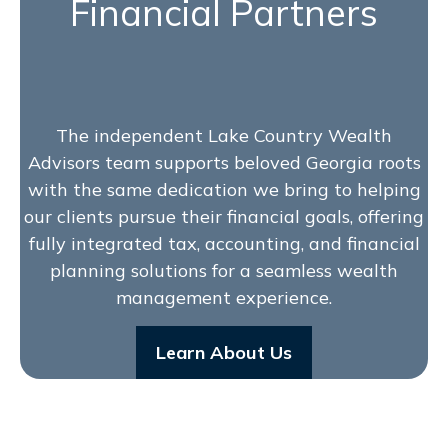
Financial Partners
The independent Lake Country Wealth
Advisors team supports beloved Georgia roots
with the same dedication we bring to helping
our clients pursue their financial goals, offering
fully integrated tax, accounting, and financial
planning solutions for a seamless wealth
management experience.
Learn About Us