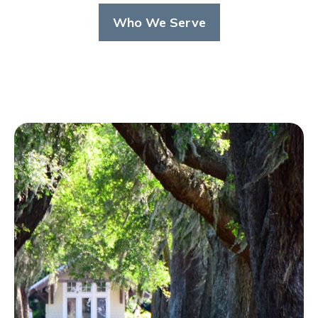
Who We Serve