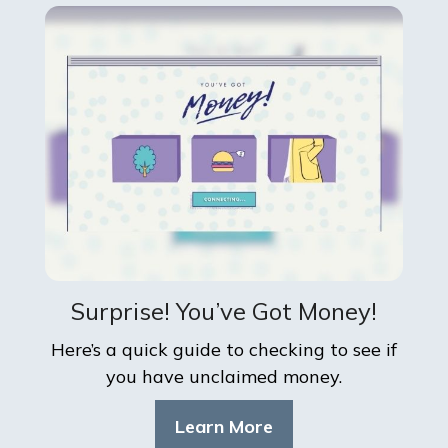
Surprise! You’ve Got Money!
Here’s a quick guide to checking to see if
you have unclaimed money.
Learn More