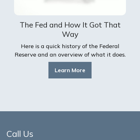
The Fed and How It Got That
Way
Here is a quick history of the Federal
Reserve and an overview of what it does.
Learn More
Call Us