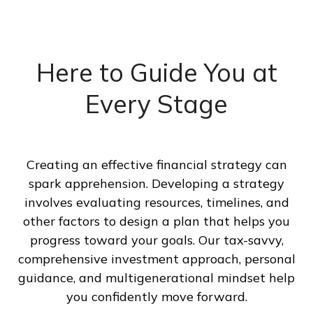
Here to Guide You at
Every Stage
Creating an effective financial strategy can
spark apprehension. Developing a strategy
involves evaluating resources, timelines, and
other factors to design a plan that helps you
progress toward your goals. Our tax-savvy,
comprehensive investment approach, personal
guidance, and multigenerational mindset help
you confidently move forward.