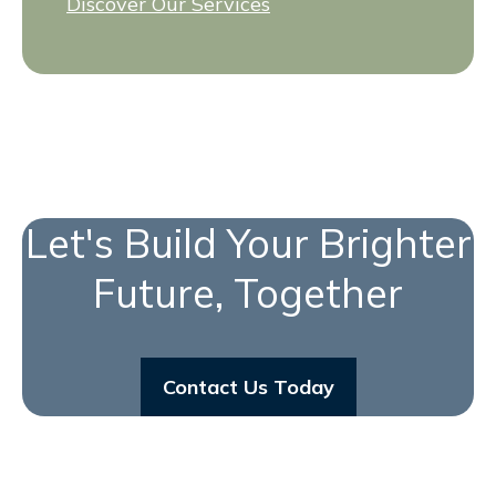
Discover Our Services
Let's Build Your Brighter
Future, Together
Contact Us Today