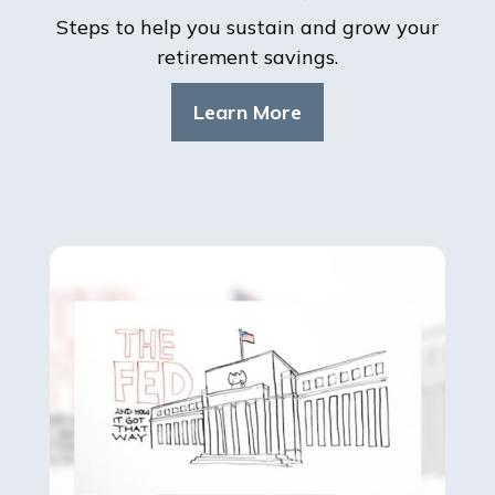
Steps to help you sustain and grow your
retirement savings.
Learn More